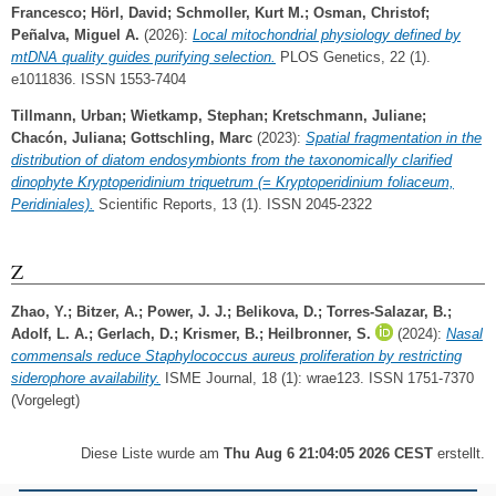
Francesco
;
Hörl, David
;
Schmoller, Kurt M.
;
Osman, Christof
;
Peñalva, Miguel A.
(2026):
Local mitochondrial physiology defined by
mtDNA quality guides purifying selection.
PLOS Genetics, 22 (1).
e1011836. ISSN 1553-7404
Tillmann, Urban
;
Wietkamp, Stephan
;
Kretschmann, Juliane
;
Chacón, Juliana
;
Gottschling, Marc
(2023):
Spatial fragmentation in the
distribution of diatom endosymbionts from the taxonomically clarified
dinophyte Kryptoperidinium triquetrum (= Kryptoperidinium foliaceum,
Peridiniales).
Scientific Reports, 13 (1). ISSN 2045-2322
Z
Zhao, Y.
;
Bitzer, A.
;
Power, J. J.
;
Belikova, D.
;
Torres-Salazar, B.
;
Adolf, L. A.
;
Gerlach, D.
;
Krismer, B.
;
Heilbronner, S.
(2024):
Nasal
commensals reduce Staphylococcus aureus proliferation by restricting
siderophore availability.
ISME Journal, 18 (1): wrae123. ISSN 1751-7370
(Vorgelegt)
Diese Liste wurde am
Thu Aug 6 21:04:05 2026 CEST
erstellt.