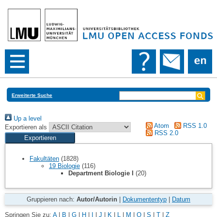
Erweiterte Suche
Up a level
Atom
RSS 1.0
Exportieren als
RSS 2.0
Fakultäten
(1828)
19 Biologie
(116)
Department Biologie I
(20)
Gruppieren nach:
Autor/Autorin
|
Dokumententyp
|
Datum
Springen Sie zu:
A
|
B
|
G
|
H
|
I
|
J
|
K
|
L
|
M
|
O
|
S
|
T
|
Z