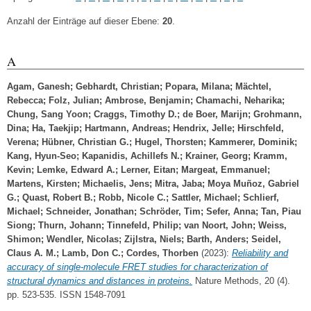
Anzahl der Einträge auf dieser Ebene:
20
.
A
Agam, Ganesh
;
Gebhardt, Christian
;
Popara, Milana
;
Mächtel,
Rebecca
;
Folz, Julian
;
Ambrose, Benjamin
;
Chamachi, Neharika
;
Chung, Sang Yoon
;
Craggs, Timothy D.
;
de Boer, Marijn
;
Grohmann,
Dina
;
Ha, Taekjip
;
Hartmann, Andreas
;
Hendrix, Jelle
;
Hirschfeld,
Verena
;
Hübner, Christian G.
;
Hugel, Thorsten
;
Kammerer, Dominik
;
Kang, Hyun-Seo
;
Kapanidis, Achillefs N.
;
Krainer, Georg
;
Kramm,
Kevin
;
Lemke, Edward A.
;
Lerner, Eitan
;
Margeat, Emmanuel
;
Martens, Kirsten
;
Michaelis, Jens
;
Mitra, Jaba
;
Moya Muñoz, Gabriel
G.
;
Quast, Robert B.
;
Robb, Nicole C.
;
Sattler, Michael
;
Schlierf,
Michael
;
Schneider, Jonathan
;
Schröder, Tim
;
Sefer, Anna
;
Tan, Piau
Siong
;
Thurn, Johann
;
Tinnefeld, Philip
;
van Noort, John
;
Weiss,
Shimon
;
Wendler, Nicolas
;
Zijlstra, Niels
;
Barth, Anders
;
Seidel,
Claus A. M.
;
Lamb, Don C.
;
Cordes, Thorben
(2023):
Reliability and
accuracy of single-molecule FRET studies for characterization of
structural dynamics and distances in proteins.
Nature Methods, 20 (4).
pp. 523-535. ISSN 1548-7091