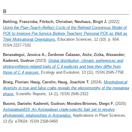
B
Behling, Franziska
;
Förtsch, Christian
;
Neuhaus, Birgit J.
(2022):
Using the Plan–Teach–Reflect Cycle of the Refined Consensus Model of
PCK to Improve Pre-Service Biology Teachers’ Personal PCK as Well as
Their Motivational Orientations.
Education Sciences, 12 (10). p. 654.
ISSN 2227-7102
Berasategui, Jessica A.
;
Žerdoner Čalasan, Anže
;
Zizka, Alexander
;
Kadereit, Gudrun
(2023):
Global distribution, climatic preferences and
photosynthesis‐related traits of C 4 eudicots and how they differ from
those of C 4 grasses.
Ecology and Evolution, 13 (11). ISSN 2045-7758
Braig, Florian
;
Haug, Carolin
;
Haug, Joachim T.
(2024):
Morphological
diversity in true and false crabs reveals the plesiomorphy of the megalopa
phase.
Scientific Reports, 14 (1). ISSN 2045-2322
Buono, Daniele
;
Kadereit, Gudrun
;
Morales‐Briones, Diego F.
(2025):
Astragalean819: An Astragalean clade‐specific bait set to resolve
phylogenetic relationships in Astragalus.
Applications in Plant Sciences,
13 (5): e70024. ISSN 2168-0450