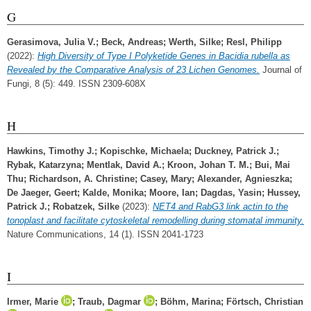
G
Gerasimova, Julia V.
;
Beck, Andreas
;
Werth, Silke
;
Resl, Philipp
(2022):
High Diversity of Type I Polyketide Genes in Bacidia rubella as
Revealed by the Comparative Analysis of 23 Lichen Genomes.
Journal of
Fungi, 8 (5): 449. ISSN 2309-608X
H
Hawkins, Timothy J.
;
Kopischke, Michaela
;
Duckney, Patrick J.
;
Rybak, Katarzyna
;
Mentlak, David A.
;
Kroon, Johan T. M.
;
Bui, Mai
Thu
;
Richardson, A. Christine
;
Casey, Mary
;
Alexander, Agnieszka
;
De Jaeger, Geert
;
Kalde, Monika
;
Moore, Ian
;
Dagdas, Yasin
;
Hussey,
Patrick J.
;
Robatzek, Silke
(2023):
NET4 and RabG3 link actin to the
tonoplast and facilitate cytoskeletal remodelling during stomatal immunity.
Nature Communications, 14 (1). ISSN 2041-1723
I
Irmer, Marie
;
Traub, Dagmar
;
Böhm, Marina
;
Förtsch, Christian