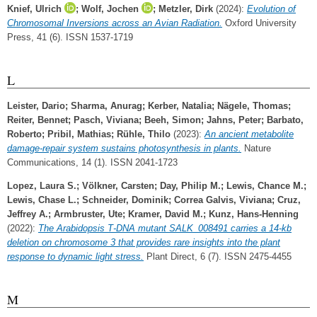
Knief, Ulrich
;
Wolf, Jochen
;
Metzler, Dirk
(2024):
Evolution of
Chromosomal Inversions across an Avian Radiation.
Oxford University
Press, 41 (6). ISSN 1537-1719
L
Leister, Dario
;
Sharma, Anurag
;
Kerber, Natalia
;
Nägele, Thomas
;
Reiter, Bennet
;
Pasch, Viviana
;
Beeh, Simon
;
Jahns, Peter
;
Barbato,
Roberto
;
Pribil, Mathias
;
Rühle, Thilo
(2023):
An ancient metabolite
damage-repair system sustains photosynthesis in plants.
Nature
Communications, 14 (1). ISSN 2041-1723
Lopez, Laura S.
;
Völkner, Carsten
;
Day, Philip M.
;
Lewis, Chance M.
;
Lewis, Chase L.
;
Schneider, Dominik
;
Correa Galvis, Viviana
;
Cruz,
Jeffrey A.
;
Armbruster, Ute
;
Kramer, David M.
;
Kunz, Hans‐Henning
(2022):
The Arabidopsis T‐DNA mutant SALK_008491 carries a 14‐kb
deletion on chromosome 3 that provides rare insights into the plant
response to dynamic light stress.
Plant Direct, 6 (7). ISSN 2475-4455
M