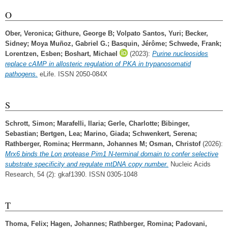
O
Ober, Veronica
;
Githure, George B
;
Volpato Santos, Yuri
;
Becker,
Sidney
;
Moya Muñoz, Gabriel G.
;
Basquin, Jérôme
;
Schwede, Frank
;
Lorentzen, Esben
;
Boshart, Michael
(2023):
Purine nucleosides
replace cAMP in allosteric regulation of PKA in trypanosomatid
pathogens.
eLife. ISSN 2050-084X
S
Schrott, Simon
;
Marafelli, Ilaria
;
Gerle, Charlotte
;
Bibinger,
Sebastian
;
Bertgen, Lea
;
Marino, Giada
;
Schwenkert, Serena
;
Rathberger, Romina
;
Herrmann, Johannes M
;
Osman, Christof
(2026):
Mrx6 binds the Lon protease Pim1 N-terminal domain to confer selective
substrate specificity and regulate mtDNA copy number.
Nucleic Acids
Research, 54 (2): gkaf1390. ISSN 0305-1048
T
Thoma, Felix
;
Hagen, Johannes
;
Rathberger, Romina
;
Padovani,