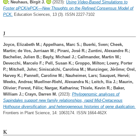
;
Neuhaus, Birgit J.
(2023):
Using Video-Based Simulations to
Foster pPCK/ePCK—New Thoughts on the Refined Consensus Model of
PCK.
Education Sciences, 13 (3). ISSN 2227-7102
J
Joyce, Elizabeth M.
;
Appelhans, Marc S.
;
Buerki, Sven
;
Cheek,
Martin
;
de Vos, Jurriaan M.
;
Pirani, José R.
;
Zuntini, Alexandre R.
;
Bachelier, Julien B.
;
Bayly, Michael J.
;
Callmander, Martin W.
;
Devecchi, Marcelo F.
;
Pell, Susan K.
;
Groppo, Milton
;
Lowry, Porter
P.
;
Mitchell, John
;
Siniscalchi, Carolina M.
;
Munzinger, Jérôme
;
Orel,
Harvey K.
;
Pannell, Caroline M.
;
Nauheimer, Lars
;
Sauquet, Hervé
;
Weeks, Andrea
;
Muellner-Riehl, Alexandra N.
;
Leitch, Ilia J.
;
Maurin,
Olivier
;
Forest, Félix
;
Nargar, Katharina
;
Thiele, Kevin R.
;
Baker,
William J.
;
Crayn, Darren M.
(2023):
Phylogenomic analyses of
Sapindales support new family relationships, rapid Mid-Cretaceous
Hothouse diversification, and heterogeneous histories of gene duplication.
Frontiers in Plant Science, 14: 1063174. ISSN 1664-462X
K