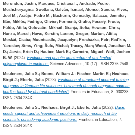
Merondun, Justin
;
Marques, Cristiana I.
;
Andrade, Pedro
;
Meshcheryagina, Swetlana
;
Galván, Ismael
;
Afonso, Sandra
;
Alves,
Joel M.
;
Araújo, Pedro M.
;
Bachurin, Gennadiy
;
Balacco, Jennifer
;
Bán, Miklós
;
Fedrigo, Olivier
;
Formenti, Giulio
;
Fossøy, Frode
;
Fülöp, Attila
;
Golovatin, Mikhail
;
Granja, Sofia
;
Hewson, Chris
;
Honza, Marcel
;
Howe, Kerstin
;
Larson, Greger
;
Marton, Attila
;
Moskát, Csaba
;
Mountcastle, Jacquelyn
;
Procházka, Petr
;
Red’kin,
Yaroslav
;
Sims, Ying
;
Šulc, Michal
;
Tracey, Alan
;
Wood, Jonathan M.
D.
;
Jarvis, Erich D.
;
Hauber, Mark E.
;
Carneiro, Miguel
;
Wolf, Jochen
B. W.
(2024):
Evolution and genetic architecture of sex-limited
polymorphism in cuckoos.
Science Advances, 10 (17). ISSN 2375-2548
Meuleners, Julia S.
;
Boone, William J.
;
Fischer, Martin R.
;
Neuhaus,
Birgit J.
;
Eberle, Julia
(2023):
Evaluation of structured doctoral training
programs in German life sciences: how much do such programs address
hurdles faced by doctoral candidates?
Frontiers in Education, 8: 930238.
ISSN 2504-284X
Meuleners, Julia S.
;
Neuhaus, Birgit J.
;
Eberle, Julia
(2022):
Basic
needs support and achievement emotions in daily research of life
scientists considering academic positions.
Frontiers in Education, 7.
ISSN 2504-284X