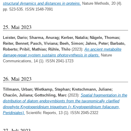
structural dynamics and distances in proteins.
Nature Methods, 20 (4).
pp. 523-535. ISSN 1548-7091
25. Mai 2023
Leister, Dario
;
Sharma, Anurag
;
Kerber, Natalia
;
Nägele, Thomas
;
Reiter, Bennet
;
Pasch, Viviana
;
Beeh, Simon
;
Jahns, Peter
;
Barbato,
Roberto
;
Pribil, Mathias
;
Rühle, Thilo
(2023):
An ancient metabolite
damage-repair system sustains photosynthesis in plants.
Nature
Communications, 14 (1). ISSN 2041-1723
26. Mai 2023
Tillmann, Urban
;
Wietkamp, Stephan
;
Kretschmann, Juliane
;
Chacón, Juliana
;
Gottschling, Marc
(2023):
Spatial fragmentation in the
distribution of diatom endosymbionts from the taxonomically clarified
dinophyte Kryptoperidinium triquetrum (= Kryptoperidinium foliaceum,
Peridiniales).
Scientific Reports, 13 (1). ISSN 2045-2322
27. Juli 2023