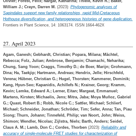
Olivier
;
Forest, Félix
;
Nargar, Katharina
;
Thiele, Kevin R.
;
Baker,
William J.
;
Crayn, Darren M.
(2023):
Phylogenomic analyses of
Sapindales support new family relationships, rapid Mid-Cretaceous
Hothouse diversification, and heterogeneous histories of gene duplication.
Frontiers in Plant Science, 14: 1063174. ISSN 1664-462X
27. April 2023
Agam, Ganesh
;
Gebhardt, Christian
;
Popara, Milana
;
Mächtel,
Rebecca
;
Folz, Julian
;
Ambrose, Benjamin
;
Chamachi, Neharika
;
Chung, Sang Yoon
;
Craggs, Timothy D.
;
de Boer, Marijn
;
Grohmann,
Dina
;
Ha, Taekjip
;
Hartmann, Andreas
;
Hendrix, Jelle
;
Hirschfeld,
Verena
;
Hübner, Christian G.
;
Hugel, Thorsten
;
Kammerer, Dominik
;
Kang, Hyun-Seo
;
Kapanidis, Achillefs N.
;
Krainer, Georg
;
Kramm,
Kevin
;
Lemke, Edward A.
;
Lerner, Eitan
;
Margeat, Emmanuel
;
Martens, Kirsten
;
Michaelis, Jens
;
Mitra, Jaba
;
Moya Muñoz, Gabriel
G.
;
Quast, Robert B.
;
Robb, Nicole C.
;
Sattler, Michael
;
Schlierf,
Michael
;
Schneider, Jonathan
;
Schröder, Tim
;
Sefer, Anna
;
Tan, Piau
Siong
;
Thurn, Johann
;
Tinnefeld, Philip
;
van Noort, John
;
Weiss,
Shimon
;
Wendler, Nicolas
;
Zijlstra, Niels
;
Barth, Anders
;
Seidel,
Claus A. M.
;
Lamb, Don C.
;
Cordes, Thorben
(2023):
Reliability and
accuracy of single-molecule FRET studies for characterization of