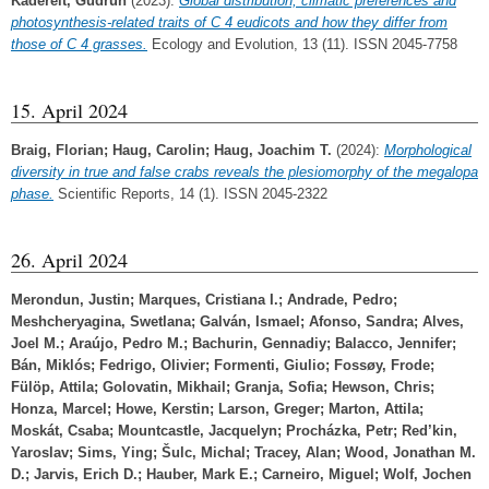
Kadereit, Gudrun
(2023):
Global distribution, climatic preferences and
photosynthesis‐related traits of C 4 eudicots and how they differ from
those of C 4 grasses.
Ecology and Evolution, 13 (11). ISSN 2045-7758
15. April 2024
Braig, Florian
;
Haug, Carolin
;
Haug, Joachim T.
(2024):
Morphological
diversity in true and false crabs reveals the plesiomorphy of the megalopa
phase.
Scientific Reports, 14 (1). ISSN 2045-2322
26. April 2024
Merondun, Justin
;
Marques, Cristiana I.
;
Andrade, Pedro
;
Meshcheryagina, Swetlana
;
Galván, Ismael
;
Afonso, Sandra
;
Alves,
Joel M.
;
Araújo, Pedro M.
;
Bachurin, Gennadiy
;
Balacco, Jennifer
;
Bán, Miklós
;
Fedrigo, Olivier
;
Formenti, Giulio
;
Fossøy, Frode
;
Fülöp, Attila
;
Golovatin, Mikhail
;
Granja, Sofia
;
Hewson, Chris
;
Honza, Marcel
;
Howe, Kerstin
;
Larson, Greger
;
Marton, Attila
;
Moskát, Csaba
;
Mountcastle, Jacquelyn
;
Procházka, Petr
;
Red’kin,
Yaroslav
;
Sims, Ying
;
Šulc, Michal
;
Tracey, Alan
;
Wood, Jonathan M.
D.
;
Jarvis, Erich D.
;
Hauber, Mark E.
;
Carneiro, Miguel
;
Wolf, Jochen