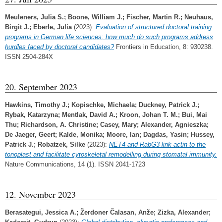
Meuleners, Julia S.
;
Boone, William J.
;
Fischer, Martin R.
;
Neuhaus,
Birgit J.
;
Eberle, Julia
(2023):
Evaluation of structured doctoral training
programs in German life sciences: how much do such programs address
hurdles faced by doctoral candidates?
Frontiers in Education, 8: 930238.
ISSN 2504-284X
20. September 2023
Hawkins, Timothy J.
;
Kopischke, Michaela
;
Duckney, Patrick J.
;
Rybak, Katarzyna
;
Mentlak, David A.
;
Kroon, Johan T. M.
;
Bui, Mai
Thu
;
Richardson, A. Christine
;
Casey, Mary
;
Alexander, Agnieszka
;
De Jaeger, Geert
;
Kalde, Monika
;
Moore, Ian
;
Dagdas, Yasin
;
Hussey,
Patrick J.
;
Robatzek, Silke
(2023):
NET4 and RabG3 link actin to the
tonoplast and facilitate cytoskeletal remodelling during stomatal immunity.
Nature Communications, 14 (1). ISSN 2041-1723
12. November 2023
Berasategui, Jessica A.
;
Žerdoner Čalasan, Anže
;
Zizka, Alexander
;