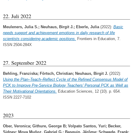
22. Juli 2022
Meuleners, Julia S.
;
Neuhaus, Birgit J.
;
Eberle, Julia
(2022):
Basic
needs support and achievement emotions in daily research of life
scientists considering academic positions.
Frontiers in Education, 7.
ISSN 2504-284X
27. September 2022
Behling, Franziska
;
Förtsch, Christian
;
Neuhaus, Birgit J.
(2022):
Using the Plan–Teach–Reflect Cycle of the Refined Consensus Model of
PCK to Improve Pre-Service Biology Teachers’ Personal PCK as Well as
Their Motivational Orientations.
Education Sciences, 12 (10). p. 654.
ISSN 2227-7102
2023
Ober, Veronica
;
Githure, George B
;
Volpato Santos, Yuri
;
Becker,
Sidney
;
Moya Muñoz, Gabriel G.
;
Basquin, Jérôme
;
Schwede, Frank
;