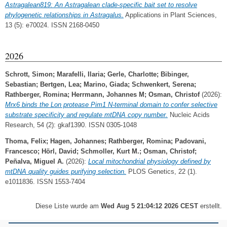
Astragalean819: An Astragalean clade‐specific bait set to resolve
phylogenetic relationships in Astragalus.
Applications in Plant Sciences,
13 (5): e70024. ISSN 2168-0450
2026
Schrott, Simon
;
Marafelli, Ilaria
;
Gerle, Charlotte
;
Bibinger,
Sebastian
;
Bertgen, Lea
;
Marino, Giada
;
Schwenkert, Serena
;
Rathberger, Romina
;
Herrmann, Johannes M
;
Osman, Christof
(2026):
Mrx6 binds the Lon protease Pim1 N-terminal domain to confer selective
substrate specificity and regulate mtDNA copy number.
Nucleic Acids
Research, 54 (2): gkaf1390. ISSN 0305-1048
Thoma, Felix
;
Hagen, Johannes
;
Rathberger, Romina
;
Padovani,
Francesco
;
Hörl, David
;
Schmoller, Kurt M.
;
Osman, Christof
;
Peñalva, Miguel A.
(2026):
Local mitochondrial physiology defined by
mtDNA quality guides purifying selection.
PLOS Genetics, 22 (1).
e1011836. ISSN 1553-7404
Diese Liste wurde am
Wed Aug 5 21:04:12 2026 CEST
erstellt.