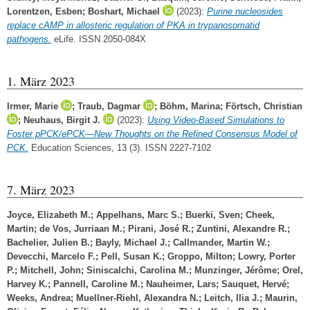
Lorentzen, Esben
;
Boshart, Michael
(2023):
Purine nucleosides
replace cAMP in allosteric regulation of PKA in trypanosomatid
pathogens.
eLife. ISSN 2050-084X
1. März 2023
Irmer, Marie
;
Traub, Dagmar
;
Böhm, Marina
;
Förtsch, Christian
;
Neuhaus, Birgit J.
(2023):
Using Video-Based Simulations to
Foster pPCK/ePCK—New Thoughts on the Refined Consensus Model of
PCK.
Education Sciences, 13 (3). ISSN 2227-7102
7. März 2023
Joyce, Elizabeth M.
;
Appelhans, Marc S.
;
Buerki, Sven
;
Cheek,
Martin
;
de Vos, Jurriaan M.
;
Pirani, José R.
;
Zuntini, Alexandre R.
;
Bachelier, Julien B.
;
Bayly, Michael J.
;
Callmander, Martin W.
;
Devecchi, Marcelo F.
;
Pell, Susan K.
;
Groppo, Milton
;
Lowry, Porter
P.
;
Mitchell, John
;
Siniscalchi, Carolina M.
;
Munzinger, Jérôme
;
Orel,
Harvey K.
;
Pannell, Caroline M.
;
Nauheimer, Lars
;
Sauquet, Hervé
;
Weeks, Andrea
;
Muellner-Riehl, Alexandra N.
;
Leitch, Ilia J.
;
Maurin,