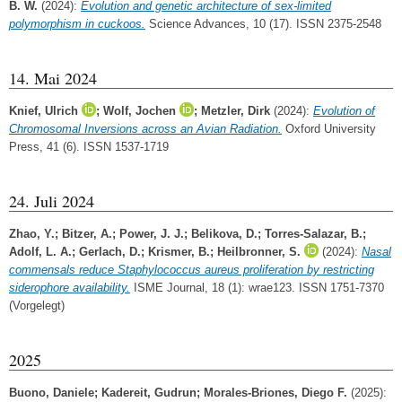
B. W.
(2024):
Evolution and genetic architecture of sex-limited
polymorphism in cuckoos.
Science Advances, 10 (17). ISSN 2375-2548
14. Mai 2024
Knief, Ulrich
;
Wolf, Jochen
;
Metzler, Dirk
(2024):
Evolution of
Chromosomal Inversions across an Avian Radiation.
Oxford University
Press, 41 (6). ISSN 1537-1719
24. Juli 2024
Zhao, Y.
;
Bitzer, A.
;
Power, J. J.
;
Belikova, D.
;
Torres-Salazar, B.
;
Adolf, L. A.
;
Gerlach, D.
;
Krismer, B.
;
Heilbronner, S.
(2024):
Nasal
commensals reduce Staphylococcus aureus proliferation by restricting
siderophore availability.
ISME Journal, 18 (1): wrae123. ISSN 1751-7370
(Vorgelegt)
2025
Buono, Daniele
;
Kadereit, Gudrun
;
Morales‐Briones, Diego F.
(2025):