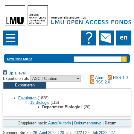
Erweiterte Suche
Up a level
Atom
RSS 1.0
Exportieren als
RSS 2.0
Fakultäten
(1828)
19 Biologie
(116)
Department Biologie I
(20)
Gruppieren nach:
Autor/Autorin
|
Dokumententyp
|
Datum
Springen Sie zu:
26. April 2022
|
20. Juli 2022
|
22. Juli 2022
|
27.