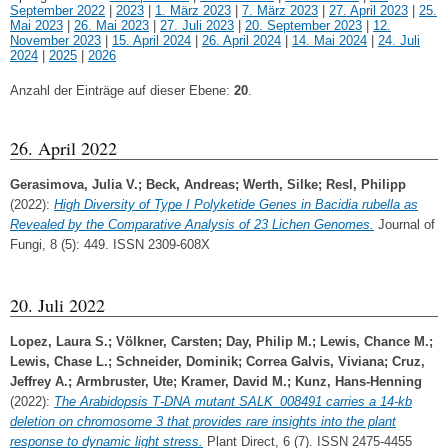
September 2022
|
2023
|
1. März 2023
|
7. März 2023
|
27. April 2023
|
25.
Mai 2023
|
26. Mai 2023
|
27. Juli 2023
|
20. September 2023
|
12.
November 2023
|
15. April 2024
|
26. April 2024
|
14. Mai 2024
|
24. Juli
2024
|
2025
|
2026
Anzahl der Einträge auf dieser Ebene:
20
.
26. April 2022
Gerasimova, Julia V.
;
Beck, Andreas
;
Werth, Silke
;
Resl, Philipp
(2022):
High Diversity of Type I Polyketide Genes in Bacidia rubella as
Revealed by the Comparative Analysis of 23 Lichen Genomes.
Journal of
Fungi, 8 (5): 449. ISSN 2309-608X
20. Juli 2022
Lopez, Laura S.
;
Völkner, Carsten
;
Day, Philip M.
;
Lewis, Chance M.
;
Lewis, Chase L.
;
Schneider, Dominik
;
Correa Galvis, Viviana
;
Cruz,
Jeffrey A.
;
Armbruster, Ute
;
Kramer, David M.
;
Kunz, Hans‐Henning
(2022):
The Arabidopsis T‐DNA mutant SALK_008491 carries a 14‐kb
deletion on chromosome 3 that provides rare insights into the plant
response to dynamic light stress.
Plant Direct, 6 (7). ISSN 2475-4455