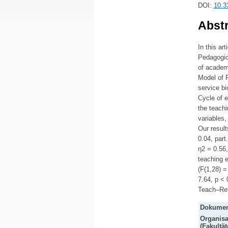
DOI:
10.3
Abstr
In this ar
Pedagogica
of academi
Model of 
service bi
Cycle of e
the teachi
variables,
Our result
0.04, part
η2 = 0.56,
teaching e
(F(1,28) =
7.64, p < 
Teach–Ref
Dokumen
Organisa
(Fakultät