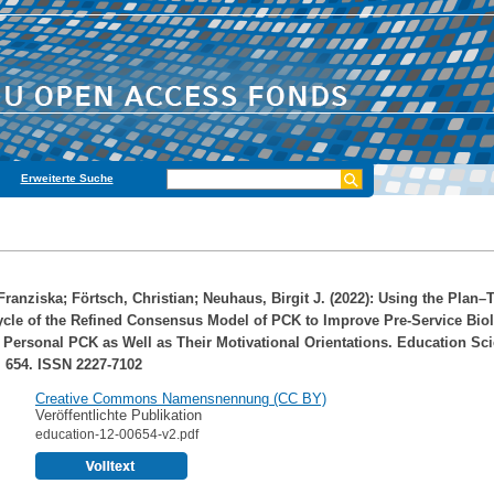
Erweiterte Suche
Franziska
;
Förtsch, Christian
;
Neuhaus, Birgit J.
(2022): Using the Plan–
ycle of the Refined Consensus Model of PCK to Improve Pre-Service Bio
 Personal PCK as Well as Their Motivational Orientations. Education Sc
p. 654. ISSN 2227-7102
Creative Commons Namensnennung (CC BY)
Veröffentlichte Publikation
education-12-00654-v2.pdf