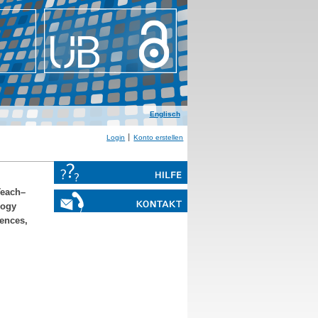
Englisch
Login
Konto erstellen
Teach–
logy
iences,