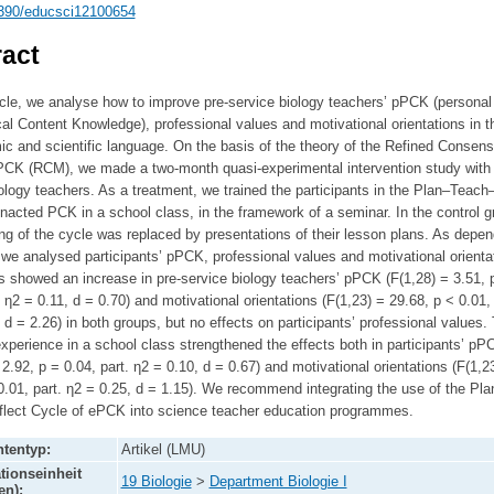
390/educsci12100654
act
ticle, we analyse how to improve pre-service biology teachers’ pPCK (personal
l Content Knowledge), professional values and motivational orientations in th
c and scientific language. On the basis of the theory of the Refined Consen
PCK (RCM), we made a two-month quasi-experimental intervention study with 
ology teachers. As a treatment, we trained the participants in the Plan–Teach
nacted PCK in a school class, in the framework of a seminar. In the control g
ng of the cycle was replaced by presentations of their lesson plans. As depe
 we analysed participants’ pPCK, professional values and motivational orienta
s showed an increase in pre-service biology teachers’ pPCK (F(1,28) = 3.51, 
. η2 = 0.11, d = 0.70) and motivational orientations (F(1,23) = 29.68, p < 0.01, 
 d = 2.26) in both groups, but no effects on participants’ professional values.
xperience in a school class strengthened the effects both in participants’ pP
 2.92, p = 0.04, part. η2 = 0.10, d = 0.67) and motivational orientations (F(1,2
0.01, part. η2 = 0.25, d = 1.15). We recommend integrating the use of the Pla
lect Cycle of ePCK into science teacher education programmes.
tentyp:
Artikel (LMU)
tionseinheit
19 Biologie
>
Department Biologie I
en):