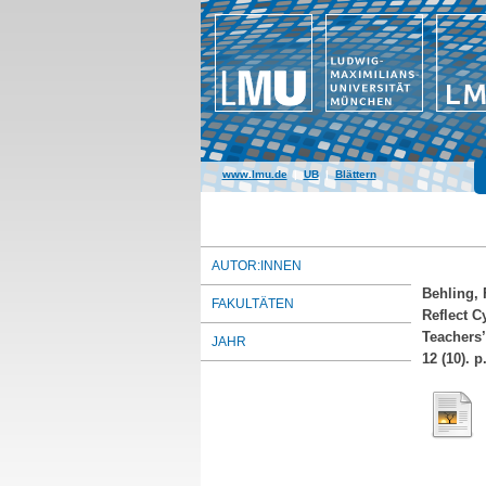
www.lmu.de
|
UB
|
Blättern
AUTOR:INNEN
Behling, 
FAKULTÄTEN
Reflect C
Teachers’
JAHR
12 (10). 