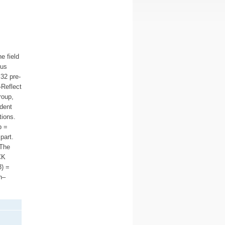
e field
sus
32 pre-
–Reflect
roup,
ndent
tions.
p =
part.
 The
CK
3) =
n–