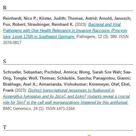
R
Reinhardt, Nico P.
;
Köster, Judith
;
Thomas, Astrid
;
Arnold, Janosch
;
Fux, Robert
;
Straubinger, Reinhard K.
(2023):
Bacterial and Viral
Pathogens with One Health Relevance in Invasive Raccoons (Procyon
lotor, Linné 1758) in Southwest Germany.
Pathogens, 12 (3): 389. ISSN
2076-0817
S
Schruefer, Sebastian
;
Pschibul, Annica
;
Wong, Sarah Sze Wah
;
Sae-
Ong, Tongta
;
Wolf, Thomas
;
Schäuble, Sascha
;
Panagiotou, Gianni
;
Brakhage, Axel A.
;
Aimanianda, Vishukumar
;
Kniemeyer, Olaf
;
Ebel,
Frank
(2023):
Distinct transcriptional responses to fludioxonil in
Aspergillus fumigatus and its ΔtcsC and Δskn7 mutants reveal a crucial
role for Skn7 in the cell wall reorganizations triggered by this antifungal.
BMC Genomics, 24 (1). ISSN 1471-2164
T