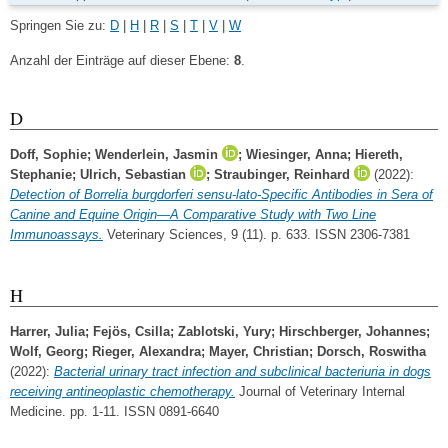
Springen Sie zu:
D
|
H
|
R
|
S
|
T
|
V
|
W
Anzahl der Einträge auf dieser Ebene:
8
.
D
Doff, Sophie
;
Wenderlein, Jasmin
;
Wiesinger, Anna
;
Hiereth,
Stephanie
;
Ulrich, Sebastian
;
Straubinger, Reinhard
(2022):
Detection of Borrelia burgdorferi sensu-lato-Specific Antibodies in Sera of
Canine and Equine Origin—A Comparative Study with Two Line
Immunoassays.
Veterinary Sciences, 9 (11). p. 633. ISSN 2306-7381
H
Harrer, Julia
;
Fejös, Csilla
;
Zablotski, Yury
;
Hirschberger, Johannes
;
Wolf, Georg
;
Rieger, Alexandra
;
Mayer, Christian
;
Dorsch, Roswitha
(2022):
Bacterial urinary tract infection and subclinical bacteriuria in dogs
receiving antineoplastic chemotherapy.
Journal of Veterinary Internal
Medicine. pp. 1-11. ISSN 0891-6640