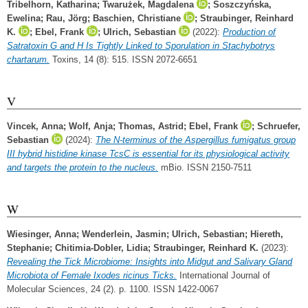
Tribelhorn, Katharina
;
Twarużek, Magdalena
;
Soszczyńska,
Ewelina
;
Rau, Jörg
;
Baschien, Christiane
;
Straubinger, Reinhard
K.
;
Ebel, Frank
;
Ulrich, Sebastian
(2022):
Production of
Satratoxin G and H Is Tightly Linked to Sporulation in Stachybotrys
chartarum.
Toxins, 14 (8): 515. ISSN 2072-6651
V
Vincek, Anna
;
Wolf, Anja
;
Thomas, Astrid
;
Ebel, Frank
;
Schruefer,
Sebastian
(2024):
The N-terminus of the Aspergillus fumigatus group
III hybrid histidine kinase TcsC is essential for its physiological activity
and targets the protein to the nucleus.
mBio. ISSN 2150-7511
W
Wiesinger, Anna
;
Wenderlein, Jasmin
;
Ulrich, Sebastian
;
Hiereth,
Stephanie
;
Chitimia-Dobler, Lidia
;
Straubinger, Reinhard K.
(2023):
Revealing the Tick Microbiome: Insights into Midgut and Salivary Gland
Microbiota of Female Ixodes ricinus Ticks.
International Journal of
Molecular Sciences, 24 (2). p. 1100. ISSN 1422-0067