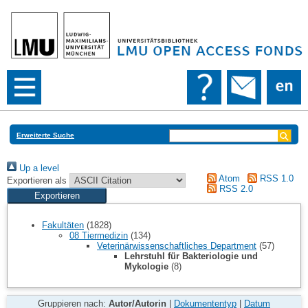
Erweiterte Suche
Up a level
Atom
RSS 1.0
Exportieren als
RSS 2.0
Fakultäten
(1828)
08 Tiermedizin
(134)
Veterinärwissenschaftliches Department
(57)
Lehrstuhl für Bakteriologie und
Mykologie
(8)
Gruppieren nach:
Autor/Autorin
|
Dokumententyp
|
Datum