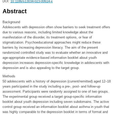
DOI:
10.1186/s13034-023-00614-x
Abstract
Background
Adolescents with depression often show barriers to seek treatment offers
due to various reasons, including limited knowledge about the
manifestation of the disorder, its treatment options, or fear of
stigmatization. Psychoeducational approaches might reduce these
barriers by increasing depression literacy. The aim of the present
randomized controlled study was to evaluate whether an innovative and
age-appropriate evidence-based information booklet about youth
depression increases depression-specific knowledge in adolescents with
depression and is also appealing to the target group.
Methods
50 adolescents with a history of depression (current/remitted) aged 12–18
years participated in the study including a pre-, post- and follow-up
assessment. Participants were randomly assigned to one of two groups.
The experimental group received a target group-specific information
booklet about youth depression including seven subdomains. The active
control group received an information booklet about asthma in youth that
was highly comparable to the depression booklet in terms of format and