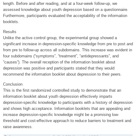
length. Before and after reading, and at a four-week follow-up, we
assessed knowledge about youth depression based on a questionnaire.
Furthermore, participants evaluated the acceptability of the information
booklets.
Results
Unlike the active control group, the experimental group showed a
significant increase in depression-specific knowledge from pre to post and
from pre to follow-up across all subdomains. This increase was evident in
four subdomains (“symptoms”, “treatment”, “antidepressants”, and
“causes”). The overall reception of the information booklet about
depression was positive and participants stated that they would
recommend the information booklet about depression to their peers.
Conclusion
This is the first randomized controlled study to demonstrate that an
information booklet about youth depression effectively imparts
depression-specific knowledge to participants with a history of depression
and shows high acceptance. Information booklets that are appealing and
increase depression-specific knowledge might be a promising low-
threshold and cost-effective approach to reduce barriers to treatment and
raise awareness.