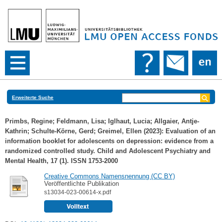
Erweiterte Suche
Primbs, Regine
;
Feldmann, Lisa
;
Iglhaut, Lucia
;
Allgaier, Antje-
Kathrin
;
Schulte-Körne, Gerd
;
Greimel, Ellen
(2023): Evaluation of an
information booklet for adolescents on depression: evidence from a
randomized controlled study. Child and Adolescent Psychiatry and
Mental Health, 17 (1). ISSN 1753-2000
Creative Commons Namensnennung (CC BY)
Veröffentlichte Publikation
s13034-023-00614-x.pdf