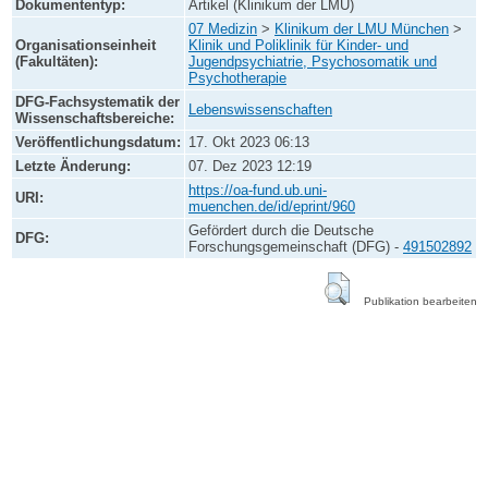
Dokumententyp:
Artikel (Klinikum der LMU)
07 Medizin
>
Klinikum der LMU München
>
Organisationseinheit
Klinik und Poliklinik für Kinder- und
(Fakultäten):
Jugendpsychiatrie, Psychosomatik und
Psychotherapie
DFG-Fachsystematik der
Lebenswissenschaften
Wissenschaftsbereiche:
Veröffentlichungsdatum:
17. Okt 2023 06:13
Letzte Änderung:
07. Dez 2023 12:19
https://oa-fund.ub.uni-
URI:
muenchen.de/id/eprint/960
Gefördert durch die Deutsche
DFG:
Forschungsgemeinschaft (DFG) -
491502892
Publikation bearbeiten