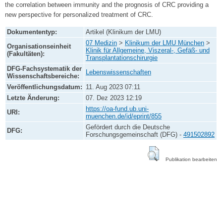
the correlation between immunity and the prognosis of CRC providing a
new perspective for personalized treatment of CRC.
Dokumententyp:
Artikel (Klinikum der LMU)
07 Medizin
>
Klinikum der LMU München
>
Organisationseinheit
Klinik für Allgemeine, Viszeral-, Gefäß- und
(Fakultäten):
Transplantationschirurgie
DFG-Fachsystematik der
Lebenswissenschaften
Wissenschaftsbereiche:
Veröffentlichungsdatum:
11. Aug 2023 07:11
Letzte Änderung:
07. Dez 2023 12:19
https://oa-fund.ub.uni-
URI:
muenchen.de/id/eprint/855
Gefördert durch die Deutsche
DFG:
Forschungsgemeinschaft (DFG) -
491502892
Publikation bearbeiten