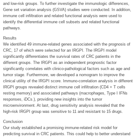
and low-risk groups. To further investigate the immunologic differences,
Gene set variation analysis (GSVA) studies were conducted. In addition,
immune cell infiltration and related functional analysis were used to
identify the differential immune cell subsets and related functional
pathways.
Results
We identified 49 immune-related genes associated with the prognosis of
CRC, 17 of which were selected for an IRGPI. The IRGPI model
significantly differentiates the survival rates of CRC patients in the
different groups. The IRGPI as an independent prognostic factor
significantly correlates with clinico-pathological factors such as age and
tumor stage. Furthermore, we developed a nomogram to improve the
clinical utility of the IRGPI score. Immuno-correlation analysis in different
IRGPI groups revealed distinct immune cell infiltration (CD4 + T cells
resting memory) and associated pathways (macrophages, Type I IFNs
responses, iDCs.), providing new insights into the tumor
microenvironment. At last, drug sensitivity analysis revealed that the
high-risk IRGPI group was sensitive to 11 and resistant to 15 drugs.
Conclusion
Our study established a promising immune-related risk model for
predicting survival in CRC patients. This could help to better understand