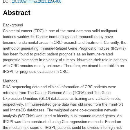
DOI:
10.3389/fimmu.2023.1156488
Abstract
Background
Colorectal cancer (CRC) is one of the most common solid malignant
burdens worldwide. Cancer immunology and immunotherapy have
become fundamental areas in CRC research and treatment. Currently, the
method of generating Immune-Related Gene Prognostic Indices (IRGPIs)
has been found to predict patient prognosis as an immune-related
prognostic biomarker in a variety of tumors. However, their role in patients
with CRC remains mostly unknown. Therefore, we aimed to establish an
IRGPI for prognosis evaluation in CRC.
Methods
RNA-sequencing data and clinical information of CRC patients were
retrieved from The Cancer Genome Atlas (TCGA) and The Gene
Expression Omnibus (GEO) databases as training and validation sets,
respectively. Immune-related gene data was obtained from the ImmPort
and InnateDB databases. The weighted gene co-expression network
analysis (WGCNA) was used to identify hub immune-related genes. An
IRGPI was then constructed using Cox regression methods. Based on
the median risk score of IRGPI, patients could be divided into high-risk