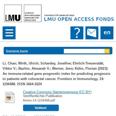
Erweiterte Suche
Li, Chao
;
Wirth, Ulrich
;
Schardey, Josefine
;
Ehrlich-Treuenstätt,
Viktor V.
;
Bazhin, Alexandr V.
;
Werner, Jens
;
Kühn, Florian
(2023):
An immune-related gene prognostic index for predicting prognosis
in patients with colorectal cancer. Frontiers in Immunology, 14:
1156488. ISSN 1664-3224
Creative Commons Namensnennung (CC BY)
Veröffentlichte Publikation
fimmu-14-1156488.pdf