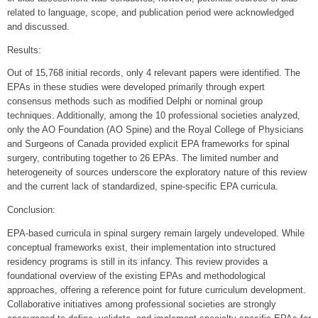
related to language, scope, and publication period were acknowledged
and discussed.
Results:
Out of 15,768 initial records, only 4 relevant papers were identified. The
EPAs in these studies were developed primarily through expert
consensus methods such as modified Delphi or nominal group
techniques. Additionally, among the 10 professional societies analyzed,
only the AO Foundation (AO Spine) and the Royal College of Physicians
and Surgeons of Canada provided explicit EPA frameworks for spinal
surgery, contributing together to 26 EPAs. The limited number and
heterogeneity of sources underscore the exploratory nature of this review
and the current lack of standardized, spine-specific EPA curricula.
Conclusion:
EPA-based curricula in spinal surgery remain largely undeveloped. While
conceptual frameworks exist, their implementation into structured
residency programs is still in its infancy. This review provides a
foundational overview of the existing EPAs and methodological
approaches, offering a reference point for future curriculum development.
Collaborative initiatives among professional societies are strongly