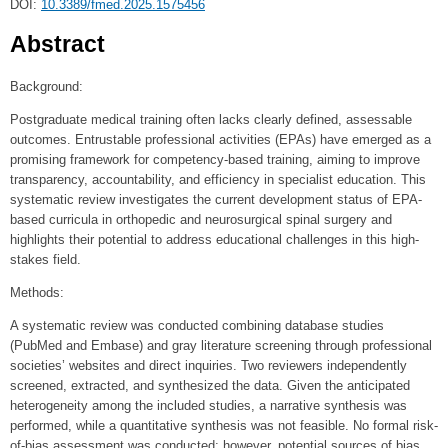
DOI:
10.3389/fmed.2025.1575456
Abstract
Background:
Postgraduate medical training often lacks clearly defined, assessable
outcomes. Entrustable professional activities (EPAs) have emerged as a
promising framework for competency-based training, aiming to improve
transparency, accountability, and efficiency in specialist education. This
systematic review investigates the current development status of EPA-
based curricula in orthopedic and neurosurgical spinal surgery and
highlights their potential to address educational challenges in this high-
stakes field.
Methods:
A systematic review was conducted combining database studies
(PubMed and Embase) and gray literature screening through professional
societies’ websites and direct inquiries. Two reviewers independently
screened, extracted, and synthesized the data. Given the anticipated
heterogeneity among the included studies, a narrative synthesis was
performed, while a quantitative synthesis was not feasible. No formal risk-
of-bias assessment was conducted; however, potential sources of bias