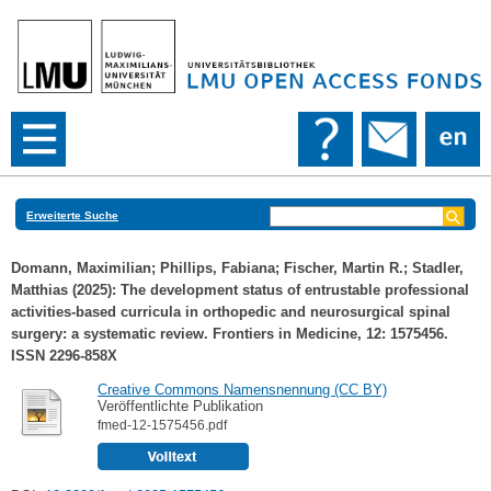
Erweiterte Suche
Domann, Maximilian
;
Phillips, Fabiana
;
Fischer, Martin R.
;
Stadler,
Matthias
(2025): The development status of entrustable professional
activities-based curricula in orthopedic and neurosurgical spinal
surgery: a systematic review. Frontiers in Medicine, 12: 1575456.
ISSN 2296-858X
Creative Commons Namensnennung (CC BY)
Veröffentlichte Publikation
fmed-12-1575456.pdf