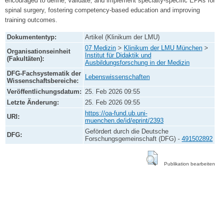
encouraged to define, validate, and implement specialty-specific EPAs for
spinal surgery, fostering competency-based education and improving
training outcomes.
Dokumententyp:
Artikel (Klinikum der LMU)
07 Medizin
>
Klinikum der LMU München
>
Organisationseinheit
Institut für Didaktik und
(Fakultäten):
Ausbildungsforschung in der Medizin
DFG-Fachsystematik der
Lebenswissenschaften
Wissenschaftsbereiche:
Veröffentlichungsdatum:
25. Feb 2026 09:55
Letzte Änderung:
25. Feb 2026 09:55
https://oa-fund.ub.uni-
URI:
muenchen.de/id/eprint/2393
Gefördert durch die Deutsche
DFG:
Forschungsgemeinschaft (DFG) -
491502892
Publikation bearbeiten