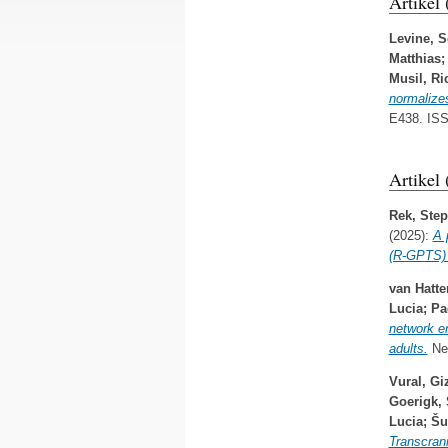
Artikel
Levine, S
Matthias
Musil, Ri
normalizes
E438. IS
Artikel
Rek, Ste
(2025):
A 
(R-GPTS) i
van Hatt
Lucia
;
Pa
network e
adults.
Neu
Vural, G
Goerigk,
Lucia
;
Šu
Transcrani