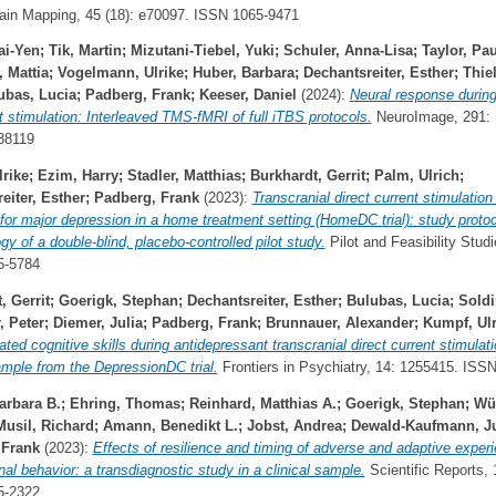
in Mapping, 45 (18): e70097. ISSN 1065-9471
ai-Yen
;
Tik, Martin
;
Mizutani-Tiebel, Yuki
;
Schuler, Anna-Lisa
;
Taylor, Pau
 Mattia
;
Vogelmann, Ulrike
;
Huber, Barbara
;
Dechantsreiter, Esther
;
Thie
ubas, Lucia
;
Padberg, Frank
;
Keeser, Daniel
(2024):
Neural response during
t stimulation: Interleaved TMS-fMRI of full iTBS protocols.
NeuroImage, 291: 
38119
rike
;
Ezim, Harry
;
Stadler, Matthias
;
Burkhardt, Gerrit
;
Palm, Ulrich
;
eiter, Esther
;
Padberg, Frank
(2023):
Transcranial direct current stimulation
for major depression in a home treatment setting (HomeDC trial): study proto
y of a double-blind, placebo-controlled pilot study.
Pilot and Feasibility Studie
5-5784
, Gerrit
;
Goerigk, Stephan
;
Dechantsreiter, Esther
;
Bulubas, Lucia
;
Soldi
 Peter
;
Diemer, Julia
;
Padberg, Frank
;
Brunnauer, Alexander
;
Kumpf, Ulr
lated cognitive skills during antidepressant transcranial direct current stimulati
ample from the DepressionDC trial.
Frontiers in Psychiatry, 14: 1255415. ISS
arbara B.
;
Ehring, Thomas
;
Reinhard, Matthias A.
;
Goerigk, Stephan
;
Wü
Musil, Richard
;
Amann, Benedikt L.
;
Jobst, Andrea
;
Dewald-Kaufmann, Ju
 Frank
(2023):
Effects of resilience and timing of adverse and adaptive exper
nal behavior: a transdiagnostic study in a clinical sample.
Scientific Reports, 1
5-2322