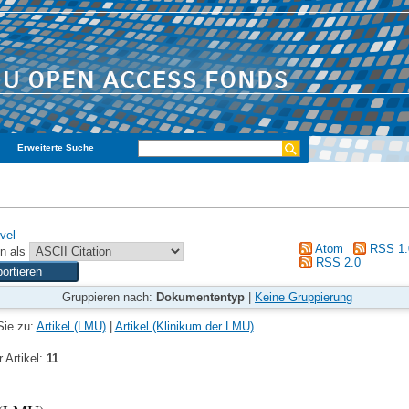
Erweiterte Suche
vel
Atom
RSS 1.
n als
RSS 2.0
Gruppieren nach:
Dokumententyp
|
Keine Gruppierung
Sie zu:
Artikel (LMU)
|
Artikel (Klinikum der LMU)
 Artikel:
11
.