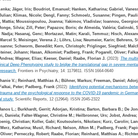
Lenka
;
Jäger, Iris
;
Boudriot, Emanuel
;
Hanken, Katharina
;
Gabriel, Vanes
Julian
;
Klimas, Nicole
;
Dengl, Fanny
;
Schmoelz, Susanne
;
Pingen, Paul
 Mattia
;
Moussiopoulou, Joanna
;
Yakimov, Vladislav
;
Ioannou, Georgio
onge, Silvia
;
Zill, Peter
;
Papazov, Boris
;
de Almeida, Valéria
;
Galinski, 
, Nadja
;
Hasanaj, Genc
;
Mortazavi, Matin
;
Karali, Temmuz
;
Hisch, Alexan
 Marcel S
;
Meisinger, Verena J.
;
Löhrs, Lisa
;
Neumeier, Karin
;
Behrens, S
usanne
;
Schworm, Benedikt
;
Kern, Christoph
;
Priglinger, Siegfried
;
Malc
teiner, Johann
;
Hasan, Alkomiet
;
Padberg, Frank
;
Pogarell, Oliver
;
Falka
 Andrea
;
Wagner, Elias
;
Keeser, Daniel
;
Raabe, Florian J.
(2023):
The multi
nical Deep Phenotyping study to bridge the translational gap in severe mental
research.
Frontiers in Psychiatry, 14: 1179811. ISSN 1664-0640
hanie V.
;
Reinhard, Matthias A.
;
Bühner, Markus
;
Freeman, Daniel
;
Adorj
Falkai, Peter
;
Padberg, Frank
(2022):
Identifying potential mechanisms bet
 trauma and the psychological response to the COVID‐19 pandemic in German
al study.
Scientific Reports, 12 (12964). ISSN 2045-2322
Janos L.
;
Burkhardt, Gerrit
;
Adorjan, Kristina
;
Barton, Barbara B.
;
De Jon
ri, Daniela
;
Falter-Wagner, Christine M.
;
Heilbronner, Urs
;
Jobst, Andrea
oenig, Christian
;
Koller, Gabi
;
Koutsouleris, Nikolaos
;
Kurz, Carolin
;
Lan
;
Merz, Katharina
;
Musil, Richard
;
Nelson, Afton M.
;
Padberg, Frank
;
Papi
 Oliver
;
Perneczky, Robert
;
Raabe, Florian
;
Reinhard, Matthias A.
;
Richte