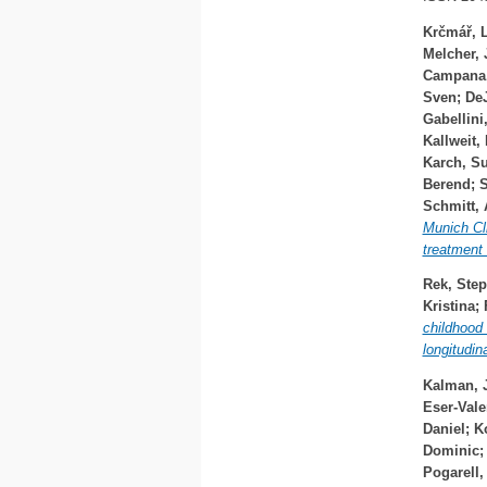
Krčmář, 
Melcher, 
Campana,
Sven
;
DeJ
Gabellini
Kallweit,
Karch, S
Berend
;
S
Schmitt,
Munich Cli
treatment 
Rek, Step
Kristina
;
childhood
longitudin
Kalman, 
Eser-Vale
Daniel
;
K
Dominic
Pogarell,