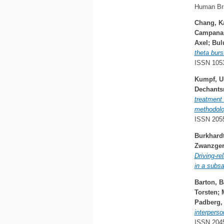
Human Bra
Chang, K
Campana,
Axel
;
Bul
theta burs
ISSN 105
Kumpf, Ul
Dechantsr
treatment 
methodolog
ISSN 205
Burkhardt
Zwanzger,
Driving-re
in a subs
Barton, B
Torsten
;
Padberg,
interperso
ISSN 204