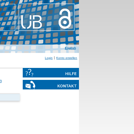
English
Login
Konto erstellen
0