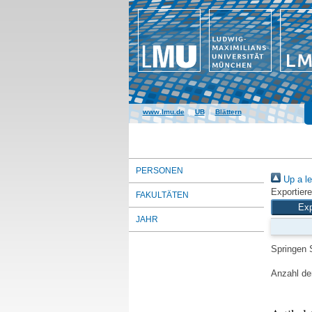
www.lmu.de
|
UB
|
Blättern
PERSONEN
Up a le
Exportiere
FAKULTÄTEN
JAHR
Springen 
Anzahl der