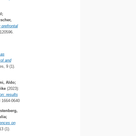
l
;
lscher,
 prefrontal
120596.
 as
col and
s, 9 (1).
ni, Aldo
;
ike
(2023):
on: results
N 1664-0640
stenberg,
lia
;
iences on
3 (1).