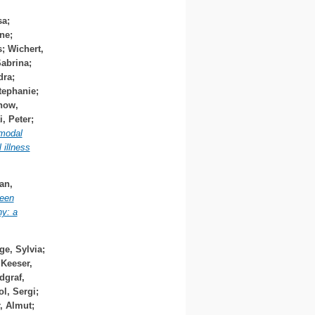
sa
;
ine
;
s
;
Wichert,
Sabrina
;
dra
;
tephanie
;
how,
i, Peter
;
modal
 illness
an,
ween
y: a
ge, Sylvia
;
;
Keeser,
dgraf,
ol, Sergi
;
r, Almut
;