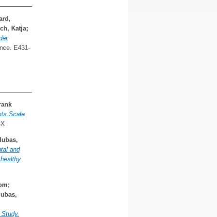
ard,
ch, Katja
;
der
nce. E431-
rank
hts Scale
4X
lubas,
ntal and
healthy
yom
;
lubas,
 Study.