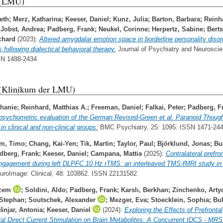
 (LMU)
eth
;
Merz, Katharina
;
Keeser, Daniel
;
Kunz, Julia
;
Barton, Barbara
;
Reinh
;
Jobst, Andrea
;
Padberg, Frank
;
Neukel, Corinne
;
Herpertz, Sabine
;
Berts
chard
(2023):
Altered amygdalar emotion space in borderline personality disor
 following dialectical behavioral therapy.
Journal of Psychiatry and Neuroscie
SN 1488-2434
 (Klinikum der LMU)
phanie
;
Reinhard, Matthias A.
;
Freeman, Daniel
;
Falkai, Peter
;
Padberg, F
psychometric evaluation of the German Revised-Green et al. Paranoid Thoug
n clinical and non-clinical groups.
BMC Psychiatry, 25: 1095. ISSN 1471-24
em, Timo
;
Chang, Kai-Yen
;
Tik, Martin
;
Taylor, Paul
;
Björklund, Jonas
;
Bu
dberg, Frank
;
Keeser, Daniel
;
Campana, Mattia
(2025):
Contralateral prefro
ngagement during left DLPFC 10 Hz rTMS: an interleaved TMS-fMRI study in 
roImage: Clinical, 48: 103862. ISSN 22131582
izem
;
Soldini, Aldo
;
Padberg, Frank
;
Karslı, Berkhan
;
Zinchenko, Art
 Stephan
;
Soutschek, Alexander
;
Mezger, Eva
;
Stoecklein, Sophia
;
Bu
šnjar, Antonia
;
Keeser, Daniel
(2024):
Exploring the Effects of Prefrontal
al Direct Current Stimulation on Brain Metabolites: A Concurrent tDCS ‐ MRS