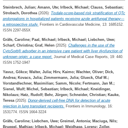
Steinbrech, Julian
;
Amann, Ute
;
Irlbeck, Michael
;
Clauss, Sebastian
;
Strobach, Dorothea
(2026):
Tisdale-score-based risk stratification of QTc
prolongations in hospitalized patients receiving azole antifungal therapy—
a retrospective study.
Frontiers in Cardiovascular Medicine, 13: 1685152.
ISSN 2297-055X
Gräfe, Caroline
;
Paal, Michael
;
Irlbeck, Michael
;
Liebchen, Uwe
;
Scharf, Christina
;
Graf, Helen
(2025):
Challenges in the use of the
CytoSorb® adsorber in an intensive care patient with liver dysfunction of
unknown origin: a case report.
Journal of Medical Case Reports, 19: 440.
ISSN 1752-1947
Yavuz, Gökce
;
Walter, Julia
;
Hirv, Kaimo
;
Wachter, Oliver
;
Dick,
Andrea
;
Kovacs, Julia
;
Zimmermann, Julia
;
Glueck, Olaf M.
;
Vorstandlechner, Maximilian
;
Samm, Nicole
;
Fertmann, Jan M.
;
Sienel, Wulf
;
Michel, Sebastian
;
Irlbeck, Michael
;
Kneidinger,
Nikolaus
;
Hatz, Rudolf
;
Behr, Jürgen
;
Schneider, Christian
;
Kauke,
Teresa
(2025):
Donor-derived cell-free DNA for detection of acute
rejection in lung transplant recipients.
Frontiers in Immunology, 16:
1531774. ISSN 1664-3224
Gräfe, Caroline
;
Liebchen, Uwe
;
Greimel, Antonia
;
Maciuga, Nils
;
Bruegel, Mathias
;
Irlbeck, Michael
;
Weidhase, Lorenz
;
Zoller,