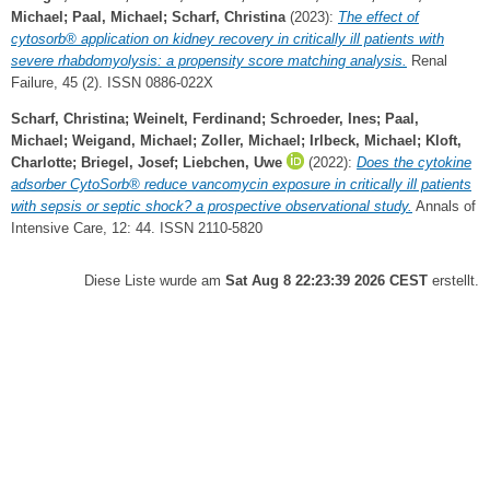
Michael
;
Paal, Michael
;
Scharf, Christina
(2023):
The effect of
cytosorb® application on kidney recovery in critically ill patients with
severe rhabdomyolysis: a propensity score matching analysis.
Renal
Failure, 45 (2). ISSN 0886-022X
Scharf, Christina
;
Weinelt, Ferdinand
;
Schroeder, Ines
;
Paal,
Michael
;
Weigand, Michael
;
Zoller, Michael
;
Irlbeck, Michael
;
Kloft,
Charlotte
;
Briegel, Josef
;
Liebchen, Uwe
(2022):
Does the cytokine
adsorber CytoSorb® reduce vancomycin exposure in critically ill patients
with sepsis or septic shock? a prospective observational study.
Annals of
Intensive Care, 12: 44. ISSN 2110-5820
Diese Liste wurde am
Sat Aug 8 22:23:39 2026 CEST
erstellt.