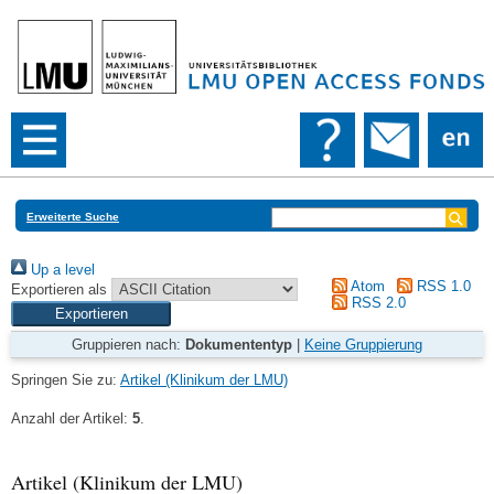
Erweiterte Suche
Up a level
Atom
RSS 1.0
Exportieren als
RSS 2.0
Gruppieren nach:
Dokumententyp
|
Keine Gruppierung
Springen Sie zu:
Artikel (Klinikum der LMU)
Anzahl der Artikel:
5
.
Artikel (Klinikum der LMU)