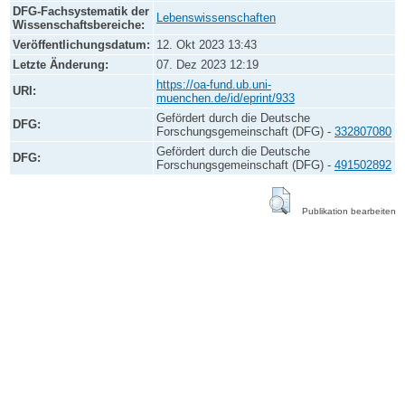
DFG-Fachsystematik der
Lebenswissenschaften
Wissenschaftsbereiche:
Veröffentlichungsdatum:
12. Okt 2023 13:43
Letzte Änderung:
07. Dez 2023 12:19
https://oa-fund.ub.uni-
URI:
muenchen.de/id/eprint/933
Gefördert durch die Deutsche
DFG:
Forschungsgemeinschaft (DFG) -
332807080
Gefördert durch die Deutsche
DFG:
Forschungsgemeinschaft (DFG) -
491502892
Publikation bearbeiten