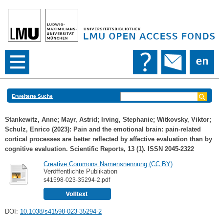
Erweiterte Suche
Stankewitz, Anne
;
Mayr, Astrid
;
Irving, Stephanie
;
Witkovsky, Viktor
;
Schulz, Enrico
(2023): Pain and the emotional brain: pain-related
cortical processes are better reflected by affective evaluation than by
cognitive evaluation. Scientific Reports, 13 (1). ISSN 2045-2322
Creative Commons Namensnennung (CC BY)
Veröffentlichte Publikation
s41598-023-35294-2.pdf
DOI:
10.1038/s41598-023-35294-2