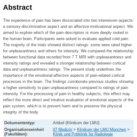
Abstract
The experience of pain has been dissociated into two interwoven aspects:
a sensory-discriminative aspect and an affective-motivational aspect. We
aimed to explore which of the pain descriptors is more deeply rooted in
the human brain. Participants were asked to evaluate applied cold pain.
The majority of the trials showed distinct ratings: some were rated higher
for unpleasantness and others for intensity. We compared the relationship
between functional data recorded from 7 T MRI with unpleasantness and
intensity ratings and revealed a stronger relationship between cortical
data and unpleasantness ratings. The present study underlines the
importance of the emotional-affective aspects of pain-related cortical
processes in the brain. The findings corroborate previous studies showing
a higher sensitivity to pain unpleasantness compared to ratings of pain
intensity. For the processing of pain in healthy subjects, this effect may
reflect the more direct and intuitive evaluation of emotional aspects of the
pain system, which is to prevent harm and to preserve the physical
integrity of the body.
Dokumententyp:
Artikel (Klinikum der LMU)
Organisationseinheit
07 Medizin
>
Klinikum der LMU München
>
(Fakultäten):
Klinik und Poliklinik für Radiologie