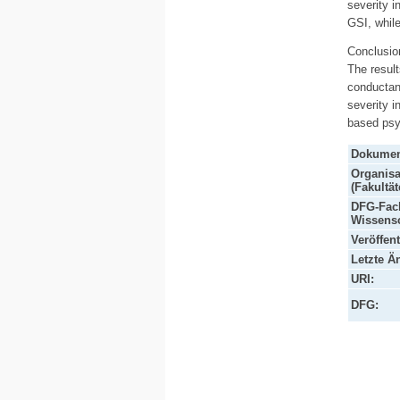
severity i
GSI, while
Conclusio
The result
conductan
severity i
based psy
Dokumen
Organisa
(Fakultät
DFG-Fach
Wissensc
Veröffen
Letzte Ä
URI:
DFG: