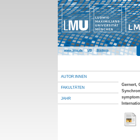
www.lmu.de
|
UB
|
Blättern
AUTOR:INNEN
Gernert, 
FAKULTÄTEN
Synchrony
symptom 
JAHR
Internati