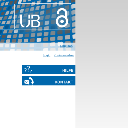
Englisch
Login
Konto erstellen