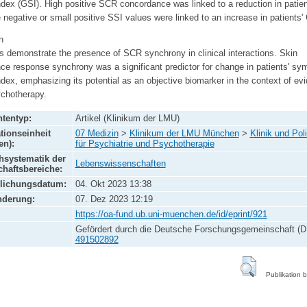
ndex (GSI). High positive SCR concordance was linked to a reduction in patien
 negative or small positive SSI values were linked to an increase in patients'
n
s demonstrate the presence of SCR synchrony in clinical interactions. Skin
ce response synchrony was a significant predictor for change in patients' s
ndex, emphasizing its potential as an objective biomarker in the context of ev
chotherapy.
tentyp:
Artikel (Klinikum der LMU)
tionseinheit
07 Medizin
>
Klinikum der LMU München
>
Klinik und Poli
en):
für Psychiatrie und Psychotherapie
systematik der
Lebenswissenschaften
haftsbereiche:
tlichungsdatum:
04. Okt 2023 13:38
nderung:
07. Dez 2023 12:19
https://oa-fund.ub.uni-muenchen.de/id/eprint/921
Gefördert durch die Deutsche Forschungsgemeinschaft (D
491502892
Publikation 