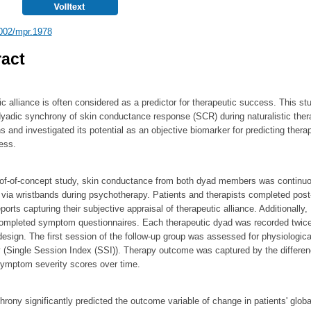
002/mpr.1978
act
c alliance is often considered as a predictor for therapeutic success. This st
yadic synchrony of skin conductance response (SCR) during naturalistic ther
ns and investigated its potential as an objective biomarker for predicting thera
ess.
roof-of-concept study, skin conductance from both dyad members was continu
via wristbands during psychotherapy. Patients and therapists completed post
ports capturing their subjective appraisal of therapeutic alliance. Additionally,
completed symptom questionnaires. Each therapeutic dyad was recorded twice
design. The first session of the follow-up group was assessed for physiologica
 (Single Session Index (SSI)). Therapy outcome was captured by the differe
ymptom severity scores over time.
ony significantly predicted the outcome variable of change in patients' globa