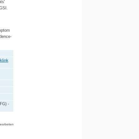
ts'
 GSI.
ymptom
idence-
klink
FG) -
bearbeiten