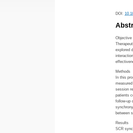
DOI:
10.1
Abstr
Objective
Therapeuti
explored d
interactio
effectiven
Methods
In this p
measured 
session re
patients 
follow-up 
synchrony
between s
Results
SCR synchr