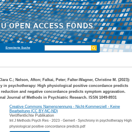
Erweiterte Suche
Clara C.
;
Nelson, Afton
;
Falkai, Peter
;
Falter‐Wagner, Christine M.
(2023):
 in psychotherapy: High physiological positive concordance predicts
reduction and negative concordance predicts symptom aggravation.
onal Journal of Methods in Psychiatric Research. ISSN 1049-8931
Creative Commons Namensnennung - Nicht-Kommerziell - Keine
Bearbeitung (CC BY-NC-ND)
Veröffentlichte Publikation
Int J Methods Psych Res - 2023 - Gernert - Synchrony in psychotherapy High
physiological positive concordance predicts.pdf