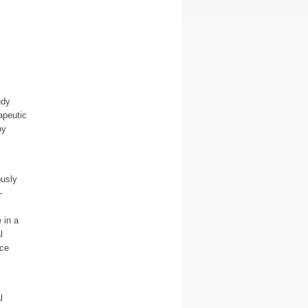
udy
apeutic
py
ously
-
 in a
l
nce
l