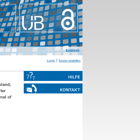
Englisch
Login
Konto erstellen
oland
;
ter
nal of