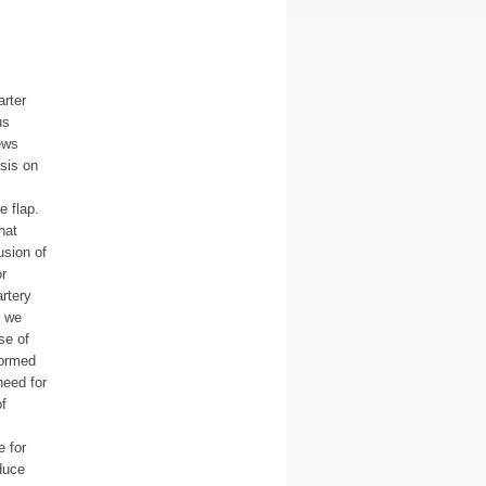
arter
us
ews
sis on
e flap.
hat
usion of
r
rtery
, we
se of
formed
need for
f
 for
duce