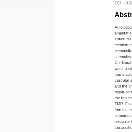
DOI:
10.3
Abstr
Autologous
amputatio
structures
reconstruc
personaliz
alternativ
Our liter
were ident
four stud
vascular s
and the br
report on
the forear
TMR. Follo
free flap 
osteomuscu
possible, 
the additi