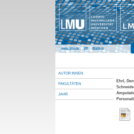
www.lmu.de
|
UB
|
Blättern
AUTOR:INNEN
Ehrl, Den
FAKULTÄTEN
Schneider
Amputati
JAHR
Personali