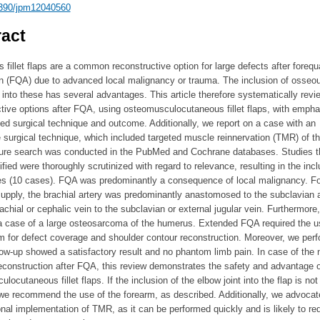
390/jpm12040560
act
 fillet flaps are a common reconstructive option for large defects after forequ
n (FQA) due to advanced local malignancy or trauma. The inclusion of osseo
 into these has several advantages. This article therefore systematically revi
tive options after FQA, using osteomusculocutaneous fillet flaps, with empha
ed surgical technique and outcome. Additionally, we report on a case with an
e surgical technique, which included targeted muscle reinnervation (TMR) of th
ature search was conducted in the PubMed and Cochrane databases. Studies t
ified were thoroughly scrutinized with regard to relevance, resulting in the incl
ies (10 cases). FQA was predominantly a consequence of local malignancy. Fo
upply, the brachial artery was predominantly anastomosed to the subclavian a
achial or cephalic vein to the subclavian or external jugular vein. Furthermore
 a case of a large osteosarcoma of the humerus. Extended FQA required the u
m for defect coverage and shoulder contour reconstruction. Moreover, we per
w-up showed a satisfactory result and no phantom limb pain. In case of the 
reconstruction after FQA, this review demonstrates the safety and advantage o
locutaneous fillet flaps. If the inclusion of the elbow joint into the flap is not
we recommend the use of the forearm, as described. Additionally, we advocate
onal implementation of TMR, as it can be performed quickly and is likely to re