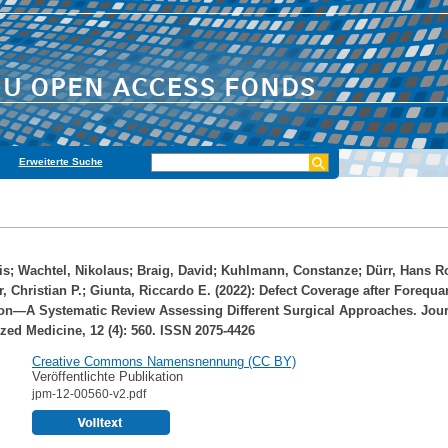
Erweiterte Suche
is
;
Wachtel, Nikolaus
;
Braig, David
;
Kuhlmann, Constanze
;
Dürr, Hans R
, Christian P.
;
Giunta, Riccardo E.
(2022): Defect Coverage after Forequar
on—A Systematic Review Assessing Different Surgical Approaches. Jour
zed Medicine, 12 (4): 560. ISSN 2075-4426
Creative Commons Namensnennung (CC BY)
Veröffentlichte Publikation
jpm-12-00560-v2.pdf