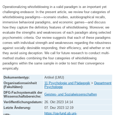
Operationalizing whistleblowing in a valid paradigm is an important yet
challenging endeavor. In the present article, we review four categories of
whistleblowing paradigms—scenario studies, autobiographical recalls,
immersive behavioral paradigms, and economic games—and discuss
how they capture the definitory features of whistleblowing. Moreover, we
evaluate the strengths and weaknesses of each paradigm along selected
psychometric criteria. Our review suggests that each of these paradigms
comes with individual strength and weaknesses regarding the robustness
against socially desirable responding, their efficiency, and whether or not
they avoid using deception. We call for future research to conduct multi-
method studies combining the four categories of whistleblowing
paradigms within the same sample in order to test their convergence
empirically.
Dokumententyp:
Artikel (LMU)
Organisationseinheit
11 Psychologie und Pädagogik
>
Department
(Fakultäten):
Psychologie
DFG-Fachsystematik der
Geistes- und Sozialwissenschaften
Wissenschaftsbereiche:
Veröffentlichungsdatum:
26. Okt 2023 14:14
Letzte Änderung:
07. Dez 2023 12:19
https://oa-fund.ub.uni-