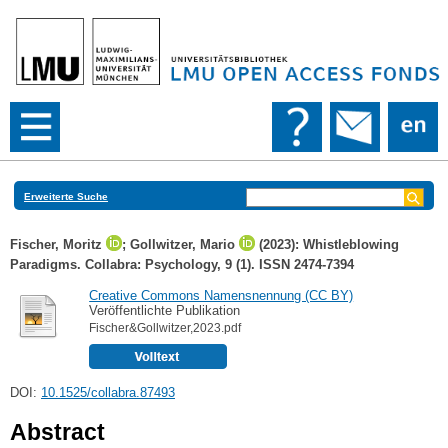
Erweiterte Suche
Fischer, Moritz
;
Gollwitzer, Mario
(2023): Whistleblowing
Paradigms. Collabra: Psychology, 9 (1). ISSN 2474-7394
Creative Commons Namensnennung (CC BY)
Veröffentlichte Publikation
Fischer&Gollwitzer,2023.pdf
DOI:
10.1525/collabra.87493
Abstract