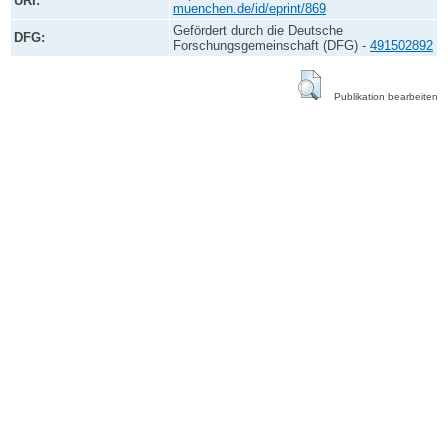
URI:
muenchen.de/id/eprint/869
Gefördert durch die Deutsche
DFG:
Forschungsgemeinschaft (DFG) -
491502892
Publikation bearbeiten