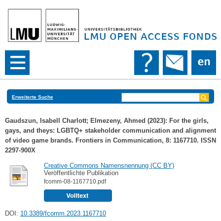
Erweiterte Suche
Gaudszun, Isabell Charlott
;
Elmezeny, Ahmed
(2023): For the girls,
gays, and theys: LGBTQ+ stakeholder communication and alignment
of video game brands. Frontiers in Communication, 8: 1167710. ISSN
2297-900X
Creative Commons Namensnennung (CC BY)
Veröffentlichte Publikation
fcomm-08-1167710.pdf
DOI:
10.3389/fcomm.2023.1167710