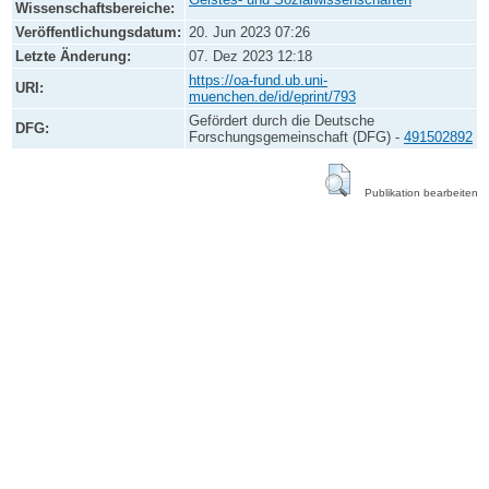
Wissenschaftsbereiche:
Veröffentlichungsdatum:
20. Jun 2023 07:26
Letzte Änderung:
07. Dez 2023 12:18
https://oa-fund.ub.uni-
URI:
muenchen.de/id/eprint/793
Gefördert durch die Deutsche
DFG:
Forschungsgemeinschaft (DFG) -
491502892
Publikation bearbeiten