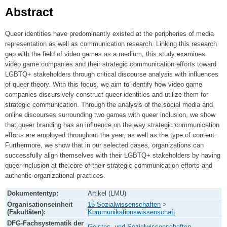
Abstract
Queer identities have predominantly existed at the peripheries of media
representation as well as communication research. Linking this research
gap with the field of video games as a medium, this study examines
video game companies and their strategic communication efforts toward
LGBTQ+ stakeholders through critical discourse analysis with influences
of queer theory. With this focus, we aim to identify how video game
companies discursively construct queer identities and utilize them for
strategic communication. Through the analysis of the social media and
online discourses surrounding two games with queer inclusion, we show
that queer branding has an influence on the way strategic communication
efforts are employed throughout the year, as well as the type of content.
Furthermore, we show that in our selected cases, organizations can
successfully align themselves with their LGBTQ+ stakeholders by having
queer inclusion at the core of their strategic communication efforts and
authentic organizational practices.
Dokumententyp:
Artikel (LMU)
Organisationseinheit
15 Sozialwissenschaften
>
(Fakultäten):
Kommunikationswissenschaft
DFG-Fachsystematik der
Geistes- und Sozialwissenschaften