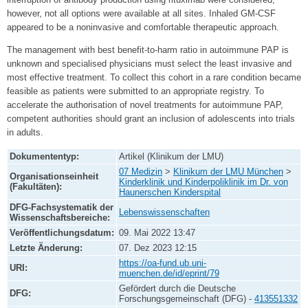
however, not all options were available at all sites. Inhaled GM-CSF
appeared to be a noninvasive and comfortable therapeutic approach.
The management with best benefit-to-harm ratio in autoimmune PAP is
unknown and specialised physicians must select the least invasive and
most effective treatment. To collect this cohort in a rare condition became
feasible as patients were submitted to an appropriate registry. To
accelerate the authorisation of novel treatments for autoimmune PAP,
competent authorities should grant an inclusion of adolescents into trials
in adults.
Dokumententyp:
Artikel (Klinikum der LMU)
07 Medizin
>
Klinikum der LMU München
>
Organisationseinheit
Kinderklinik und Kinderpoliklinik im Dr. von
(Fakultäten):
Haunerschen Kinderspital
DFG-Fachsystematik der
Lebenswissenschaften
Wissenschaftsbereiche:
Veröffentlichungsdatum:
09. Mai 2022 13:47
Letzte Änderung:
07. Dez 2023 12:15
https://oa-fund.ub.uni-
URI:
muenchen.de/id/eprint/79
Gefördert durch die Deutsche
DFG:
Forschungsgemeinschaft (DFG) -
413551332