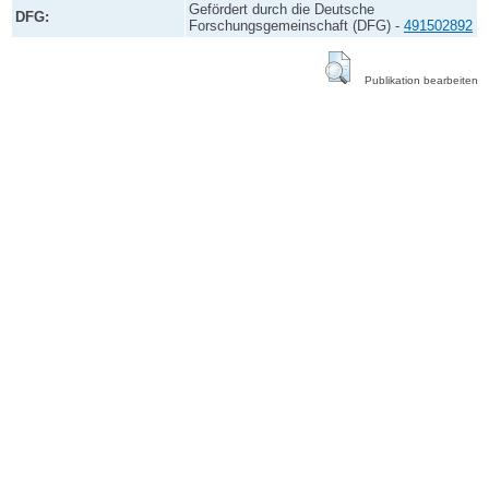
Gefördert durch die Deutsche
DFG:
Forschungsgemeinschaft (DFG) -
491502892
Publikation bearbeiten