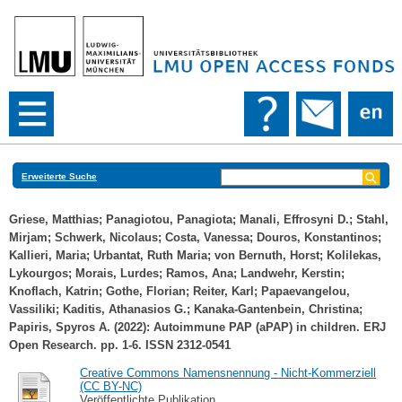
Erweiterte Suche
Griese, Matthias
;
Panagiotou, Panagiota
;
Manali, Effrosyni D.
;
Stahl,
Mirjam
;
Schwerk, Nicolaus
;
Costa, Vanessa
;
Douros, Konstantinos
;
Kallieri, Maria
;
Urbantat, Ruth Maria
;
von Bernuth, Horst
;
Kolilekas,
Lykourgos
;
Morais, Lurdes
;
Ramos, Ana
;
Landwehr, Kerstin
;
Knoflach, Katrin
;
Gothe, Florian
;
Reiter, Karl
;
Papaevangelou,
Vassiliki
;
Kaditis, Athanasios G.
;
Kanaka-Gantenbein, Christina
;
Papiris, Spyros A.
(2022): Autoimmune PAP (aPAP) in children. ERJ
Open Research. pp. 1-6. ISSN 2312-0541
Creative Commons Namensnennung - Nicht-Kommerziell
(CC BY-NC)
Veröffentlichte Publikation