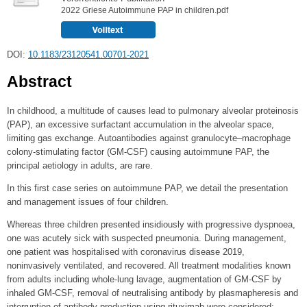
2022 Griese Autoimmune PAP in children.pdf
DOI:
10.1183/23120541.00701-2021
Abstract
In childhood, a multitude of causes lead to pulmonary alveolar proteinosis
(PAP), an excessive surfactant accumulation in the alveolar space,
limiting gas exchange. Autoantibodies against granulocyte–macrophage
colony-stimulating factor (GM-CSF) causing autoimmune PAP, the
principal aetiology in adults, are rare.
In this first case series on autoimmune PAP, we detail the presentation
and management issues of four children.
Whereas three children presented insidiously with progressive dyspnoea,
one was acutely sick with suspected pneumonia. During management,
one patient was hospitalised with coronavirus disease 2019,
noninvasively ventilated, and recovered. All treatment modalities known
from adults including whole-lung lavage, augmentation of GM-CSF by
inhaled GM-CSF, removal of neutralising antibody by plasmapheresis and
interruption of antibody production using rituximab were considered;