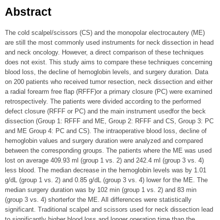
Abstract
The cold scalpel/scissors (CS) and the monopolar electrocautery (ME)
are still the most commonly used instruments for neck dissection in head
and neck oncology. However, a direct comparison of these techniques
does not exist. This study aims to compare these techniques concerning
blood loss, the decline of hemoglobin levels, and surgery duration. Data
on 200 patients who received tumor resection, neck dissection and either
a radial forearm free flap (RFFF)or a primary closure (PC) were examined
retrospectively. The patients were divided according to the performed
defect closure (RFFF or PC) and the main instrument usedfor the beck
dissection (Group 1: RFFF and ME, Group 2: RFFF and CS, Group 3: PC
and ME Group 4: PC and CS). The intraoperative blood loss, decline of
hemoglobin values and surgery duration were analyzed and compared
between the corresponding groups. The patients where the ME was used
lost on average 409.93 ml (group 1 vs. 2) and 242.4 ml (group 3 vs. 4)
less blood. The median decrease in the hemoglobin levels was by 1.01
g/dL (group 1 vs. 2) and 0.85 g/dL (group 3 vs. 4) lower for the ME. The
median surgery duration was by 102 min (group 1 vs. 2) and 83 min
(group 3 vs. 4) shorterfor the ME. All differences were statistically
significant. Traditional scalpel and scissors used for neck dissection lead
to significantly higher blood loss and longer operation time than the