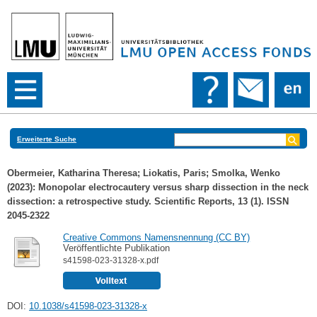
Erweiterte Suche
Obermeier, Katharina Theresa
;
Liokatis, Paris
;
Smolka, Wenko
(2023): Monopolar electrocautery versus sharp dissection in the neck
dissection: a retrospective study. Scientific Reports, 13 (1). ISSN
2045-2322
Creative Commons Namensnennung (CC BY)
Veröffentlichte Publikation
s41598-023-31328-x.pdf
DOI:
10.1038/s41598-023-31328-x