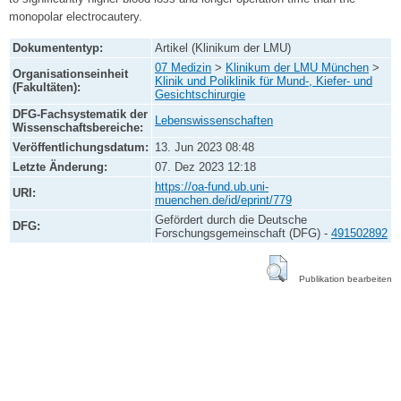
monopolar electrocautery.
Dokumententyp:
Artikel (Klinikum der LMU)
07 Medizin
>
Klinikum der LMU München
>
Organisationseinheit
Klinik und Poliklinik für Mund-, Kiefer- und
(Fakultäten):
Gesichtschirurgie
DFG-Fachsystematik der
Lebenswissenschaften
Wissenschaftsbereiche:
Veröffentlichungsdatum:
13. Jun 2023 08:48
Letzte Änderung:
07. Dez 2023 12:18
https://oa-fund.ub.uni-
URI:
muenchen.de/id/eprint/779
Gefördert durch die Deutsche
DFG:
Forschungsgemeinschaft (DFG) -
491502892
Publikation bearbeiten