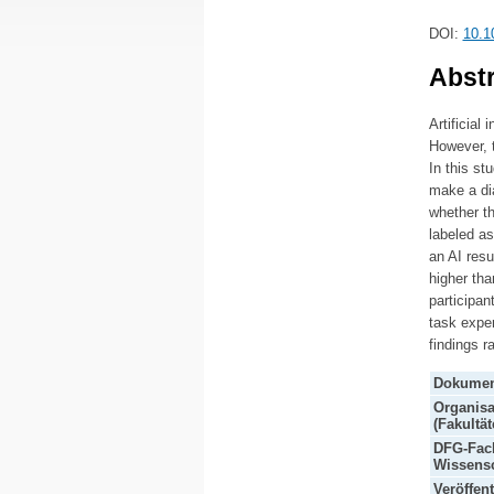
DOI:
10.1
Abstr
Artificial
However, t
In this st
make a dia
whether th
labeled as
an AI resu
higher tha
participan
task exper
findings r
Dokumen
Organisa
(Fakultät
DFG-Fach
Wissensc
Veröffen