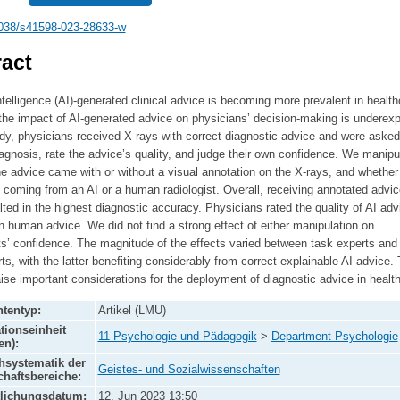
038/s41598-023-28633-w
act
 intelligence (AI)-generated clinical advice is becoming more prevalent in health
he impact of AI-generated advice on physicians’ decision-making is underexp
udy, physicians received X-rays with correct diagnostic advice and were asked
gnosis, rate the advice’s quality, and judge their own confidence. We manipu
e advice came with or without a visual annotation on the X-rays, and whether
 coming from an AI or a human radiologist. Overall, receiving annotated advi
lted in the highest diagnostic accuracy. Physicians rated the quality of AI adv
n human advice. We did not find a strong effect of either manipulation on
ts’ confidence. The magnitude of the effects varied between task experts and
ts, with the latter benefiting considerably from correct explainable AI advice.
aise important considerations for the deployment of diagnostic advice in healt
tentyp:
Artikel (LMU)
tionseinheit
11 Psychologie und Pädagogik
>
Department Psychologie
en):
systematik der
Geistes- und Sozialwissenschaften
haftsbereiche:
tlichungsdatum:
12. Jun 2023 13:50