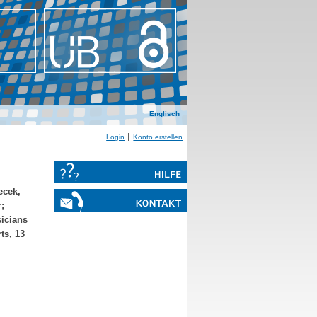
Englisch
Login
Konto erstellen
cek,
r
;
sicians
ts, 13