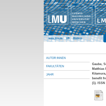
www.lmu.de
|
UB
|
Blättern
AUTOR:INNEN
Gaube, S
FAKULTÄTEN
Matthias 
Kitamura,
JAHR
benefit f
(1). ISSN