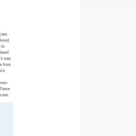
care.
lored.
 to
lated
 it was
ce from
ice
 non-
 These
hcare.