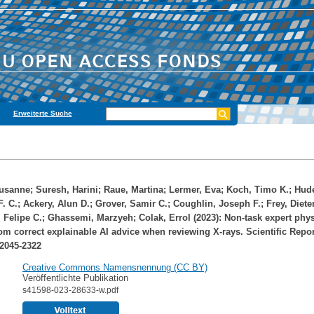
Erweiterte Suche
usanne
;
Suresh, Harini
;
Raue, Martina
;
Lermer, Eva
;
Koch, Timo K.
;
Hude
F. C.
;
Ackery, Alun D.
;
Grover, Samir C.
;
Coughlin, Joseph F.
;
Frey, Diete
 Felipe C.
;
Ghassemi, Marzyeh
;
Colak, Errol
(2023): Non-task expert phy
rom correct explainable AI advice when reviewing X-rays. Scientific Repor
 2045-2322
Creative Commons Namensnennung (CC BY)
Veröffentlichte Publikation
s41598-023-28633-w.pdf