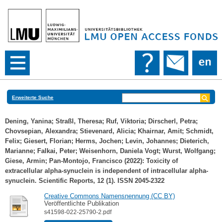
Erweiterte Suche
Dening, Yanina
;
Straßl, Theresa
;
Ruf, Viktoria
;
Dirscherl, Petra
;
Chovsepian, Alexandra
;
Stievenard, Alicia
;
Khairnar, Amit
;
Schmidt,
Felix
;
Giesert, Florian
;
Herms, Jochen
;
Levin, Johannes
;
Dieterich,
Marianne
;
Falkai, Peter
;
Weisenhorn, Daniela Vogt
;
Wurst, Wolfgang
;
Giese, Armin
;
Pan-Montojo, Francisco
(2022): Toxicity of
extracellular alpha-synuclein is independent of intracellular alpha-
synuclein. Scientific Reports, 12 (1). ISSN 2045-2322
Creative Commons Namensnennung (CC BY)
Veröffentlichte Publikation
s41598-022-25790-2.pdf