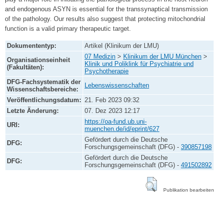
and endogenous ASYN is essential for the transsynaptical transmission
of the pathology. Our results also suggest that protecting mitochondrial
function is a valid primary therapeutic target.
Dokumententyp:
Artikel (Klinikum der LMU)
07 Medizin
>
Klinikum der LMU München
>
Organisationseinheit
Klinik und Poliklink für Psychiatrie und
(Fakultäten):
Psychotherapie
DFG-Fachsystematik der
Lebenswissenschaften
Wissenschaftsbereiche:
Veröffentlichungsdatum:
21. Feb 2023 09:32
Letzte Änderung:
07. Dez 2023 12:17
https://oa-fund.ub.uni-
URI:
muenchen.de/id/eprint/627
Gefördert durch die Deutsche
DFG:
Forschungsgemeinschaft (DFG) -
390857198
Gefördert durch die Deutsche
DFG:
Forschungsgemeinschaft (DFG) -
491502892
Publikation bearbeiten