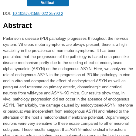
DOI:
10.1038/s41598-022-25790-2
Abstract
Parkinson´s disease (PD) pathology progresses throughout the nervous
system. Whereas motor symptoms are always present, there is a high
variability in the prevalence of non-motor symptoms. It has been
postulated that the progression of the pathology is based on a prion-like
disease mechanism partly due to the seeding effect of endocytosed-
alpha-synuclein (ASYN) on the endogenous ASYN. Here, we analyzed the
role of endogenous ASYN in the progression of PD-like pathology in vivo
and in vitro and compared the effect of endocytosed-ASYN as well as
paraquat and rotenone on primary enteric, dopaminergic and cortical
neurons from wild-type and ASYN-KO mice. Our results show that, in
vivo, pathology progression did not occur in the absence of endogenous
ASYN. Remarkably, the damage caused by endocytosed-ASYN, rotenone
or paraquat was independent from endogenous ASYN and related to the
alteration of the host´s mitochondrial membrane potential. Dopaminergic
neurons were very sensitive to these noxae compared to other neuronal
subtypes. These results suggest that ASYN-mitochondrial interactions
play a major role in initiating the pathological process in the host neuron