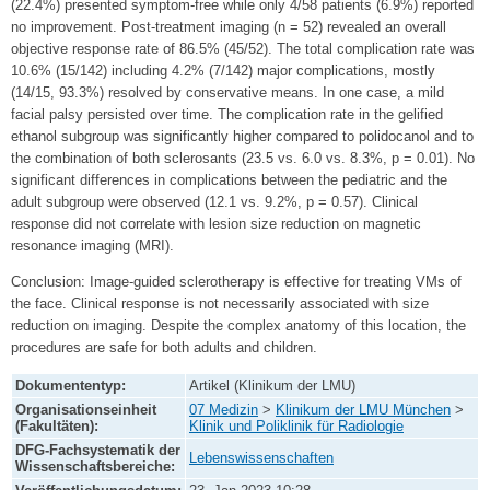
(22.4%) presented symptom-free while only 4/58 patients (6.9%) reported
no improvement. Post-treatment imaging (n = 52) revealed an overall
objective response rate of 86.5% (45/52). The total complication rate was
10.6% (15/142) including 4.2% (7/142) major complications, mostly
(14/15, 93.3%) resolved by conservative means. In one case, a mild
facial palsy persisted over time. The complication rate in the gelified
ethanol subgroup was significantly higher compared to polidocanol and to
the combination of both sclerosants (23.5 vs. 6.0 vs. 8.3%, p = 0.01). No
significant differences in complications between the pediatric and the
adult subgroup were observed (12.1 vs. 9.2%, p = 0.57). Clinical
response did not correlate with lesion size reduction on magnetic
resonance imaging (MRI).
Conclusion: Image-guided sclerotherapy is effective for treating VMs of
the face. Clinical response is not necessarily associated with size
reduction on imaging. Despite the complex anatomy of this location, the
procedures are safe for both adults and children.
Dokumententyp:
Artikel (Klinikum der LMU)
Organisationseinheit
07 Medizin
>
Klinikum der LMU München
>
(Fakultäten):
Klinik und Poliklinik für Radiologie
DFG-Fachsystematik der
Lebenswissenschaften
Wissenschaftsbereiche: