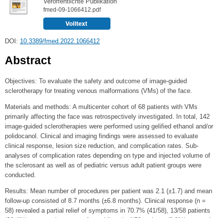
Veröffentlichte Publikation
fmed-09-1066412.pdf
DOI:
10.3389/fmed.2022.1066412
Abstract
Objectives: To evaluate the safety and outcome of image-guided
sclerotherapy for treating venous malformations (VMs) of the face.
Materials and methods: A multicenter cohort of 68 patients with VMs
primarily affecting the face was retrospectively investigated. In total, 142
image-guided sclerotherapies were performed using gelified ethanol and/or
polidocanol. Clinical and imaging findings were assessed to evaluate
clinical response, lesion size reduction, and complication rates. Sub-
analyses of complication rates depending on type and injected volume of
the sclerosant as well as of pediatric versus adult patient groups were
conducted.
Results: Mean number of procedures per patient was 2.1 (±1.7) and mean
follow-up consisted of 8.7 months (±6.8 months). Clinical response (n =
58) revealed a partial relief of symptoms in 70.7% (41/58), 13/58 patients