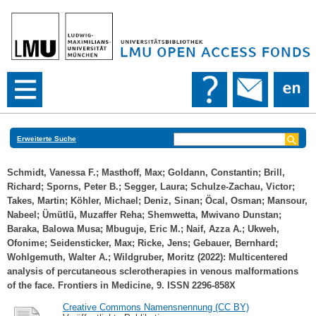
Erweiterte Suche
Schmidt, Vanessa F.
;
Masthoff, Max
;
Goldann, Constantin
;
Brill,
Richard
;
Sporns, Peter B.
;
Segger, Laura
;
Schulze-Zachau, Victor
;
Takes, Martin
;
Köhler, Michael
;
Deniz, Sinan
;
Öcal, Osman
;
Mansour,
Nabeel
;
Ümütlü, Muzaffer Reha
;
Shemwetta, Mwivano Dunstan
;
Baraka, Balowa Musa
;
Mbuguje, Eric M.
;
Naif, Azza A.
;
Ukweh,
Ofonime
;
Seidensticker, Max
;
Ricke, Jens
;
Gebauer, Bernhard
;
Wohlgemuth, Walter A.
;
Wildgruber, Moritz
(2022): Multicentered
analysis of percutaneous sclerotherapies in venous malformations
of the face. Frontiers in Medicine, 9. ISSN 2296-858X
Creative Commons Namensnennung (CC BY)