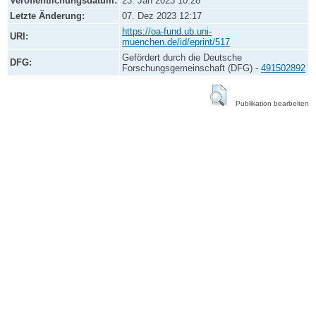
Veröffentlichungsdatum:
23. Jan 2023 10:28
Letzte Änderung:
07. Dez 2023 12:17
https://oa-fund.ub.uni-
URI:
muenchen.de/id/eprint/517
Gefördert durch die Deutsche
DFG:
Forschungsgemeinschaft (DFG) -
491502892
Publikation bearbeiten