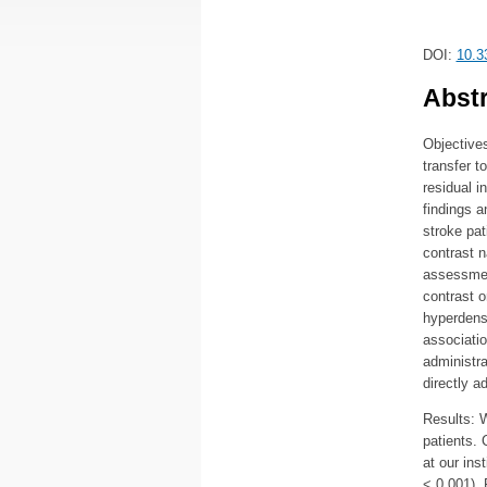
DOI:
10.3
Abstr
Objectives
transfer t
residual i
findings a
stroke pat
contrast n
assessment
contrast 
hyperdense
associati
administr
directly a
Results: W
patients.
at our ins
< 0.001).