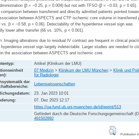
dministration (β = −0.25, p = 0.004) but not with TFSO (β = −0.03, p = 0.65).
 comparison between transferred and directly admitted patients pointed towar
association between ASPECTS and CTP ischemic core volume in transferred p
 vs. β = −0.58, p = 0.06). Detectability of the hyperdense vessel sign was
lly lower after transfer (66 vs. 10%, p < 0.001).
: Imaging alterations due to residual IV contrast are frequent in clinical pract
 hyperdense vessel sign largely indetectable. Larger studies are needed to cla
 on the association between ASPECTS and ischemic core.
tentyp:
Artikel (Klinikum der LMU)
tionseinheit
07 Medizin
>
Klinikum der LMU München
>
Klinik und Poli
en):
für Radiologie
systematik der
Lebenswissenschaften
haftsbereiche:
tlichungsdatum:
23. Jan 2023 10:01
nderung:
07. Dez 2023 12:17
https://oa-fund.ub.uni-muenchen.de/id/eprint/513
Gefördert durch die Deutsche Forschungsgemeinschaft (D
491502892
Publikation 