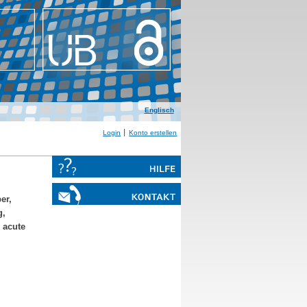
Englisch
Login
Konto erstellen
er,
g,
n acute