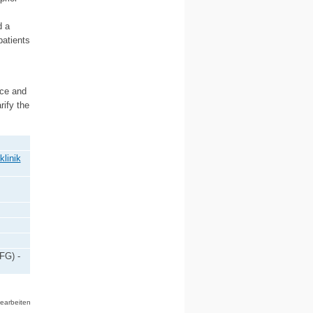
d a
atients
ice and
rify the
klinik
FG) -
bearbeiten