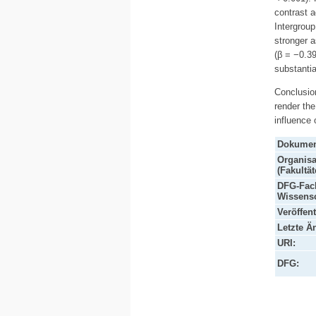
contrast a
Intergroup
stronger 
(β = −0.39
substantia
Conclusion
render the
influence
Dokumen
Organisa
(Fakultät
DFG-Fach
Wissensc
Veröffen
Letzte Ä
URI:
DFG: