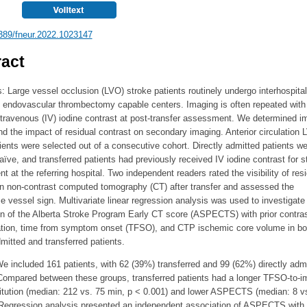
389/fneur.2022.1023147
act
: Large vessel occlusion (LVO) stroke patients routinely undergo interhospital
o endovascular thrombectomy capable centers. Imaging is often repeated with
ntravenous (IV) iodine contrast at post-transfer assessment. We determined i
nd the impact of residual contrast on secondary imaging. Anterior circulation
ients were selected out of a consecutive cohort. Directly admitted patients we
aïve, and transferred patients had previously received IV iodine contrast for s
 at the referring hospital. Two independent readers rated the visibility of resi
on non-contrast computed tomography (CT) after transfer and assessed the
 vessel sign. Multivariate linear regression analysis was used to investigate
on of the Alberta Stroke Program Early CT score (ASPECTS) with prior contra
ation, time from symptom onset (TFSO), and CTP ischemic core volume in bo
dmitted and transferred patients.
e included 161 patients, with 62 (39%) transferred and 99 (62%) directly adm
 Compared between these groups, transferred patients had a longer TFSO-to-i
titution (median: 212 vs. 75 min, p < 0.001) and lower ASPECTS (median: 8 vs
 Regression analysis presented an independent association of ASPECTS with 