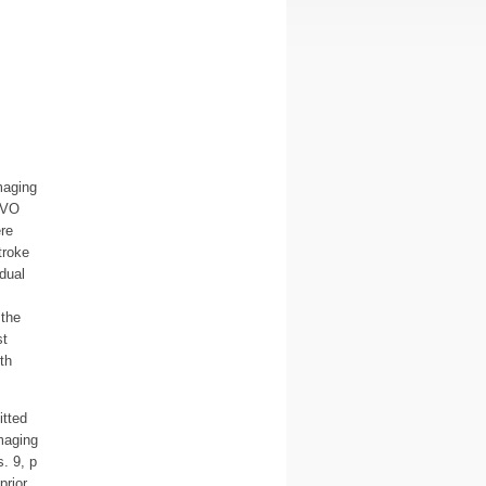
maging
 LVO
re
troke
dual
 the
st
th
itted
maging
. 9, p
prior