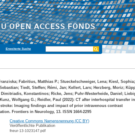
Erweiterte Suche
Franziska
;
Fabritius, Matthias P.
;
Stueckelschweiger, Lena
;
Kiesl, Sophia
;
Sebastian
;
Tiedt, Steffen
;
Rémi, Jan
;
Kellert, Lars
;
Herzberg, Moriz
;
Küpp
;
Dimitriadis, Konstantinos
;
Ricke, Jens
;
Puhr-Westerheide, Daniel
;
Liebi
Kunz, Wolfgang G.
;
Reidler, Paul
(2022): CT after interhospital transfer i
stroke: Imaging findings and impact of prior intravenous contrast
ation. Frontiers in Neurology, 13. ISSN 1664-2295
Creative Commons Namensnennung (CC BY)
Veröffentlichte Publikation
fneur-13-1023147.pdf