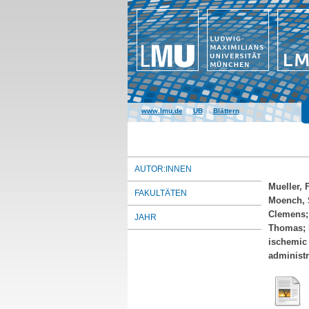
www.lmu.de
|
UB
|
Blättern
AUTOR:INNEN
Mueller, 
FAKULTÄTEN
Moench, 
Clemens
JAHR
Thomas
;
ischemic 
administr