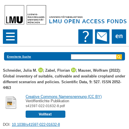
Erweiterte Suche
Schneider, Julia M.
;
Zabel, Florian
;
Mauser, Wolfram
(2022):
Global inventory of suitable, cultivable and available cropland under
different scenarios and policies. Scientific Data, 9: 527. ISSN 2052-
4463
Creative Commons Namensnennung (CC BY)
Veröffentlichte Publikation
s41597-022-01632-8.pdf
DOI:
10.1038/s41597-022-01632-8