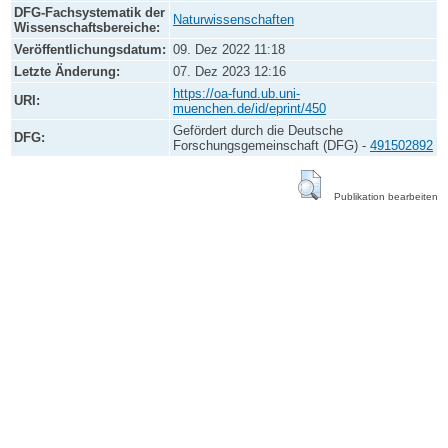
DFG-Fachsystematik der
Naturwissenschaften
Wissenschaftsbereiche:
Veröffentlichungsdatum:
09. Dez 2022 11:18
Letzte Änderung:
07. Dez 2023 12:16
https://oa-fund.ub.uni-
URI:
muenchen.de/id/eprint/450
Gefördert durch die Deutsche
DFG:
Forschungsgemeinschaft (DFG) -
491502892
Publikation bearbeiten