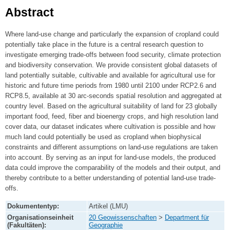
Abstract
Where land-use change and particularly the expansion of cropland could
potentially take place in the future is a central research question to
investigate emerging trade-offs between food security, climate protection
and biodiversity conservation. We provide consistent global datasets of
land potentially suitable, cultivable and available for agricultural use for
historic and future time periods from 1980 until 2100 under RCP2.6 and
RCP8.5, available at 30 arc-seconds spatial resolution and aggregated at
country level. Based on the agricultural suitability of land for 23 globally
important food, feed, fiber and bioenergy crops, and high resolution land
cover data, our dataset indicates where cultivation is possible and how
much land could potentially be used as cropland when biophysical
constraints and different assumptions on land-use regulations are taken
into account. By serving as an input for land-use models, the produced
data could improve the comparability of the models and their output, and
thereby contribute to a better understanding of potential land-use trade-
offs.
Dokumententyp:
Artikel (LMU)
Organisationseinheit
20 Geowissenschaften
>
Department für
(Fakultäten):
Geographie