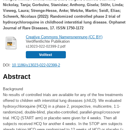
Nickolay, Tanja
;
Gorbulev, Stanislav
;
Anthony, Gisela
;
Stöhr, Linda
;
Vieweg, Laura
;
Strenge-Hesse, Anke
;
Wetzke, Martin
;
Seidl, Elias
;
Schwerk, Nicolaus
(2022): Randomized controlled phase 2 trial of
hydroxychloroquine in childhood interstitial lung disease. Orphanet
Journal of Rare Diseases, 17. ISSN 1750-1172
Creative Commons Namensnennung (CC BY)
Veröffentlichte Publikation
s13023-022-02399-2.pdf
DOI:
10.1186/s13023-022-02399-2
Abstract
Background
No results of controlled trials are available for any of the few treatments
offered to children with interstitial lung diseases (chILD). We evaluated
hydroxychloroquine (HCQ) in a phase 2, prospective, multicentre, 1:1-
randomized, double-blind, placebo-controlled, parallel-group/crossover
trial. HCQ (START arm) or placebo were given for 4 weeks. Then all
subjects received HCQ for another 4 weeks. In the STOP arm subjects
already taking HCQ were randomized to 12 weeks of HCQ or placebo (=