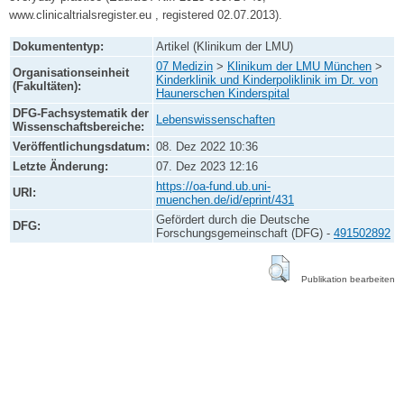
www.clinicaltrialsregister.eu , registered 02.07.2013).
Dokumententyp:
Artikel (Klinikum der LMU)
07 Medizin
>
Klinikum der LMU München
>
Organisationseinheit
Kinderklinik und Kinderpoliklinik im Dr. von
(Fakultäten):
Haunerschen Kinderspital
DFG-Fachsystematik der
Lebenswissenschaften
Wissenschaftsbereiche:
Veröffentlichungsdatum:
08. Dez 2022 10:36
Letzte Änderung:
07. Dez 2023 12:16
https://oa-fund.ub.uni-
URI:
muenchen.de/id/eprint/431
Gefördert durch die Deutsche
DFG:
Forschungsgemeinschaft (DFG) -
491502892
Publikation bearbeiten