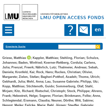
Erweiterte Suche
Griese, Matthias
;
Kappler, Matthias
;
Stehling, Florian
;
Schulze,
Johannes
;
Baden, Winfried
;
Koerner-Rettberg, Cordula
;
Carlens,
Julia
;
Prenzel, Freerk
;
Nährlich, Lutz
;
Thalmeier, Andreas
;
Sebah,
Daniela
;
Kronfeld, Kai
;
Rock, Hans
;
Ruckes, Christian
;
Olivier,
Margarete
;
Zielen, Stefan
;
Bagheri-Potthof, Azadeh
;
Thome, Ulrich
;
Gebhardt, Julia
;
Mehl, Anna
;
Lau, Susanne Gabriele
;
Philipp, Utz
;
Kopp, Matthias
;
Stichtenoth, Guido
;
Sommerburg, Olaf
;
Stahl,
Mirjam
;
Kitz, Richard
;
Rietschel, Christoph
;
Stock, Philippe
;
Ahrens,
Frank
;
Hebestreit, Helge
;
Segerer, Florian
;
Brinkmann, Folke
;
Anne,
Schlegtendal
;
Eismann, Claudia
;
Neuner, Dörthe
;
Witt, Sabine
;
Hengst, Meike
;
Feilcke, Maria
;
Babl, Jürgen
;
Stauffer, Gabriele
;