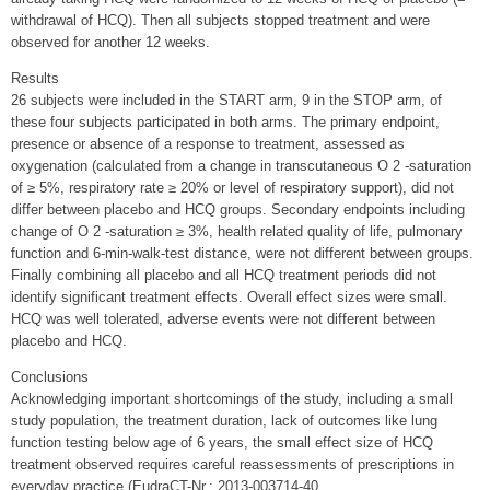
withdrawal of HCQ). Then all subjects stopped treatment and were
observed for another 12 weeks.
Results
26 subjects were included in the START arm, 9 in the STOP arm, of
these four subjects participated in both arms. The primary endpoint,
presence or absence of a response to treatment, assessed as
oxygenation (calculated from a change in transcutaneous O 2 -saturation
of ≥ 5%, respiratory rate ≥ 20% or level of respiratory support), did not
differ between placebo and HCQ groups. Secondary endpoints including
change of O 2 -saturation ≥ 3%, health related quality of life, pulmonary
function and 6-min-walk-test distance, were not different between groups.
Finally combining all placebo and all HCQ treatment periods did not
identify significant treatment effects. Overall effect sizes were small.
HCQ was well tolerated, adverse events were not different between
placebo and HCQ.
Conclusions
Acknowledging important shortcomings of the study, including a small
study population, the treatment duration, lack of outcomes like lung
function testing below age of 6 years, the small effect size of HCQ
treatment observed requires careful reassessments of prescriptions in
everyday practice (EudraCT-Nr.: 2013-003714-40,