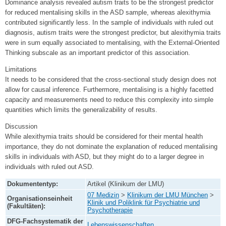
Dominance analysis revealed autism traits to be the strongest predictor
for reduced mentalising skills in the ASD sample, whereas alexithymia
contributed significantly less. In the sample of individuals with ruled out
diagnosis, autism traits were the strongest predictor, but alexithymia traits
were in sum equally associated to mentalising, with the External-Oriented
Thinking subscale as an important predictor of this association.
Limitations
It needs to be considered that the cross-sectional study design does not
allow for causal inference. Furthermore, mentalising is a highly facetted
capacity and measurements need to reduce this complexity into simple
quantities which limits the generalizability of results.
Discussion
While alexithymia traits should be considered for their mental health
importance, they do not dominate the explanation of reduced mentalising
skills in individuals with ASD, but they might do to a larger degree in
individuals with ruled out ASD.
Dokumententyp:
Artikel (Klinikum der LMU)
07 Medizin
>
Klinikum der LMU München
>
Organisationseinheit
Klinik und Poliklink für Psychiatrie und
(Fakultäten):
Psychotherapie
DFG-Fachsystematik der
Lebenswissenschaften