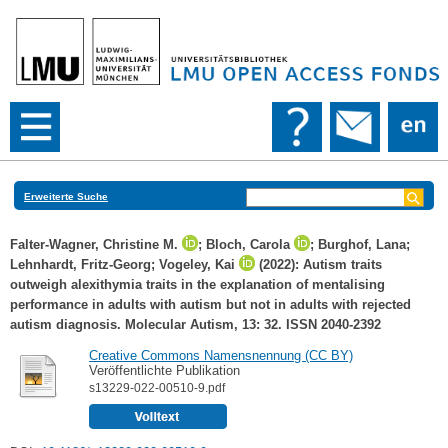
Erweiterte Suche
Falter-Wagner, Christine M.
;
Bloch, Carola
;
Burghof, Lana
;
Lehnhardt, Fritz-Georg
;
Vogeley, Kai
(2022): Autism traits
outweigh alexithymia traits in the explanation of mentalising
performance in adults with autism but not in adults with rejected
autism diagnosis. Molecular Autism, 13: 32. ISSN 2040-2392
Creative Commons Namensnennung (CC BY)
Veröffentlichte Publikation
s13229-022-00510-9.pdf