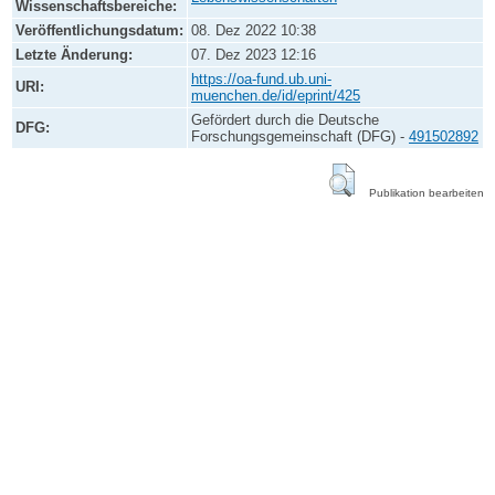
Wissenschaftsbereiche:
Veröffentlichungsdatum:
08. Dez 2022 10:38
Letzte Änderung:
07. Dez 2023 12:16
https://oa-fund.ub.uni-
URI:
muenchen.de/id/eprint/425
Gefördert durch die Deutsche
DFG:
Forschungsgemeinschaft (DFG) -
491502892
Publikation bearbeiten