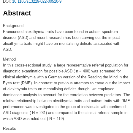
DOI:
10.1186/s13229-022-00510-9
Abstract
Background
Pronounced alexithymia traits have been found in autism spectrum
disorder (ASD) and recent research has been carving out the impact
alexithymia traits might have on mentalising deficits associated with
ASD.
Method
In this cross-sectional study, a large representative referral population for
diagnostic examination for possible ASD ( n = 400) was screened for
clinical alexithymia with a German version of the Reading the Mind in the
Eyes test (RME). In contrast to previous attempts to carve out the impact
of alexithymia traits on mentalising deficits though, we employed
dominance analysis to account for the correlation between predictors. The
relative relationship between alexithymia traits and autism traits with RME
performance was investigated in the group of individuals with confirmed
ASD diagnosis ( N = 281) and compared to the clinical referral sample in
which ASD was ruled out ( N = 119).
Results