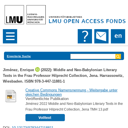
Erweiterte Suche
Jiménez, Enrique
(2022): Middle and Neo-Babylonian Literary
Texts in the Frau Professor Hilprecht Collection, Jena. Harrassowitz,
Wiesbaden. ISBN 978-3-447-11881-1
Creative Commons Namensnennung - Weitergabe unter
gleichen Bedingungen
Veröffentlichte Publikation
Jiménez 2022 Middle and Neo-Babylonian Literary Texts in the
Frau Professor Hilprecht Collection, Jena TMH 13.pdf
DOI:
10.13173/9783447118811