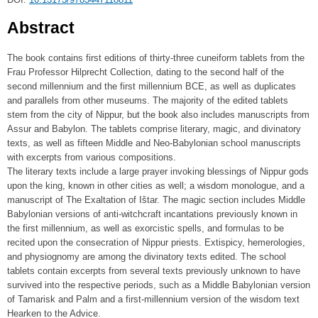
Abstract
The book contains first editions of thirty-three cuneiform tablets from the
Frau Professor Hilprecht Collection, dating to the second half of the
second millennium and the first millennium BCE, as well as duplicates
and parallels from other museums. The majority of the edited tablets
stem from the city of Nippur, but the book also includes manuscripts from
Assur and Babylon. The tablets comprise literary, magic, and divinatory
texts, as well as fifteen Middle and Neo-Babylonian school manuscripts
with excerpts from various compositions.
The literary texts include a large prayer invoking blessings of Nippur gods
upon the king, known in other cities as well; a wisdom monologue, and a
manuscript of The Exaltation of Ištar. The magic section includes Middle
Babylonian versions of anti-witchcraft incantations previously known in
the first millennium, as well as exorcistic spells, and formulas to be
recited upon the consecration of Nippur priests. Extispicy, hemerologies,
and physiognomy are among the divinatory texts edited. The school
tablets contain excerpts from several texts previously unknown to have
survived into the respective periods, such as a Middle Babylonian version
of Tamarisk and Palm and a first-millennium version of the wisdom text
Hearken to the Advice.