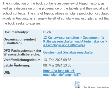
The introduction of the book contains an overview of Nippur history, as
well as a discussion of the provenance of the tablets and their social and
school contexts. The city of Nippur, whose scholarly production circulated
widely in Antiquity, is strangely bereft of scholarly manuscripts, a fact that
the book seeks to explain.
Dokumententyp:
Buch
12 Kulturwissenschaften
>
Department für
Organisationseinheit
Kulturwissenschaften und Altertumskunde
>
(Fakultäten):
Assyriologie und Hethitologie
DFG-Fachsystematik der
Geistes- und Sozialwissenschaften
Wissenschaftsbereiche:
Veröffentlichungsdatum:
13. Feb 2023 09:36
Letzte Änderung:
08. Mar 2024 13:35
https://oa-fund.ub.uni-
URI:
muenchen.de/id/eprint/374
Publikation bearbeiten