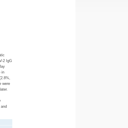
tic
V-2 IgG
May
 in
(2.8%,
e were
ater.
y
d and