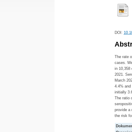
DOI:
10.1
Abstr
The rate 
cases. We
in 10,358 
2021. Sero
March 202
4.4% and 
initially 
The ratio 
seropositi
provide a 
the risk 
Dokumen