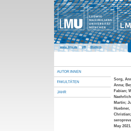
www.lmu.de
|
UB
|
Blättern
AUTOR:INNEN
Sorg, An
FAKULTÄTEN
Anna
;
Bey
Fabian
;
W
JAHR
Naehrlich
Martin
;
J
Huebner,
Christian
seropreva
May 2021.