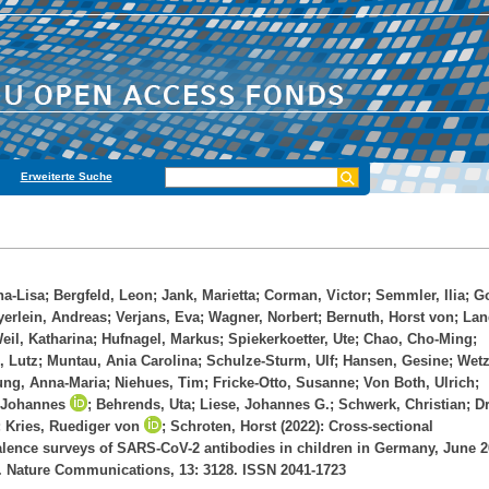
Erweiterte Suche
na-Lisa
;
Bergfeld, Leon
;
Jank, Marietta
;
Corman, Victor
;
Semmler, Ilia
;
Go
erlein, Andreas
;
Verjans, Eva
;
Wagner, Norbert
;
Bernuth, Horst von
;
Lan
eil, Katharina
;
Hufnagel, Markus
;
Spiekerkoetter, Ute
;
Chao, Cho-Ming
;
, Lutz
;
Muntau, Ania Carolina
;
Schulze-Sturm, Ulf
;
Hansen, Gesine
;
Wetz
ung, Anna-Maria
;
Niehues, Tim
;
Fricke-Otto, Susanne
;
Von Both, Ulrich
;
 Johannes
;
Behrends, Uta
;
Liese, Johannes G.
;
Schwerk, Christian
;
Dr
;
Kries, Ruediger von
;
Schroten, Horst
(2022): Cross-sectional
lence surveys of SARS-CoV-2 antibodies in children in Germany, June 2
 Nature Communications, 13: 3128. ISSN 2041-1723