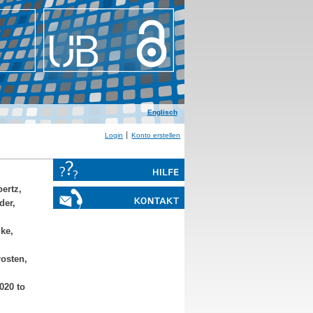
Englisch
Login
Konto erstellen
ertz,
der,
ke,
osten,
020 to