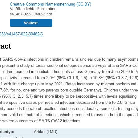
Creative Commons Namensnennung (CC BY)
Veröffentlichte Publikation
s41467-022-30482-6.pdf
038/s41467-022-30482-6
act
of SARS-CoV-2 infections in children remains unclear due to many asymptoma
 present a study of cross-sectional seroprevalence surveys of anti-SARS-Co
children recruited in paediatric hospitals across Germany from June 2020 to 
positivity increased from 2.0% (95% CI 1.6, 2.5) to 10.8% (95% CI 8.7, 12.9)
1 with little change up to May 2021. Rates increased by migrant background 
7.8% for no, one and two parents born outside Germany). Children under thre
3.6 (95% CI 2.3, 5.7) times more likely to be seropositive with levels equalising l
of seropositive cases per recalled infection decreased from 8.6 to 2.8. Since
vity exceeds the rate of recalled infections considerably, serologic testing ma
more valid estimate of infections, which is required to assess both the sprea
for severe outcomes of SARS-CoV-2 infections.
tentyp:
Artikel (LMU)