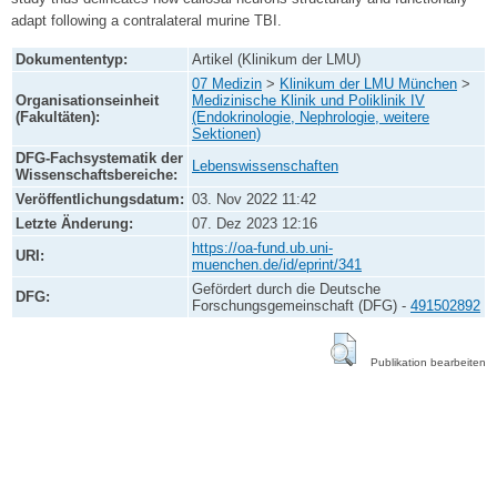
adapt following a contralateral murine TBI.
Dokumententyp:
Artikel (Klinikum der LMU)
07 Medizin
>
Klinikum der LMU München
>
Organisationseinheit
Medizinische Klinik und Poliklinik IV
(Fakultäten):
(Endokrinologie, Nephrologie, weitere
Sektionen)
DFG-Fachsystematik der
Lebenswissenschaften
Wissenschaftsbereiche:
Veröffentlichungsdatum:
03. Nov 2022 11:42
Letzte Änderung:
07. Dez 2023 12:16
https://oa-fund.ub.uni-
URI:
muenchen.de/id/eprint/341
Gefördert durch die Deutsche
DFG:
Forschungsgemeinschaft (DFG) -
491502892
Publikation bearbeiten