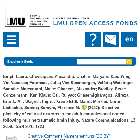
Erweiterte Suche
Empl, Laura
;
Chovsepian, Alexandra
;
Chahin, Maryam
;
Kan, Wing
Yin Vanessa
;
Fourneau, Julie
;
Van Steenbergen, Valérie
;
Weidinger,
Sanofer
;
Marcantoni, Maite
;
Ghanem, Alexander
;
Bradley, Peter
;
Conzelmann, Karl Klaus
;
Cai, Ruiyao
;
Ghasemigharagoz, Alireza
;
Ertürk, Ali
;
Wagner, Ingrid
;
Kreutzfeldt, Mario
;
Merkler, Doron
;
Liebscher, Sabine
;
Bareyre, Florence M.
(2022): Selective
plasticity of callosal neurons in the adult contralesional cortex
following murine traumatic brain injury. Nature Communications, 13:
2659. ISSN 2041-1723
Creative Commons Namensnennung (CC BY)