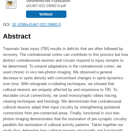
Veröffentlichte Publikation
s41467-022-29992-0.pdf
DOI:
10.1038/s41467-022-29992-0
Abstract
Traumatic brain injury (TBI) results in deficits that are often followed by
recovery. The contralesional cortex can contribute to this process but how
distinct contralesional neurons and circuits respond to injury remains to
be determined. To unravel adaptations in the contralesional cortex, we
used chronic in vivo two-photon imaging. We observed a general
decrease in spine density with concomitant changes in spine dynamics
over time. With retrograde co-labeling techniques, we showed that
callosal neurons are uniquely affected by and responsive to TBI. To
elucidate circuit connectivity, we used monosynaptic rabies tracing,
clearing techniques and histology. We demonstrate that contralesional
callosal neurons adapt their input circuitry by strengthening ipsilateral
connections from pre-connected areas. Finally, functional in vivo two-
photon imaging demonstrates that the restoration of pre-synaptic circuitry
parallels the restoration of callosal activity patterns. Taken together our
study thus delineates how callosal neurons structurally and functionally