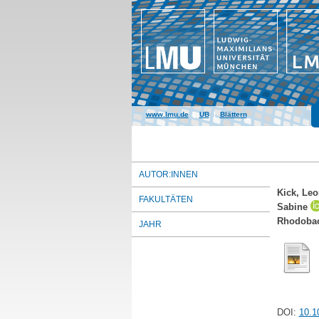
www.lmu.de
|
UB
|
Blättern
AUTOR:INNEN
Kick, Le
FAKULTÄTEN
Sabine
Rhodobact
JAHR
DOI:
10.1