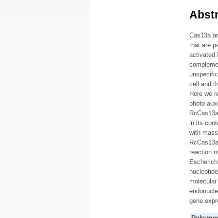
Abstr
Cas13a ar
that are 
activated 
complemen
unspecific
cell and t
Here we re
photo-auxo
RcCas13a-
in its con
with mass 
RcCas13a i
reaction 
Escherichi
nucleotide
molecular
endonuclea
gene expr
Dokumen