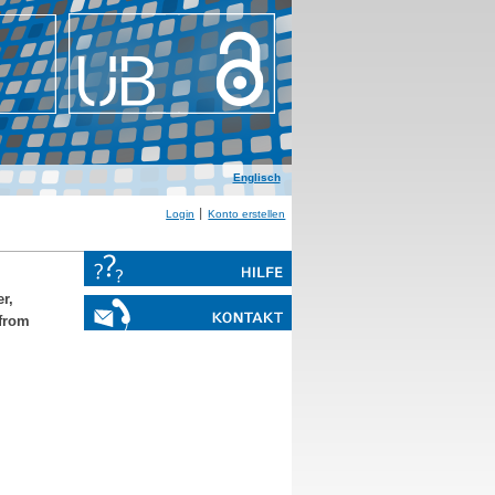
Englisch
Login
Konto erstellen
r,
from