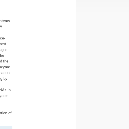
ystems
A-
ce-
host
hages.
the
f the
enzyme
nation
ng by
NAs in
ryotes
tion of