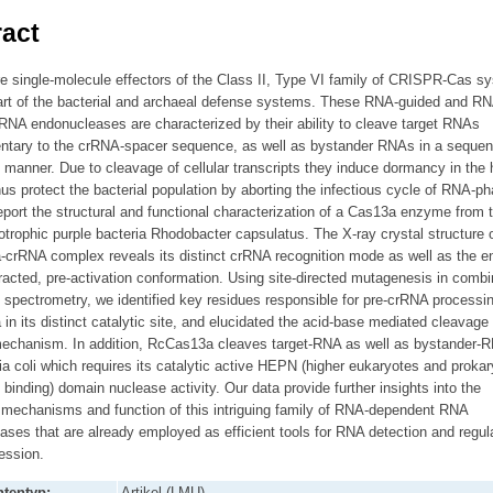
act
e single-molecule effectors of the Class II, Type VI family of CRISPR-Cas s
part of the bacterial and archaeal defense systems. These RNA-guided and RN
RNA endonucleases are characterized by their ability to cleave target RNAs
tary to the crRNA-spacer sequence, as well as bystander RNAs in a sequen
 manner. Due to cleavage of cellular transcripts they induce dormancy in the 
hus protect the bacterial population by aborting the infectious cycle of RNA-p
port the structural and functional characterization of a Cas13a enzyme from 
trophic purple bacteria Rhodobacter capsulatus. The X-ray crystal structure o
crRNA complex reveals its distinct crRNA recognition mode as well as the 
tracted, pre-activation conformation. Using site-directed mutagenesis in combi
spectrometry, we identified key residues responsible for pre-crRNA processi
n its distinct catalytic site, and elucidated the acid-base mediated cleavage
mechanism. In addition, RcCas13a cleaves target-RNA as well as bystander-R
a coli which requires its catalytic active HEPN (higher eukaryotes and proka
 binding) domain nuclease activity. Our data provide further insights into the
 mechanisms and function of this intriguing family of RNA-dependent RNA
ses that are already employed as efficient tools for RNA detection and regula
ession.
tentyp:
Artikel (LMU)