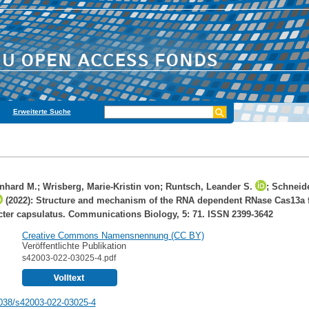
Erweiterte Suche
onhard M.
;
Wrisberg, Marie-Kristin von
;
Runtsch, Leander S.
;
Schneide
(2022): Structure and mechanism of the RNA dependent RNase Cas13a 
er capsulatus. Communications Biology, 5: 71. ISSN 2399-3642
Creative Commons Namensnennung (CC BY)
Veröffentlichte Publikation
s42003-022-03025-4.pdf
038/s42003-022-03025-4