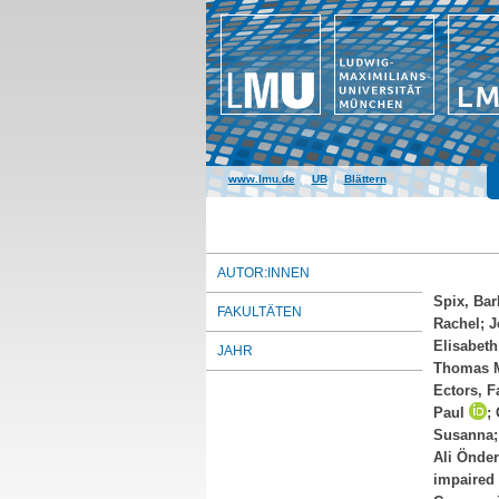
www.lmu.de
|
UB
|
Blättern
AUTOR:INNEN
Spix, Bar
FAKULTÄTEN
Rachel
;
J
Elisabeth
JAHR
Thomas 
Ectors, F
Paul
;
Susanna
Ali Önder
impaired 