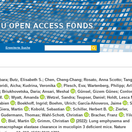
Erweiterte Suche
bara
;
Butz, Elisabeth S.
;
Chen, Cheng-Chang
;
Rosato, Anna Scotto
;
Tang
eridi, Aicha
;
Kudrina, Veronika
;
Plesch, Eva
;
Wartenberg, Philipp
;
Arl
;
Briukhovetska, Daria
;
Ansari, Meshal
;
Günsel, Gizem Günes
;
Conlo
M.
;
Wyatt, Amanda
;
Wetzel, Sandra
;
Teupser, Daniel
;
Holdt, Lesca 
abien
;
Boekhoff, Ingrid
;
Boehm, Ulrich
;
García-Añoveros, Jaime
;
S
Giera, Martin
;
Kobold, Sebastian
;
Schiller, Herbert B.
;
Zierler,
;
Gudermann, Thomas
;
Wahl-Schott, Christian
;
Bracher, Franz
;
Yil
;
Biel, Martin
;
Grimm, Christian
(2022): Lung emphysema and
macrophage elastase clearance in mucolipin 3 deficient mice. Nature