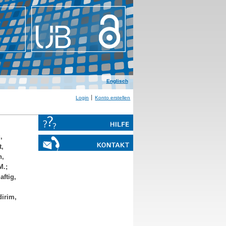
Englisch
Login
Konto erstellen
,
t,
n,
M.
;
aftig,
dirim,