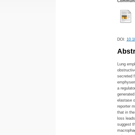
Communic
DOI:
10.1
Abstr
Lung emph
obstructi
secreted 
emphysema
a regulato
generated 
elastase 
reporter 
that in t
loss leads
suggest t
macrophag