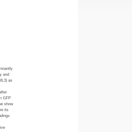
inantly
ry and
ML3) as
y
fter
 τ GFP
 we show
e its
ndings
ive