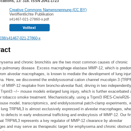
ations, 13: 318. ISSN 2041-1723
Creative Commons Namensnennung (CC BY)
Veröffentlichte Publikation
s41467-021-27860-x.pdf
038/s41467-021-27860-x
act
ysema and chronic bronchitis are the two most common causes of chronic
ve pulmonary disease. Excess macrophage elastase MMP-12, which is predom
from alveolar macrophages, is known to mediate the development of lung inju
. Here, we discovered the endolysosomal cation channel mucolipin 3 (TRP
r of MMP-12 reuptake from broncho-alveolar fluid, driving in two independentl
Trpml3 −/− mouse models enlarged lung injury, which is further exacerbated a
or tobacco smoke treatment. Mechanistically, using a Trpml3 IRES-Cre/eR26-
mouse model, transcriptomics, and endolysosomal patch-clamp experiments,
he lung TRPML3 is almost exclusively expressed in alveolar macrophages, wher
 to defects in early endosomal trafficking and endocytosis of MMP-12. Our fi
hat TRPML3 represents a key regulator of MMP-12 clearance by alveolar
es and may serve as therapeutic target for emphysema and chronic obstruct