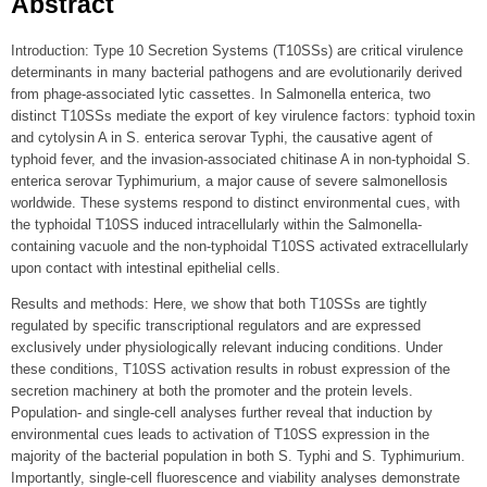
Abstract
Introduction: Type 10 Secretion Systems (T10SSs) are critical virulence
determinants in many bacterial pathogens and are evolutionarily derived
from phage-associated lytic cassettes. In Salmonella enterica, two
distinct T10SSs mediate the export of key virulence factors: typhoid toxin
and cytolysin A in S. enterica serovar Typhi, the causative agent of
typhoid fever, and the invasion-associated chitinase A in non-typhoidal S.
enterica serovar Typhimurium, a major cause of severe salmonellosis
worldwide. These systems respond to distinct environmental cues, with
the typhoidal T10SS induced intracellularly within the Salmonella-
containing vacuole and the non-typhoidal T10SS activated extracellularly
upon contact with intestinal epithelial cells.
Results and methods: Here, we show that both T10SSs are tightly
regulated by specific transcriptional regulators and are expressed
exclusively under physiologically relevant inducing conditions. Under
these conditions, T10SS activation results in robust expression of the
secretion machinery at both the promoter and the protein levels.
Population- and single-cell analyses further reveal that induction by
environmental cues leads to activation of T10SS expression in the
majority of the bacterial population in both S. Typhi and S. Typhimurium.
Importantly, single-cell fluorescence and viability analyses demonstrate