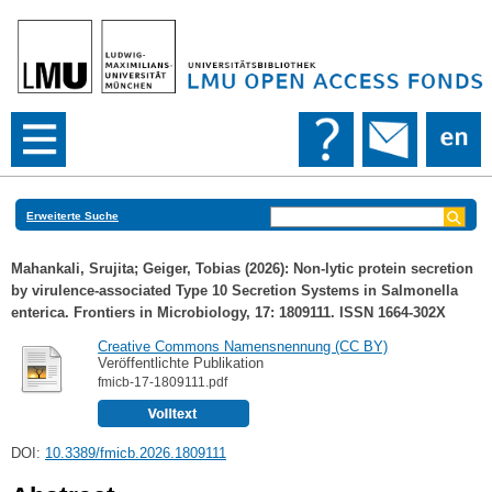
Erweiterte Suche
Mahankali, Srujita
;
Geiger, Tobias
(2026): Non-lytic protein secretion
by virulence-associated Type 10 Secretion Systems in Salmonella
enterica. Frontiers in Microbiology, 17: 1809111. ISSN 1664-302X
Creative Commons Namensnennung (CC BY)
Veröffentlichte Publikation
fmicb-17-1809111.pdf
DOI:
10.3389/fmicb.2026.1809111