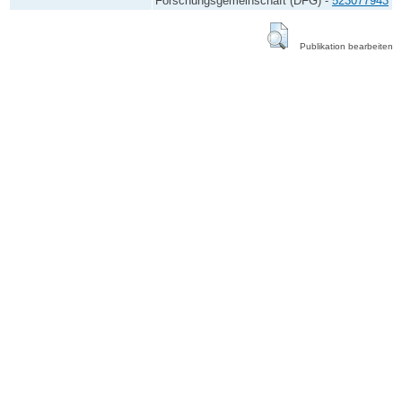
Forschungsgemeinschaft (DFG) -
523077943
Publikation bearbeiten