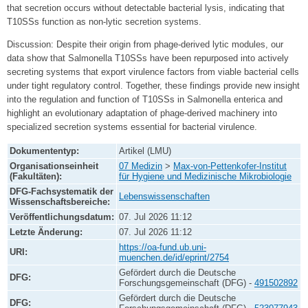
that secretion occurs without detectable bacterial lysis, indicating that
T10SSs function as non-lytic secretion systems.
Discussion: Despite their origin from phage-derived lytic modules, our
data show that Salmonella T10SSs have been repurposed into actively
secreting systems that export virulence factors from viable bacterial cells
under tight regulatory control. Together, these findings provide new insight
into the regulation and function of T10SSs in Salmonella enterica and
highlight an evolutionary adaptation of phage-derived machinery into
specialized secretion systems essential for bacterial virulence.
Dokumententyp:
Artikel (LMU)
Organisationseinheit
07 Medizin
>
Max-von-Pettenkofer-Institut
(Fakultäten):
für Hygiene und Medizinische Mikrobiologie
DFG-Fachsystematik der
Lebenswissenschaften
Wissenschaftsbereiche:
Veröffentlichungsdatum:
07. Jul 2026 11:12
Letzte Änderung:
07. Jul 2026 11:12
https://oa-fund.ub.uni-
URI:
muenchen.de/id/eprint/2754
Gefördert durch die Deutsche
DFG:
Forschungsgemeinschaft (DFG) -
491502892
Gefördert durch die Deutsche
DFG: