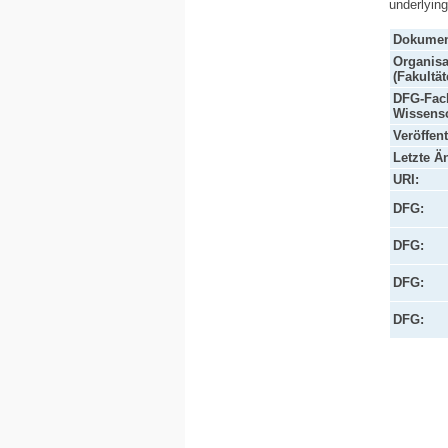
underlyin
Dokumen
Organisa
(Fakultät
DFG-Fach
Wissensc
Veröffen
Letzte Ä
URI:
DFG:
DFG:
DFG:
DFG: