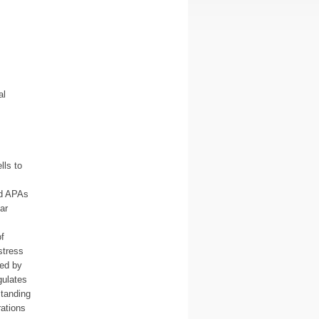
al
lls to
nd APAs
ar
f
stress
ced by
gulates
standing
rations