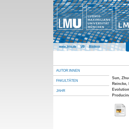
www.lmu.de
|
UB
|
Blättern
AUTOR:INNEN
Sun, Zhu
FAKULTÄTEN
Reincke, 
Evolution
JAHR
Producin