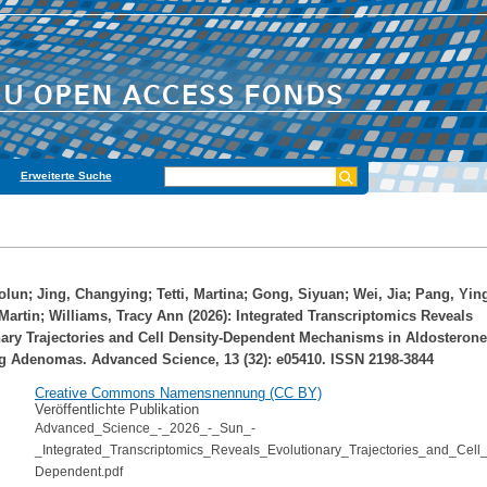
Erweiterte Suche
olun
;
Jing, Changying
;
Tetti, Martina
;
Gong, Siyuan
;
Wei, Jia
;
Pang, Yin
Martin
;
Williams, Tracy Ann
(2026): Integrated Transcriptomics Reveals
ary Trajectories and Cell Density‐Dependent Mechanisms in Aldosterone
g Adenomas. Advanced Science, 13 (32): e05410. ISSN 2198-3844
Creative Commons Namensnennung (CC BY)
Veröffentlichte Publikation
Advanced_Science_-_2026_-_Sun_-
_Integrated_Transcriptomics_Reveals_Evolutionary_Trajectories_and_Cell_
Dependent.pdf