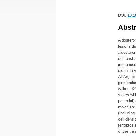
DOI:
10.1
Abstr
Aldostero
lesions th
aldosteron
demonstra
immunosup
distinct e
APAs, obs
glomerulo
without K
states with
potential)
molecular 
(including
cell densi
ferroptosi
of the tra