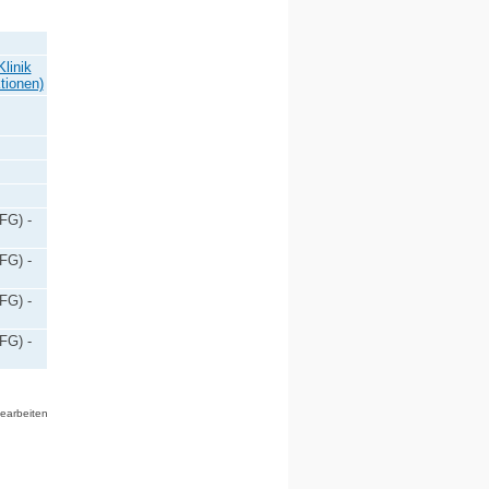
linik
tionen)
FG) -
FG) -
FG) -
FG) -
bearbeiten