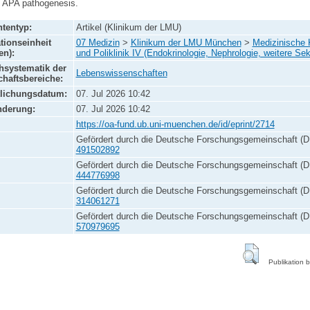
g APA pathogenesis.
tentyp:
Artikel (Klinikum der LMU)
tionseinheit
07 Medizin
>
Klinikum der LMU München
>
Medizinische K
en):
und Poliklinik IV (Endokrinologie, Nephrologie, weitere Sek
systematik der
Lebenswissenschaften
haftsbereiche:
tlichungsdatum:
07. Jul 2026 10:42
nderung:
07. Jul 2026 10:42
https://oa-fund.ub.uni-muenchen.de/id/eprint/2714
Gefördert durch die Deutsche Forschungsgemeinschaft (D
491502892
Gefördert durch die Deutsche Forschungsgemeinschaft (D
444776998
Gefördert durch die Deutsche Forschungsgemeinschaft (D
314061271
Gefördert durch die Deutsche Forschungsgemeinschaft (D
570979695
Publikation 