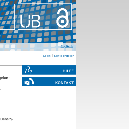
Englisch
Login
Konto erstellen
gxian
;
‐
Density‐