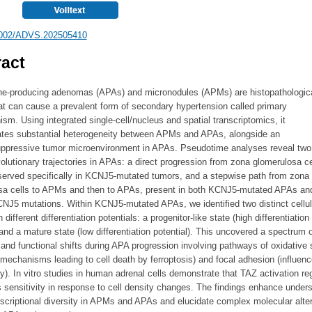
002/ADVS.202505410
act
ne-producing adenomas (APAs) and micronodules (APMs) are histopathologic
at can cause a prevalent form of secondary hypertension called primary
ism. Using integrated single-cell/nucleus and spatial transcriptomics, it
tes substantial heterogeneity between APMs and APAs, alongside an
pressive tumor microenvironment in APAs. Pseudotime analyses reveal two
volutionary trajectories in APAs: a direct progression from zona glomerulosa ce
erved specifically in KCNJ5-mutated tumors, and a stepwise path from zona
sa cells to APMs and then to APAs, present in both KCNJ5-mutated APAs a
CNJ5 mutations. Within KCNJ5-mutated APAs, we identified two distinct cellul
 different differentiation potentials: a progenitor-like state (high differentiation
 and a mature state (low differentiation potential). This uncovered a spectrum o
and functional shifts during APA progression involving pathways of oxidative 
 mechanisms leading to cell death by ferroptosis) and focal adhesion (influen
ty). In vitro studies in human adrenal cells demonstrate that TAZ activation re
s sensitivity in response to cell density changes. The findings enhance under
nscriptional diversity in APMs and APAs and elucidate complex molecular alte