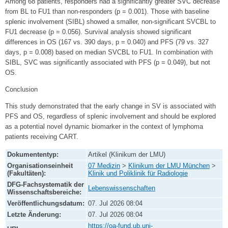
Among 68 patients, responders had a significantly greater SVC decrease
from BL to FU1 than non-responders (p = 0.001). Those with baseline
splenic involvement (SIBL) showed a smaller, non-significant SVCBL to
FU1 decrease (p = 0.056). Survival analysis showed significant
differences in OS (167 vs. 390 days, p = 0.040) and PFS (79 vs. 327
days, p = 0.008) based on median SVCBL to FU1. In combination with
SIBL, SVC was significantly associated with PFS (p = 0.049), but not
OS.
Conclusion
This study demonstrated that the early change in SV is associated with
PFS and OS, regardless of splenic involvement and should be explored
as a potential novel dynamic biomarker in the context of lymphoma
patients receiving CART.
Dokumententyp:
Artikel (Klinikum der LMU)
Organisationseinheit
07 Medizin
>
Klinikum der LMU München
>
(Fakultäten):
Klinik und Poliklinik für Radiologie
DFG-Fachsystematik der
Lebenswissenschaften
Wissenschaftsbereiche:
Veröffentlichungsdatum:
07. Jul 2026 08:04
Letzte Änderung:
07. Jul 2026 08:04
https://oa-fund.ub.uni-