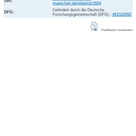
URI:
muenchen.de/id/eprint/2684
Gefördert durch die Deutsche
DFG:
Forschungsgemeinschaft (DFG) -
491502892
Publikation bearbeiten