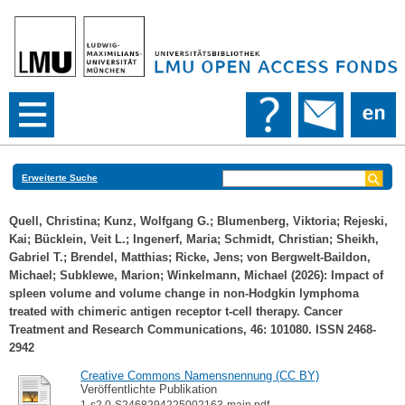
Erweiterte Suche
Quell, Christina
;
Kunz, Wolfgang G.
;
Blumenberg, Viktoria
;
Rejeski,
Kai
;
Bücklein, Veit L.
;
Ingenerf, Maria
;
Schmidt, Christian
;
Sheikh,
Gabriel T.
;
Brendel, Matthias
;
Ricke, Jens
;
von Bergwelt-Baildon,
Michael
;
Subklewe, Marion
;
Winkelmann, Michael
(2026): Impact of
spleen volume and volume change in non-Hodgkin lymphoma
treated with chimeric antigen receptor t-cell therapy. Cancer
Treatment and Research Communications, 46: 101080. ISSN 2468-
2942
Creative Commons Namensnennung (CC BY)
Veröffentlichte Publikation
1-s2.0-S2468294225002163-main.pdf