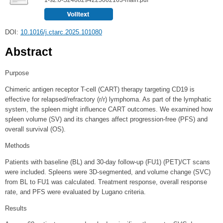
DOI:
10.1016/j.ctarc.2025.101080
Abstract
Purpose
Chimeric antigen receptor T-cell (CART) therapy targeting CD19 is
effective for relapsed/refractory (r/r) lymphoma. As part of the lymphatic
system, the spleen might influence CART outcomes. We examined how
spleen volume (SV) and its changes affect progression-free (PFS) and
overall survival (OS).
Methods
Patients with baseline (BL) and 30-day follow-up (FU1) (PET)/CT scans
were included. Spleens were 3D-segmented, and volume change (SVC)
from BL to FU1 was calculated. Treatment response, overall response
rate, and PFS were evaluated by Lugano criteria.
Results