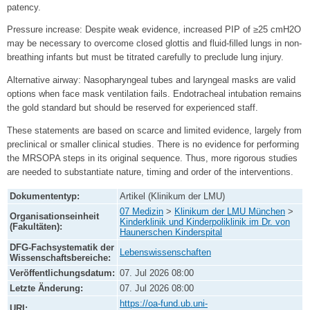
patency.
Pressure increase: Despite weak evidence, increased PIP of ≥25 cmH2O
may be necessary to overcome closed glottis and fluid-filled lungs in non-
breathing infants but must be titrated carefully to preclude lung injury.
Alternative airway: Nasopharyngeal tubes and laryngeal masks are valid
options when face mask ventilation fails. Endotracheal intubation remains
the gold standard but should be reserved for experienced staff.
These statements are based on scarce and limited evidence, largely from
preclinical or smaller clinical studies. There is no evidence for performing
the MRSOPA steps in its original sequence. Thus, more rigorous studies
are needed to substantiate nature, timing and order of the interventions.
Dokumententyp:
Artikel (Klinikum der LMU)
07 Medizin
>
Klinikum der LMU München
>
Organisationseinheit
Kinderklinik und Kinderpoliklinik im Dr. von
(Fakultäten):
Haunerschen Kinderspital
DFG-Fachsystematik der
Lebenswissenschaften
Wissenschaftsbereiche:
Veröffentlichungsdatum:
07. Jul 2026 08:00
Letzte Änderung:
07. Jul 2026 08:00
https://oa-fund.ub.uni-
URI: