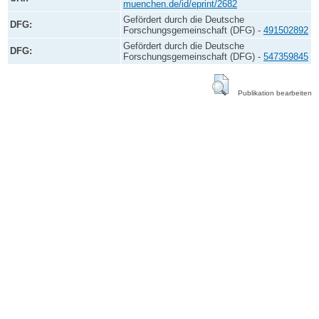
muenchen.de/id/eprint/2682
Gefördert durch die Deutsche
DFG:
Forschungsgemeinschaft (DFG) -
491502892
Gefördert durch die Deutsche
DFG:
Forschungsgemeinschaft (DFG) -
547359845
Publikation bearbeiten