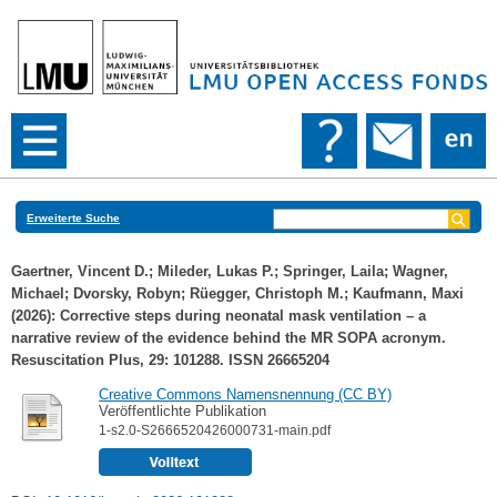
Erweiterte Suche
Gaertner, Vincent D.
;
Mileder, Lukas P.
;
Springer, Laila
;
Wagner,
Michael
;
Dvorsky, Robyn
;
Rüegger, Christoph M.
;
Kaufmann, Maxi
(2026): Corrective steps during neonatal mask ventilation – a
narrative review of the evidence behind the MR SOPA acronym.
Resuscitation Plus, 29: 101288. ISSN 26665204
Creative Commons Namensnennung (CC BY)
Veröffentlichte Publikation
1-s2.0-S2666520426000731-main.pdf