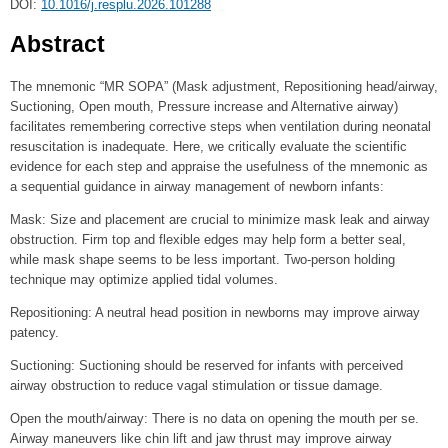
DOI:
10.1016/j.resplu.2026.101288
Abstract
The mnemonic “MR SOPA” (Mask adjustment, Repositioning head/airway,
Suctioning, Open mouth, Pressure increase and Alternative airway)
facilitates remembering corrective steps when ventilation during neonatal
resuscitation is inadequate. Here, we critically evaluate the scientific
evidence for each step and appraise the usefulness of the mnemonic as
a sequential guidance in airway management of newborn infants:
Mask: Size and placement are crucial to minimize mask leak and airway
obstruction. Firm top and flexible edges may help form a better seal,
while mask shape seems to be less important. Two-person holding
technique may optimize applied tidal volumes.
Repositioning: A neutral head position in newborns may improve airway
patency.
Suctioning: Suctioning should be reserved for infants with perceived
airway obstruction to reduce vagal stimulation or tissue damage.
Open the mouth/airway: There is no data on opening the mouth per se.
Airway maneuvers like chin lift and jaw thrust may improve airway