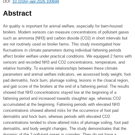
DOI:
10.1016/j.japr.2026.100694
Abstract
Air quality is important for animal welfare, especially for barn-housed
broilers. Modern sensors can measure concentrations of pollutant gases
such as ammonia (NH3) and carbon dioxide (CO2) in short intervals but
are not routinely used on broiler farms. This study investigated how
fluctuations in climate parameters during individual fattening periods
affect broiler welfare under practical conditions. We equipped 2 farms with
sensors and recorded NH3 and CO2 concentrations, temperature, and
relative humidity. To examine relationships between these climate
parameters and animal welfare indicators, we assessed body weight, foot
pad dermatitis, hock burn, plumage soiling, lesions in the cloacal region,
and gait score of the broilers at the end of a fattening period. The results
showed that NH3 concentrations stayed low at the beginning of a
fattening period and increased towards slaughter age, whereas CO2
accumulated at the beginning. Fattening periods with elevated NH3
concentrations showed altered risks for the occurrence of foot pad
dermatitis and hock burn, whereas periods with elevated CO2
concentrations tended to show altered risks of plumage soiling, foot pad
dermatitis, and body weight changes. The study demonstrates that the
dynamic of the 2 pollutant gases is complex. They do not have a