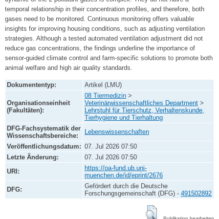
temporal relationship in their concentration profiles, and therefore, both
gases need to be monitored. Continuous monitoring offers valuable
insights for improving housing conditions, such as adjusting ventilation
strategies. Although a tested automated ventilation adjustment did not
reduce gas concentrations, the findings underline the importance of
sensor-guided climate control and farm-specific solutions to promote both
animal welfare and high air quality standards.
Dokumententyp:
Artikel (LMU)
08 Tiermedizin
>
Organisationseinheit
Veterinärwissenschaftliches Department
>
(Fakultäten):
Lehrstuhl für Tierschutz, Verhaltenskunde,
Tierhygiene und Tierhaltung
DFG-Fachsystematik der
Lebenswissenschaften
Wissenschaftsbereiche:
Veröffentlichungsdatum:
07. Jul 2026 07:50
Letzte Änderung:
07. Jul 2026 07:50
https://oa-fund.ub.uni-
URI:
muenchen.de/id/eprint/2676
Gefördert durch die Deutsche
DFG:
Forschungsgemeinschaft (DFG) -
491502892
Publikation bearbeiten