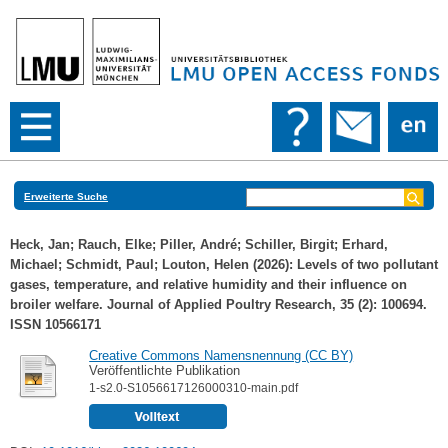
Erweiterte Suche
Heck, Jan
;
Rauch, Elke
;
Piller, André
;
Schiller, Birgit
;
Erhard,
Michael
;
Schmidt, Paul
;
Louton, Helen
(2026): Levels of two pollutant
gases, temperature, and relative humidity and their influence on
broiler welfare. Journal of Applied Poultry Research, 35 (2): 100694.
ISSN 10566171
Creative Commons Namensnennung (CC BY)
Veröffentlichte Publikation
1-s2.0-S1056617126000310-main.pdf