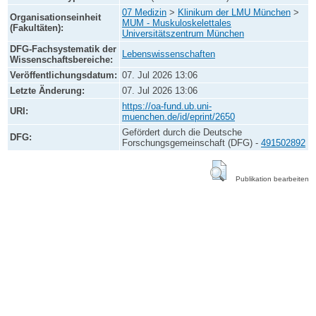
07 Medizin
>
Klinikum der LMU München
>
Organisationseinheit
MUM - Muskuloskelettales
(Fakultäten):
Universitätszentrum München
DFG-Fachsystematik der
Lebenswissenschaften
Wissenschaftsbereiche:
Veröffentlichungsdatum:
07. Jul 2026 13:06
Letzte Änderung:
07. Jul 2026 13:06
https://oa-fund.ub.uni-
URI:
muenchen.de/id/eprint/2650
Gefördert durch die Deutsche
DFG:
Forschungsgemeinschaft (DFG) -
491502892
Publikation bearbeiten