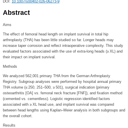
DOI:
10.1007/s00402-026-06273-9
Abstract
Aims
The effect of femoral head length on implant survival in total hip
arthroplasty (THA) has been little studied so far. Longer heads may
increase taper corrosion and reflect intraoperative complexity. This study
evaluated factors associated with the use of extra-long heads (≥ XL) and
their impact on implant survival.
Methods
We analyzed 562,001 primary THA from the German Arthroplasty
Registry. Subgroup analyses were performed by hospital annual primary
THA volume (≤ 250, 251–500, ≥ 501), surgical indication (primary
osteoarthritis [OA] vs. femoral neck fracture [FNF]), and fixation method
(cemented vs. cementless). Logistic regression identified factors
associated with ≥ XL head use, and implant survival was compared
between head lengths using Kaplan–Meier analysis in both subgroups and
the overall cohort.
Results