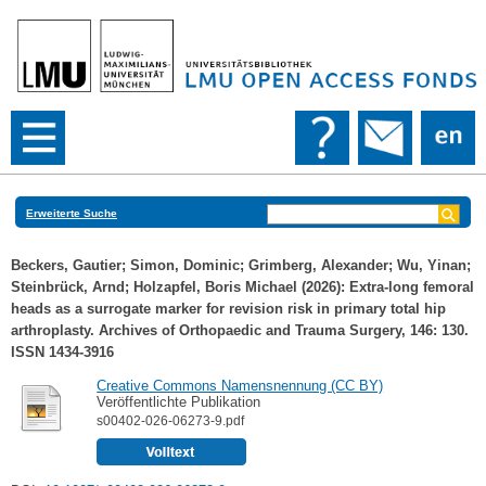
Erweiterte Suche
Beckers, Gautier
;
Simon, Dominic
;
Grimberg, Alexander
;
Wu, Yinan
;
Steinbrück, Arnd
;
Holzapfel, Boris Michael
(2026): Extra-long femoral
heads as a surrogate marker for revision risk in primary total hip
arthroplasty. Archives of Orthopaedic and Trauma Surgery, 146: 130.
ISSN 1434-3916
Creative Commons Namensnennung (CC BY)
Veröffentlichte Publikation
s00402-026-06273-9.pdf