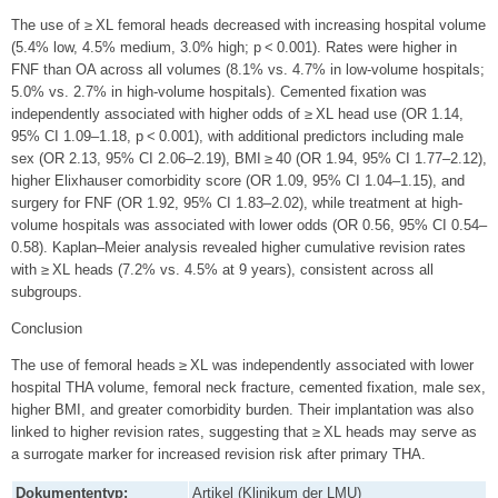
The use of ≥ XL femoral heads decreased with increasing hospital volume
(5.4% low, 4.5% medium, 3.0% high; p < 0.001). Rates were higher in
FNF than OA across all volumes (8.1% vs. 4.7% in low-volume hospitals;
5.0% vs. 2.7% in high-volume hospitals). Cemented fixation was
independently associated with higher odds of ≥ XL head use (OR 1.14,
95% CI 1.09–1.18, p < 0.001), with additional predictors including male
sex (OR 2.13, 95% CI 2.06–2.19), BMI ≥ 40 (OR 1.94, 95% CI 1.77–2.12),
higher Elixhauser comorbidity score (OR 1.09, 95% CI 1.04–1.15), and
surgery for FNF (OR 1.92, 95% CI 1.83–2.02), while treatment at high-
volume hospitals was associated with lower odds (OR 0.56, 95% CI 0.54–
0.58). Kaplan–Meier analysis revealed higher cumulative revision rates
with ≥ XL heads (7.2% vs. 4.5% at 9 years), consistent across all
subgroups.
Conclusion
The use of femoral heads ≥ XL was independently associated with lower
hospital THA volume, femoral neck fracture, cemented fixation, male sex,
higher BMI, and greater comorbidity burden. Their implantation was also
linked to higher revision rates, suggesting that ≥ XL heads may serve as
a surrogate marker for increased revision risk after primary THA.
Dokumententyp:
Artikel (Klinikum der LMU)