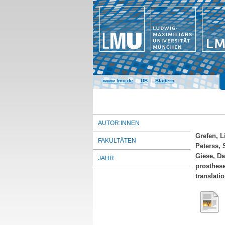
www.lmu.de
|
UB
|
Blättern
AUTOR:INNEN
Grefen, L
FAKULTÄTEN
Peterss, 
Giese, Da
JAHR
prosthese
translati