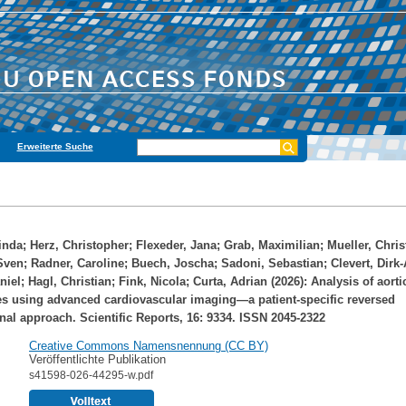
Erweiterte Suche
inda
;
Herz, Christopher
;
Flexeder, Jana
;
Grab, Maximilian
;
Mueller, Chri
Sven
;
Radner, Caroline
;
Buech, Joscha
;
Sadoni, Sebastian
;
Clevert, Dirk
niel
;
Hagl, Christian
;
Fink, Nicola
;
Curta, Adrian
(2026): Analysis of aorti
s using advanced cardiovascular imaging—a patient-specific reversed
onal approach. Scientific Reports, 16: 9334. ISSN 2045-2322
Creative Commons Namensnennung (CC BY)
Veröffentlichte Publikation
s41598-026-44295-w.pdf