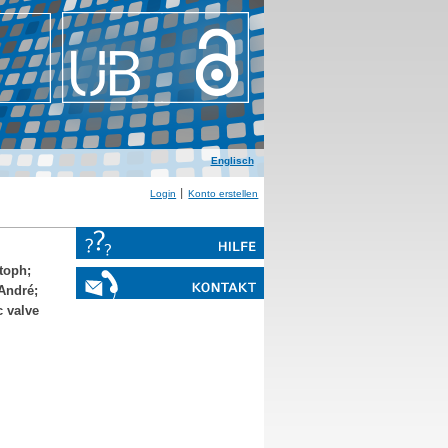
Englisch
Login
Konto erstellen
stoph
;
-André
;
c valve