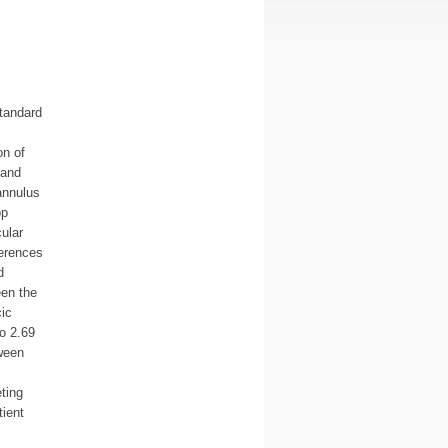
tandard
on of
 and
annulus
op
ular
ferences
d
een the
ic
o 2.69
ween
ting
tient