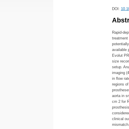
DOI:
10.1
Abstr
Rapid-dep
treatment 
potential
available 
Evolut PRO
size reco
setup. An
imaging (4
in flow r
regions of
prosthese
aorta in 
cm 2 for 
prosthesis
considered
clinical o
mismatch.