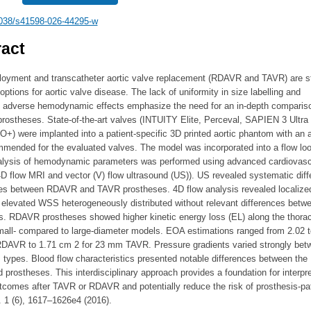
038/s41598-026-44295-w
act
loyment and transcatheter aortic valve replacement (RDAVR and TAVR) are s
options for aortic valve disease. The lack of uniformity in size labelling and
ly adverse hemodynamic effects emphasize the need for an in-depth comparis
prostheses. State-of-the-art valves (INTUITY Elite, Perceval, SAPIEN 3 Ultra
+) were implanted into a patient-specific 3D printed aortic phantom with an 
mmended for the evaluated valves. The model was incorporated into a flow lo
alysis of hemodynamic parameters was performed using advanced cardiovasc
D flow MRI and vector (V) flow ultrasound (US)). US revealed systematic dif
ates between RDAVR and TAVR prostheses. 4D flow analysis revealed localize
 elevated WSS heterogeneously distributed without relevant differences betw
s. RDAVR prostheses showed higher kinetic energy loss (EL) along the thorac
small- compared to large-diameter models. EOA estimations ranged from 2.02 t
RDAVR to 1.71 cm 2 for 23 mm TAVR. Pressure gradients varied strongly bet
 types. Blood flow characteristics presented notable differences between the
 prostheses. This interdisciplinary approach provides a foundation for interpre
utcomes after TAVR or RDAVR and potentially reduce the risk of prosthesis-pa
 1 (6), 1617–1626e4 (2016).