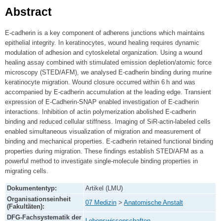
Abstract
E-cadherin is a key component of adherens junctions which maintains
epithelial integrity. In keratinocytes, wound healing requires dynamic
modulation of adhesion and cytoskeletal organization. Using a wound
healing assay combined with stimulated emission depletion/atomic force
microscopy (STED/AFM), we analysed E-cadherin binding during murine
keratinocyte migration. Wound closure occurred within 6 h and was
accompanied by E-cadherin accumulation at the leading edge. Transient
expression of E-Cadherin-SNAP enabled investigation of E-cadherin
interactions. Inhibition of actin polymerization abolished E-cadherin
binding and reduced cellular stiffness. Imaging of SiR-actin-labeled cells
enabled simultaneous visualization of migration and measurement of
binding and mechanical properties. E-cadherin retained functional binding
properties during migration. These findings establish STED/AFM as a
powerful method to investigate single-molecule binding properties in
migrating cells.
Dokumententyp:
Artikel (LMU)
Organisationseinheit
07 Medizin
>
Anatomische Anstalt
(Fakultäten):
DFG-Fachsystematik der
Lebenswissenschaften