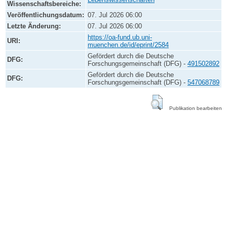
Wissenschaftsbereiche:
Veröffentlichungsdatum:
07. Jul 2026 06:00
Letzte Änderung:
07. Jul 2026 06:00
https://oa-fund.ub.uni-
URI:
muenchen.de/id/eprint/2584
Gefördert durch die Deutsche
DFG:
Forschungsgemeinschaft (DFG) -
491502892
Gefördert durch die Deutsche
DFG:
Forschungsgemeinschaft (DFG) -
547068789
Publikation bearbeiten