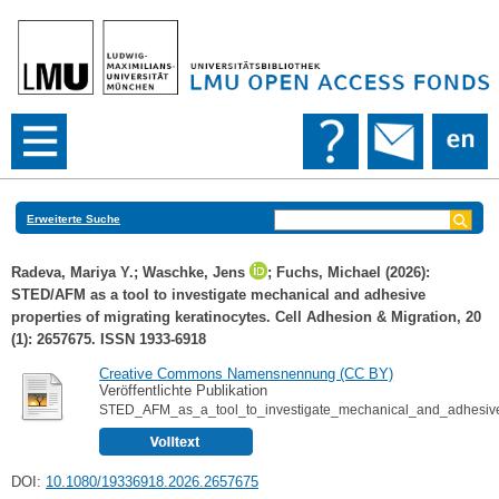
Erweiterte Suche
Radeva, Mariya Y.
;
Waschke, Jens
;
Fuchs, Michael
(2026):
STED/AFM as a tool to investigate mechanical and adhesive
properties of migrating keratinocytes. Cell Adhesion & Migration, 20
(1): 2657675. ISSN 1933-6918
Creative Commons Namensnennung (CC BY)
Veröffentlichte Publikation
STED_AFM_as_a_tool_to_investigate_mechanical_and_adhesive_p
DOI:
10.1080/19336918.2026.2657675