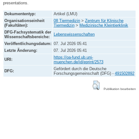
presentations.
Dokumententyp:
Artikel (LMU)
Organisationseinheit
08 Tiermedizin
>
Zentrum für Klinische
(Fakultäten):
Tiermedizin
>
Medizinische Kleintierklinik
DFG-Fachsystematik der
Lebenswissenschaften
Wissenschaftsbereiche:
Veröffentlichungsdatum:
07. Jul 2026 05:41
Letzte Änderung:
07. Jul 2026 05:41
https://oa-fund.ub.uni-
URI:
muenchen.de/id/eprint/2573
Gefördert durch die Deutsche
DFG:
Forschungsgemeinschaft (DFG) -
491502892
Publikation bearbeiten