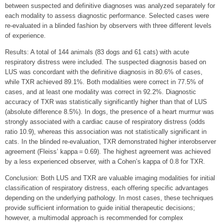
between suspected and definitive diagnoses was analyzed separately for
each modality to assess diagnostic performance. Selected cases were
re-evaluated in a blinded fashion by observers with three different levels
of experience.
Results: A total of 144 animals (83 dogs and 61 cats) with acute
respiratory distress were included. The suspected diagnosis based on
LUS was concordant with the definitive diagnosis in 80.6% of cases,
while TXR achieved 89.1%. Both modalities were correct in 77.5% of
cases, and at least one modality was correct in 92.2%. Diagnostic
accuracy of TXR was statistically significantly higher than that of LUS
(absolute difference 8.5%). In dogs, the presence of a heart murmur was
strongly associated with a cardiac cause of respiratory distress (odds
ratio 10.9), whereas this association was not statistically significant in
cats. In the blinded re-evaluation, TXR demonstrated higher interobserver
agreement (Fleiss’ kappa = 0.69). The highest agreement was achieved
by a less experienced observer, with a Cohen’s kappa of 0.8 for TXR.
Conclusion: Both LUS and TXR are valuable imaging modalities for initial
classification of respiratory distress, each offering specific advantages
depending on the underlying pathology. In most cases, these techniques
provide sufficient information to guide initial therapeutic decisions;
however, a multimodal approach is recommended for complex