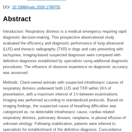
DOI:
10.3389/fvets.2026.1790755
Abstract
Introduction: Respiratory distress is a medical emergency requiring rapid
diagnostic decision-making. This prospective observational study
evaluated the efficiency and diagnostic performance of lung ultrasound
(LUS) and thoracic radiography (TXR) in dogs and cats presenting with
tachypnea. Imaging-based suspected diagnoses were compared with
definitive diagnoses established by specialists using additional diagnostic
procedures. The influence of observer experience on diagnostic accuracy
was assessed.
Methods: Client-owned animals with suspected intrathoracic causes of
respiratory distress underwent both LUS and TXR within 24 h of
presentation, with a maximum interval of 1 h between examinations.
Imaging was performed according to standardized protocols. Based on
imaging findings, the suspected cause of breathing difficulties was
categorized as: no detectable intrathoracic cause, cardiac-related
respiratory distress, pulmonary disease, neoplasia, or pleural effusion of
unknown etiology. Following stabilization, patients were referred to
specialists for establishment of the definitive diagnosis. Concordance