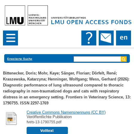
Erweiterte Suche
Bittenecker, Doris
;
Mohr, Kaye
;
Sänger, Florian
;
Dörfelt, René
;
Kraszewska, Katarzyna
;
Henninger, Wolfgang
;
Wess, Gerhard
(2026):
Diagnostic performance of lung ultrasound compared to thoracic
radiography in non-traumatized dogs and cats with respiratory
distress in an emergency setting. Frontiers in Veterinary Science, 13:
1790755. ISSN 2297-1769
Creative Commons Namensnennung (CC BY)
Veröffentlichte Publikation
fvets-13-1790755.pdf