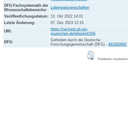
DFG-Fachsystematik der
Lebenswissenschaften
Wissenschaftsbereiche:
Veröffentlichungsdatum:
13. Okt 2022 14:01
Letzte Änderung:
07. Dez 2023 12:15
https://oa-fund.ub.uni-
URI:
muenchen.de/id/eprint/256
Gefördert durch die Deutsche
DFG:
Forschungsgemeinschaft (DFG) -
491502892
Publikation bearbeiten