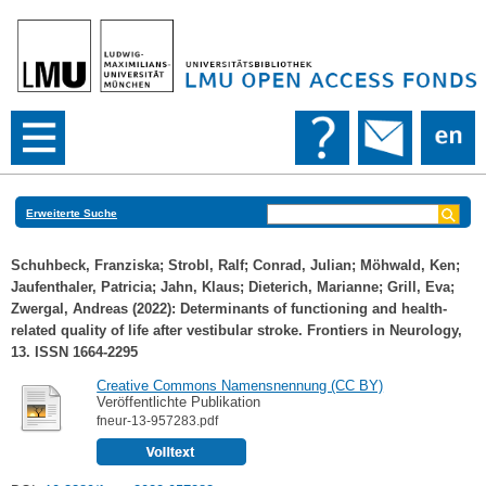
Erweiterte Suche
Schuhbeck, Franziska
;
Strobl, Ralf
;
Conrad, Julian
;
Möhwald, Ken
;
Jaufenthaler, Patricia
;
Jahn, Klaus
;
Dieterich, Marianne
;
Grill, Eva
;
Zwergal, Andreas
(2022): Determinants of functioning and health-
related quality of life after vestibular stroke. Frontiers in Neurology,
13. ISSN 1664-2295
Creative Commons Namensnennung (CC BY)
Veröffentlichte Publikation
fneur-13-957283.pdf