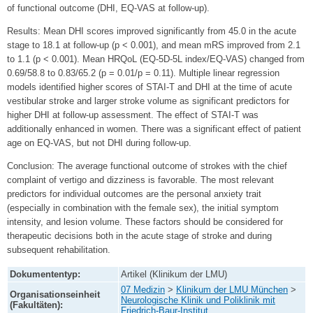
of functional outcome (DHI, EQ-VAS at follow-up).
Results: Mean DHI scores improved significantly from 45.0 in the acute
stage to 18.1 at follow-up (p < 0.001), and mean mRS improved from 2.1
to 1.1 (p < 0.001). Mean HRQoL (EQ-5D-5L index/EQ-VAS) changed from
0.69/58.8 to 0.83/65.2 (p = 0.01/p = 0.11). Multiple linear regression
models identified higher scores of STAI-T and DHI at the time of acute
vestibular stroke and larger stroke volume as significant predictors for
higher DHI at follow-up assessment. The effect of STAI-T was
additionally enhanced in women. There was a significant effect of patient
age on EQ-VAS, but not DHI during follow-up.
Conclusion: The average functional outcome of strokes with the chief
complaint of vertigo and dizziness is favorable. The most relevant
predictors for individual outcomes are the personal anxiety trait
(especially in combination with the female sex), the initial symptom
intensity, and lesion volume. These factors should be considered for
therapeutic decisions both in the acute stage of stroke and during
subsequent rehabilitation.
Dokumententyp:
Artikel (Klinikum der LMU)
07 Medizin
>
Klinikum der LMU München
>
Organisationseinheit
Neurologische Klinik und Poliklinik mit
(Fakultäten):
Friedrich-Baur-Institut