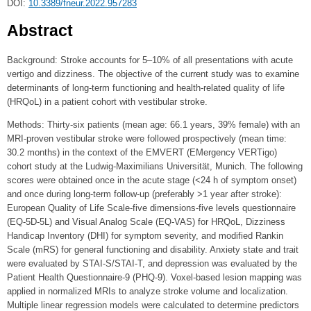
DOI:
10.3389/fneur.2022.957283
Abstract
Background: Stroke accounts for 5–10% of all presentations with acute
vertigo and dizziness. The objective of the current study was to examine
determinants of long-term functioning and health-related quality of life
(HRQoL) in a patient cohort with vestibular stroke.
Methods: Thirty-six patients (mean age: 66.1 years, 39% female) with an
MRI-proven vestibular stroke were followed prospectively (mean time:
30.2 months) in the context of the EMVERT (EMergency VERTigo)
cohort study at the Ludwig-Maximilians Universität, Munich. The following
scores were obtained once in the acute stage (<24 h of symptom onset)
and once during long-term follow-up (preferably >1 year after stroke):
European Quality of Life Scale-five dimensions-five levels questionnaire
(EQ-5D-5L) and Visual Analog Scale (EQ-VAS) for HRQoL, Dizziness
Handicap Inventory (DHI) for symptom severity, and modified Rankin
Scale (mRS) for general functioning and disability. Anxiety state and trait
were evaluated by STAI-S/STAI-T, and depression was evaluated by the
Patient Health Questionnaire-9 (PHQ-9). Voxel-based lesion mapping was
applied in normalized MRIs to analyze stroke volume and localization.
Multiple linear regression models were calculated to determine predictors