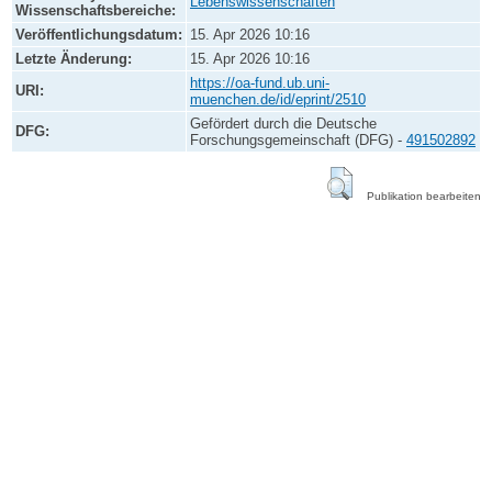
Lebenswissenschaften
Wissenschaftsbereiche:
Veröffentlichungsdatum:
15. Apr 2026 10:16
Letzte Änderung:
15. Apr 2026 10:16
https://oa-fund.ub.uni-
URI:
muenchen.de/id/eprint/2510
Gefördert durch die Deutsche
DFG:
Forschungsgemeinschaft (DFG) -
491502892
Publikation bearbeiten