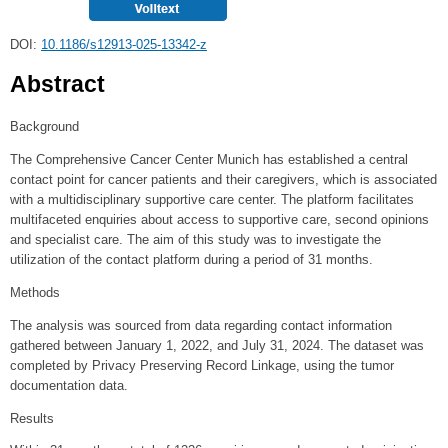
DOI:
10.1186/s12913-025-13342-z
Abstract
Background
The Comprehensive Cancer Center Munich has established a central
contact point for cancer patients and their caregivers, which is associated
with a multidisciplinary supportive care center. The platform facilitates
multifaceted enquiries about access to supportive care, second opinions
and specialist care. The aim of this study was to investigate the
utilization of the contact platform during a period of 31 months.
Methods
The analysis was sourced from data regarding contact information
gathered between January 1, 2022, and July 31, 2024. The dataset was
completed by Privacy Preserving Record Linkage, using the tumor
documentation data.
Results