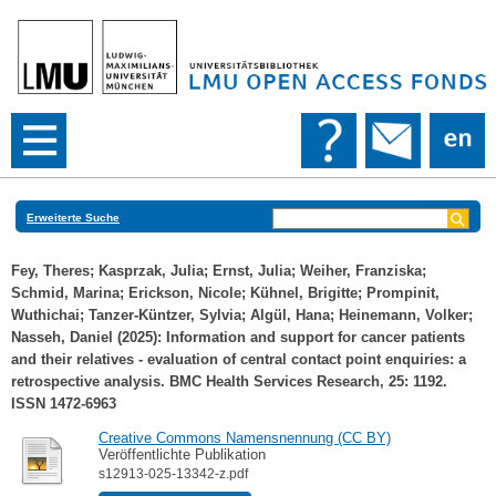
Erweiterte Suche
Fey, Theres
;
Kasprzak, Julia
;
Ernst, Julia
;
Weiher, Franziska
;
Schmid, Marina
;
Erickson, Nicole
;
Kühnel, Brigitte
;
Prompinit,
Wuthichai
;
Tanzer-Küntzer, Sylvia
;
Algül, Hana
;
Heinemann, Volker
;
Nasseh, Daniel
(2025): Information and support for cancer patients
and their relatives - evaluation of central contact point enquiries: a
retrospective analysis. BMC Health Services Research, 25: 1192.
ISSN 1472-6963
Creative Commons Namensnennung (CC BY)
Veröffentlichte Publikation
s12913-025-13342-z.pdf