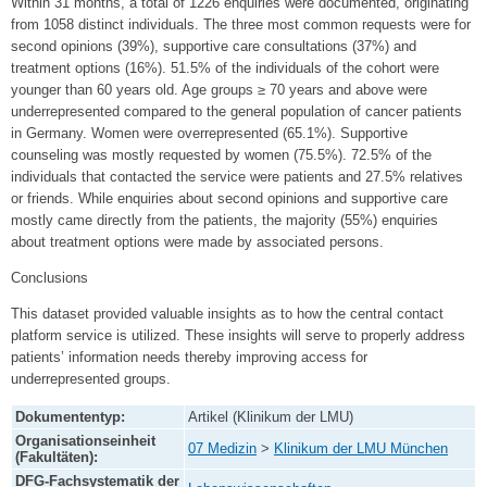
Within 31 months, a total of 1226 enquiries were documented, originating
from 1058 distinct individuals. The three most common requests were for
second opinions (39%), supportive care consultations (37%) and
treatment options (16%). 51.5% of the individuals of the cohort were
younger than 60 years old. Age groups ≥ 70 years and above were
underrepresented compared to the general population of cancer patients
in Germany. Women were overrepresented (65.1%). Supportive
counseling was mostly requested by women (75.5%). 72.5% of the
individuals that contacted the service were patients and 27.5% relatives
or friends. While enquiries about second opinions and supportive care
mostly came directly from the patients, the majority (55%) enquiries
about treatment options were made by associated persons.
Conclusions
This dataset provided valuable insights as to how the central contact
platform service is utilized. These insights will serve to properly address
patients’ information needs thereby improving access for
underrepresented groups.
Dokumententyp:
Artikel (Klinikum der LMU)
Organisationseinheit
07 Medizin
>
Klinikum der LMU München
(Fakultäten):
DFG-Fachsystematik der