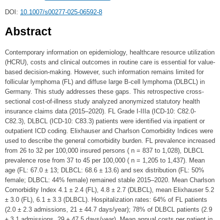
DOI:
10.1007/s00277-025-06592-8
Abstract
Contemporary information on epidemiology, healthcare resource utilization
(HCRU), costs and clinical outcomes in routine care is essential for value-
based decision-making. However, such information remains limited for
follicular lymphoma (FL) and diffuse large B-cell lymphoma (DLBCL) in
Germany. This study addresses these gaps. This retrospective cross-
sectional cost-of-illness study analyzed anonymized statutory health
insurance claims data (2015–2020). FL Grade I-IIIa (ICD-10: C82.0-
C82.3), DLBCL (ICD-10: C83.3) patients were identified via inpatient or
outpatient ICD coding. Elixhauser and Charlson Comorbidity Indices were
used to describe the general comorbidity burden. FL prevalence increased
from 26 to 32 per 100,000 insured persons ( n = 837 to 1,028), DLBCL
prevalence rose from 37 to 45 per 100,000 ( n = 1,205 to 1,437). Mean
age (FL: 67.0 ± 13; DLBCL: 68.6 ± 13.6) and sex distribution (FL: 50%
female; DLBCL: 44% female) remained stable 2015–2020. Mean Charlson
Comorbidity Index 4.1 ± 2.4 (FL), 4.8 ± 2.7 (DLBCL), mean Elixhauser 5.2
± 3.0 (FL), 6.1 ± 3.3 (DLBCL). Hospitalization rates: 64% of FL patients
(2.0 ± 2.3 admissions, 21 ± 44.7 days/year); 78% of DLBCL patients (2.9
± 3.1 admissions, 29 ± 47.5 days/year). Mean annual costs per patient in