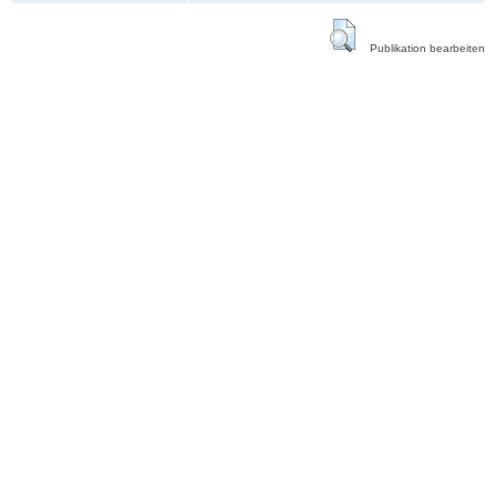
Publikation bearbeiten