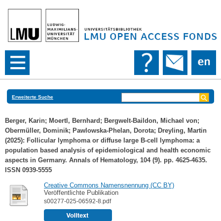
Erweiterte Suche
Berger, Karin
;
Moertl, Bernhard
;
Bergwelt-Baildon, Michael von
;
Obermüller, Dominik
;
Pawlowska-Phelan, Dorota
;
Dreyling, Martin
(2025): Follicular lymphoma or diffuse large B-cell lymphoma: a
population based analysis of epidemiological and health economic
aspects in Germany. Annals of Hematology, 104 (9). pp. 4625-4635.
ISSN 0939-5555
Creative Commons Namensnennung (CC BY)
Veröffentlichte Publikation
s00277-025-06592-8.pdf