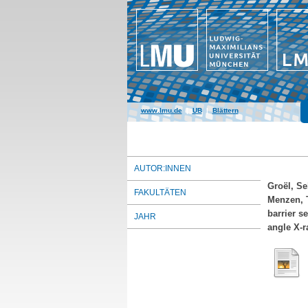
www.lmu.de
|
UB
|
Blättern
AUTOR:INNEN
Groël, Se
FAKULTÄTEN
Menzen, 
barrier s
JAHR
angle X-r