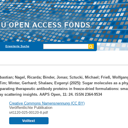
Erweiterte Suche
bastian
;
Nagel, Ricarda
;
Binder, Jonas
;
Sztucki, Michael
;
Frieß, Wolfgan
Tim
;
Winter, Gerhard
;
Shalaev, Evgenyi
(2025): Sugar molecules as a phy
eparating therapeutic antibody proteins in freeze-dried formulations: smal
ay scattering insights. AAPS Open, 11: 24. ISSN 2364-9534
Creative Commons Namensnennung (CC BY)
Veröffentlichte Publikation
s41120-025-00120-8.pdf