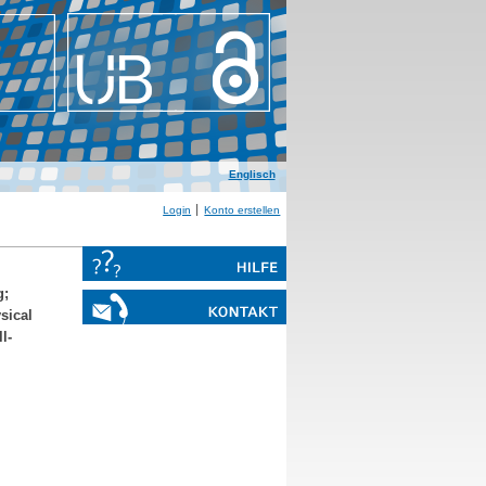
Englisch
Login
Konto erstellen
g
;
sical
l-