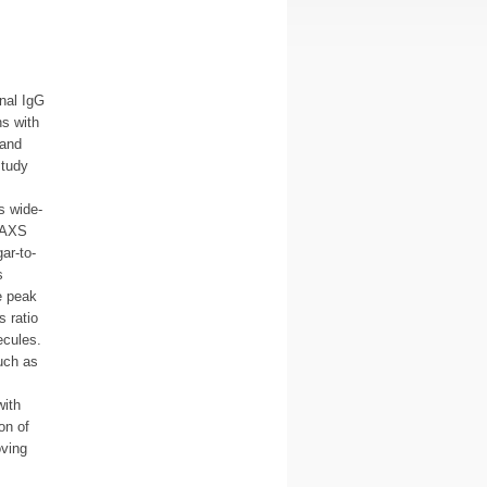
onal IgG
ns with
 and
study
s wide-
 SAXS
ar-to-
s
e peak
 ratio
ecules.
such as
with
on of
oving