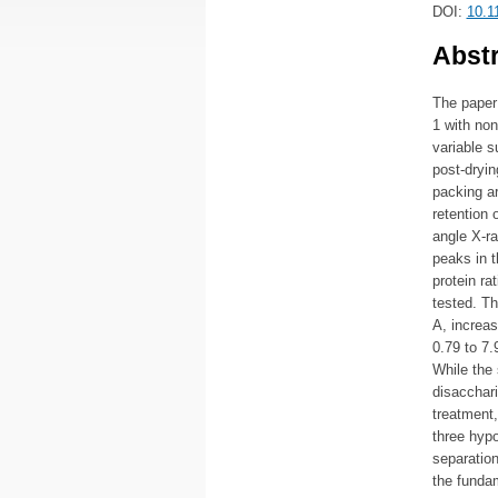
DOI:
10.1
Abstr
The paper 
1 with non
variable s
post-dryin
packing a
retention 
angle X-r
peaks in t
protein ra
tested. Th
A, increas
0.79 to 7.
While the 
disacchari
treatment,
three hypo
separation
the fundam