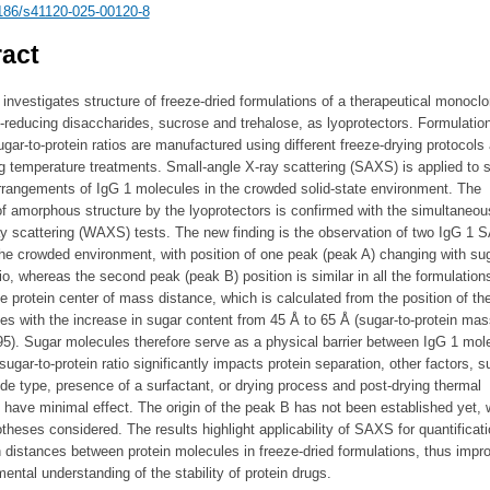
186/s41120-025-00120-8
act
investigates structure of freeze-dried formulations of a therapeutical monocl
-reducing disaccharides, sucrose and trehalose, as lyoprotectors. Formulatio
ugar-to-protein ratios are manufactured using different freeze-drying protocols
g temperature treatments. Small-angle X-ray scattering (SAXS) is applied to 
rrangements of IgG 1 molecules in the crowded solid-state environment. The
of amorphous structure by the lyoprotectors is confirmed with the simultaneou
ay scattering (WAXS) tests. The new finding is the observation of two IgG 1
he crowded environment, with position of one peak (peak A) changing with sug
tio, whereas the second peak (peak B) position is similar in all the formulation
e protein center of mass distance, which is calculated from the position of th
es with the increase in sugar content from 45 Å to 65 Å (sugar-to-protein mass
95). Sugar molecules therefore serve as a physical barrier between IgG 1 mol
sugar-to-protein ratio significantly impacts protein separation, other factors, 
de type, presence of a surfactant, or drying process and post-drying thermal
 have minimal effect. The origin of the peak B has not been established yet, 
theses considered. The results highlight applicability of SAXS for quantificati
 distances between protein molecules in freeze-dried formulations, thus impr
ental understanding of the stability of protein drugs.