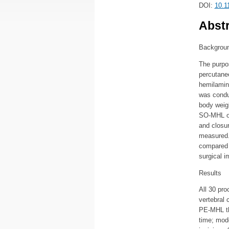
DOI:
10.1
Abstr
Backgrou
The purpos
percutane
hemilamin
was conduc
body weigh
SO-MHL on 
and closur
measured.
compared 
surgical 
Results
All 30 pro
vertebral 
PE-MHL th
time; mod