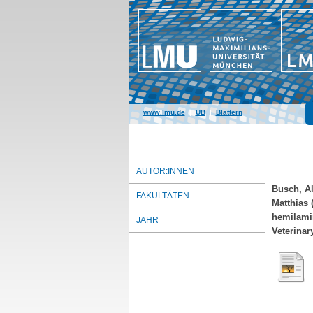
www.lmu.de
|
UB
|
Blättern
AUTOR:INNEN
Busch, Al
FAKULTÄTEN
Matthias
(
hemilamin
JAHR
Veterinar