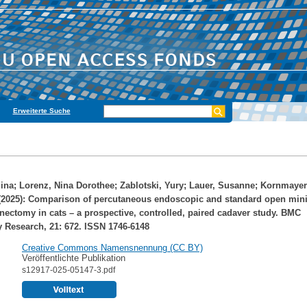
Erweiterte Suche
ina
;
Lorenz, Nina Dorothee
;
Zablotski, Yury
;
Lauer, Susanne
;
Kornmayer
2025): Comparison of percutaneous endoscopic and standard open mini
ectomy in cats – a prospective, controlled, paired cadaver study. BMC
y Research, 21: 672. ISSN 1746-6148
Creative Commons Namensnennung (CC BY)
Veröffentlichte Publikation
s12917-025-05147-3.pdf