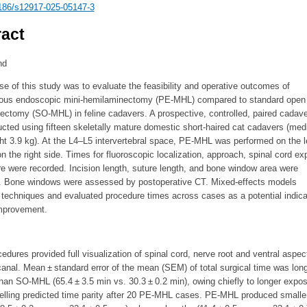
186/s12917-025-05147-3
act
nd
e of this study was to evaluate the feasibility and operative outcomes of
ous endoscopic mini-hemilaminectomy (PE-MHL) compared to standard open 
ectomy (SO-MHL) in feline cadavers. A prospective, controlled, paired cadave
ted using fifteen skeletally mature domestic short-haired cat cadavers (med
t 3.9 kg). At the L4–L5 intervertebral space, PE-MHL was performed on the l
the right side. Times for fluoroscopic localization, approach, spinal cord ex
e were recorded. Incision length, suture length, and bone window area were
 Bone windows were assessed by postoperative CT. Mixed-effects models
techniques and evaluated procedure times across cases as a potential indica
improvement.
cedures provided full visualization of spinal cord, nerve root and ventral aspec
canal. Mean ± standard error of the mean (SEM) of total surgical time was long
an SO-MHL (65.4 ± 3.5 min vs. 30.3 ± 0.2 min), owing chiefly to longer expo
elling predicted time parity after 20 PE-MHL cases. PE-MHL produced smalle