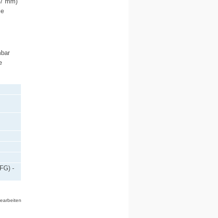
0.7 mm)
le
mbar
e
FG) -
bearbeiten