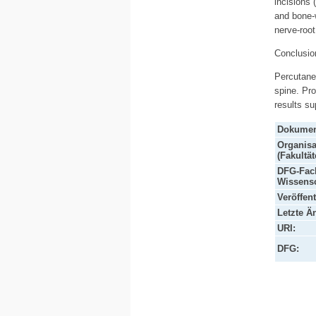
incisions 
and bone-
nerve-root
Conclusio
Percutaneo
spine. Pr
results su
Dokumen
Organisa
(Fakultät
DFG-Fach
Wissensc
Veröffen
Letzte Ä
URI:
DFG: