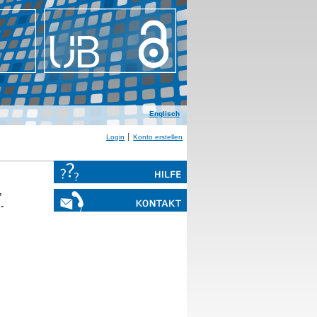
Englisch
Login
Konto erstellen
,
-