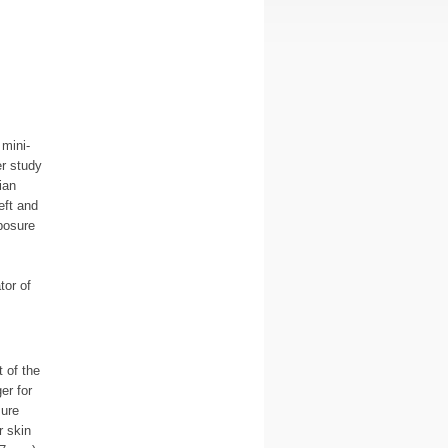
mini-
r study
ian
eft and
posure
tor of
t of the
er for
sure
r skin