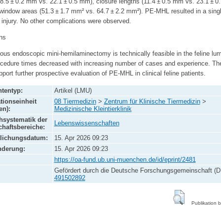
(8.5 ± 0.2 mm vs. 22.1 ± 0.5 mm), closure lengths (11.4 ± 0.5 mm vs. 23.1 ± 
window areas (51.3 ± 1.7 mm² vs. 64.7 ± 2.2 mm²). PE-MHL resulted in a sing
 injury. No other complications were observed.
ns
us endoscopic mini-hemilaminectomy is technically feasible in the feline lu
ocedure times decreased with increasing number of cases and experience. Th
pport further prospective evaluation of PE-MHL in clinical feline patients.
tentyp:
Artikel (LMU)
tionseinheit
08 Tiermedizin
>
Zentrum für Klinische Tiermedizin
>
en):
Medizinische Kleintierklinik
systematik der
Lebenswissenschaften
haftsbereiche:
tlichungsdatum:
15. Apr 2026 09:23
nderung:
15. Apr 2026 09:23
https://oa-fund.ub.uni-muenchen.de/id/eprint/2481
Gefördert durch die Deutsche Forschungsgemeinschaft (D
491502892
Publikation 