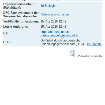
Organisationseinheit
19 Biologie
(Fakultäten):
DFG-Fachsystematik der
Naturwissenschaften
Wissenschaftsbereiche:
Veröffentlichungsdatum:
15. Apr 2026 12:42
Letzte Änderung:
15. Apr 2026 12:42
https://oa-fund.ub.uni-
URI:
muenchen.de/id/eprint/2468
Gefördert durch die Deutsche
DFG:
Forschungsgemeinschaft (DFG) -
491502892
Publikation bearbeiten