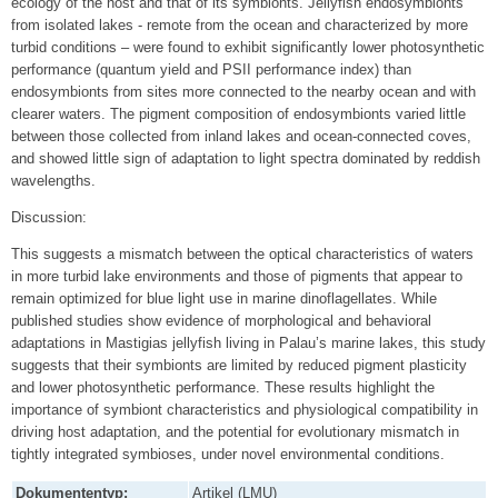
ecology of the host and that of its symbionts. Jellyfish endosymbionts
from isolated lakes ‐ remote from the ocean and characterized by more
turbid conditions – were found to exhibit significantly lower photosynthetic
performance (quantum yield and PSII performance index) than
endosymbionts from sites more connected to the nearby ocean and with
clearer waters. The pigment composition of endosymbionts varied little
between those collected from inland lakes and ocean-connected coves,
and showed little sign of adaptation to light spectra dominated by reddish
wavelengths.
Discussion:
This suggests a mismatch between the optical characteristics of waters
in more turbid lake environments and those of pigments that appear to
remain optimized for blue light use in marine dinoflagellates. While
published studies show evidence of morphological and behavioral
adaptations in Mastigias jellyfish living in Palau’s marine lakes, this study
suggests that their symbionts are limited by reduced pigment plasticity
and lower photosynthetic performance. These results highlight the
importance of symbiont characteristics and physiological compatibility in
driving host adaptation, and the potential for evolutionary mismatch in
tightly integrated symbioses, under novel environmental conditions.
Dokumententyp:
Artikel (LMU)