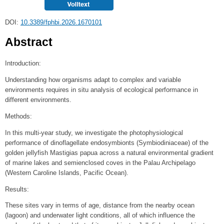
DOI:
10.3389/fphbi.2026.1670101
Abstract
Introduction:
Understanding how organisms adapt to complex and variable
environments requires in situ analysis of ecological performance in
different environments.
Methods:
In this multi-year study, we investigate the photophysiological
performance of dinoflagellate endosymbionts (Symbiodiniaceae) of the
golden jellyfish Mastigias papua across a natural environmental gradient
of marine lakes and semienclosed coves in the Palau Archipelago
(Western Caroline Islands, Pacific Ocean).
Results:
These sites vary in terms of age, distance from the nearby ocean
(lagoon) and underwater light conditions, all of which influence the