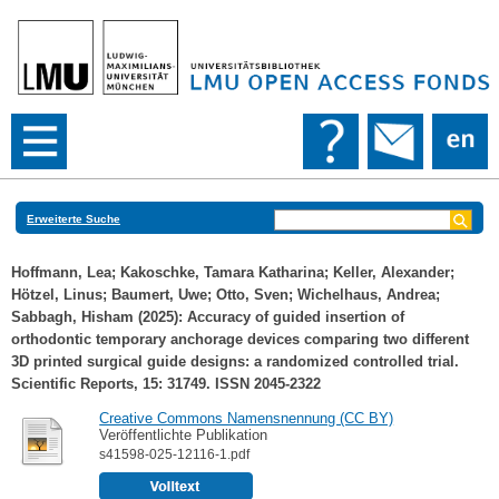
Erweiterte Suche
Hoffmann, Lea
;
Kakoschke, Tamara Katharina
;
Keller, Alexander
;
Hötzel, Linus
;
Baumert, Uwe
;
Otto, Sven
;
Wichelhaus, Andrea
;
Sabbagh, Hisham
(2025): Accuracy of guided insertion of
orthodontic temporary anchorage devices comparing two different
3D printed surgical guide designs: a randomized controlled trial.
Scientific Reports, 15: 31749. ISSN 2045-2322
Creative Commons Namensnennung (CC BY)
Veröffentlichte Publikation
s41598-025-12116-1.pdf