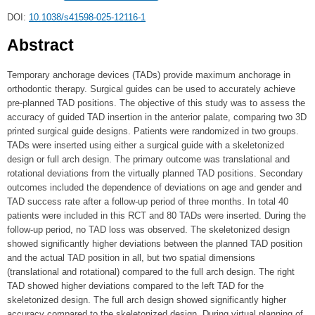
DOI:
10.1038/s41598-025-12116-1
Abstract
Temporary anchorage devices (TADs) provide maximum anchorage in
orthodontic therapy. Surgical guides can be used to accurately achieve
pre-planned TAD positions. The objective of this study was to assess the
accuracy of guided TAD insertion in the anterior palate, comparing two 3D
printed surgical guide designs. Patients were randomized in two groups.
TADs were inserted using either a surgical guide with a skeletonized
design or full arch design. The primary outcome was translational and
rotational deviations from the virtually planned TAD positions. Secondary
outcomes included the dependence of deviations on age and gender and
TAD success rate after a follow-up period of three months. In total 40
patients were included in this RCT and 80 TADs were inserted. During the
follow-up period, no TAD loss was observed. The skeletonized design
showed significantly higher deviations between the planned TAD position
and the actual TAD position in all, but two spatial dimensions
(translational and rotational) compared to the full arch design. The right
TAD showed higher deviations compared to the left TAD for the
skeletonized design. The full arch design showed significantly higher
accuracy compared to the skeletonized design. During virtual planning of