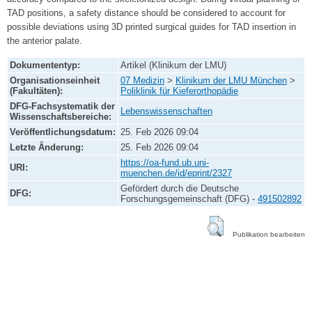
TAD positions, a safety distance should be considered to account for
possible deviations using 3D printed surgical guides for TAD insertion in
the anterior palate.
Dokumententyp:
Artikel (Klinikum der LMU)
Organisationseinheit
07 Medizin
>
Klinikum der LMU München
>
(Fakultäten):
Poliklinik für Kieferorthopädie
DFG-Fachsystematik der
Lebenswissenschaften
Wissenschaftsbereiche:
Veröffentlichungsdatum:
25. Feb 2026 09:04
Letzte Änderung:
25. Feb 2026 09:04
https://oa-fund.ub.uni-
URI:
muenchen.de/id/eprint/2327
Gefördert durch die Deutsche
DFG:
Forschungsgemeinschaft (DFG) -
491502892
Publikation bearbeiten