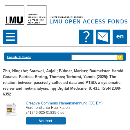
Erweiterte Suche
Zhu, Ningzhe
;
Sarawgi, Anjali
;
Bühner, Markus
;
Baumeister, Harald
;
Garatva, Patricia
;
Ehring, Thomas
;
Terhorst, Yannik
(2025): The
relation between passively collected data and PTSD: a systematic
review and meta-analysis. npj Digital Medicine, 8: 413. ISSN 2398-
6352
Creative Commons Namensnennung (CC BY)
Veröffentlichte Publikation
s41746-025-01825-6.pdf