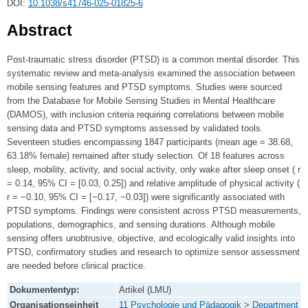
DOI:
10.1038/s41746-025-01825-6
Abstract
Post-traumatic stress disorder (PTSD) is a common mental disorder. This
systematic review and meta-analysis examined the association between
mobile sensing features and PTSD symptoms. Studies were sourced
from the Database for Mobile Sensing Studies in Mental Healthcare
(DAMOS), with inclusion criteria requiring correlations between mobile
sensing data and PTSD symptoms assessed by validated tools.
Seventeen studies encompassing 1847 participants (mean age = 38.68,
63.18% female) remained after study selection. Of 18 features across
sleep, mobility, activity, and social activity, only wake after sleep onset ( r
= 0.14, 95% CI = [0.03, 0.25]) and relative amplitude of physical activity (
r = −0.10, 95% CI = [−0.17, −0.03]) were significantly associated with
PTSD symptoms. Findings were consistent across PTSD measurements,
populations, demographics, and sensing durations. Although mobile
sensing offers unobtrusive, objective, and ecologically valid insights into
PTSD, confirmatory studies and research to optimize sensor assessment
are needed before clinical practice.
Dokumententyp:
Artikel (LMU)
Organisationseinheit
11 Psychologie und Pädagogik
>
Department