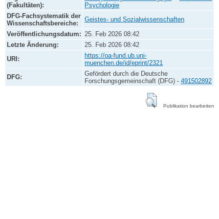
(Fakultäten):
Psychologie
DFG-Fachsystematik der
Geistes- und Sozialwissenschaften
Wissenschaftsbereiche:
Veröffentlichungsdatum:
25. Feb 2026 08:42
Letzte Änderung:
25. Feb 2026 08:42
https://oa-fund.ub.uni-
URI:
muenchen.de/id/eprint/2321
Gefördert durch die Deutsche
DFG:
Forschungsgemeinschaft (DFG) -
491502892
Publikation bearbeiten