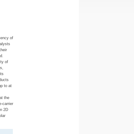
iency of
alysts
heir
d.
ty of
s,
ts
ducts
p to at
at the
-carrier
gn 2D
olar