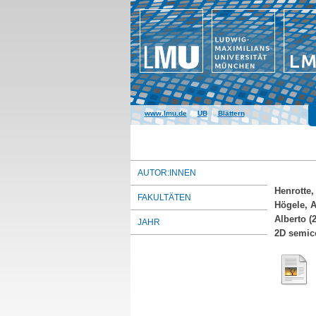
www.lmu.de
|
UB
|
Blättern
AUTOR:INNEN
Henrotte, 
FAKULTÄTEN
Högele, 
Alberto
(2
JAHR
2D semic