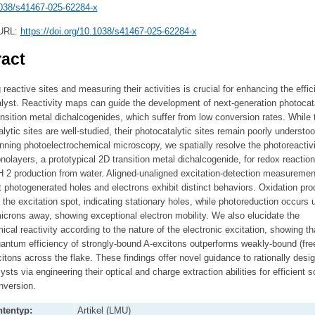
038/s41467-025-62284-x
 URL:
https://doi.org/10.1038/s41467-025-62284-x
act
g reactive sites and measuring their activities is crucial for enhancing the effic
lyst. Reactivity maps can guide the development of next-generation photocat
ansition metal dichalcogenides, which suffer from low conversion rates. While t
alytic sites are well-studied, their photocatalytic sites remain poorly understoo
ning photoelectrochemical microscopy, we spatially resolve the photoreactivi
layers, a prototypical 2D transition metal dichalcogenide, for redox reaction
H 2 production from water. Aligned-unaligned excitation-detection measuremen
t photogenerated holes and electrons exhibit distinct behaviors. Oxidation pro
t the excitation spot, indicating stationary holes, while photoreduction occurs u
icrons away, showing exceptional electron mobility. We also elucidate the
cal reactivity according to the nature of the electronic excitation, showing th
uantum efficiency of strongly-bound A-excitons outperforms weakly-bound (free
citons across the flake. These findings offer novel guidance to rationally desi
ysts via engineering their optical and charge extraction abilities for efficient s
nversion.
tentyp:
Artikel (LMU)