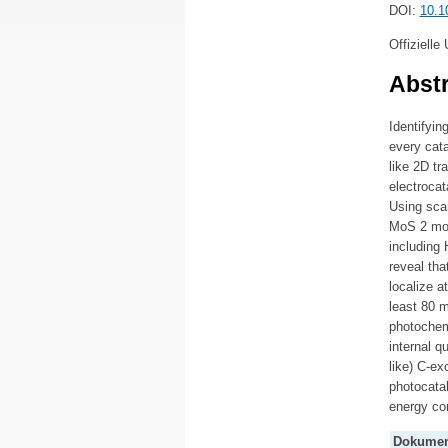
DOI:
10.1
Offizielle
Abstr
Identifyin
every cata
like 2D tr
electrocat
Using scan
MoS 2 mono
including 
reveal tha
localize a
least 80 m
photochemi
internal q
like) C-ex
photocatal
energy co
Dokumen