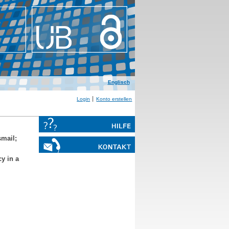
Englisch
Login
Konto erstellen
smail
;
y in a