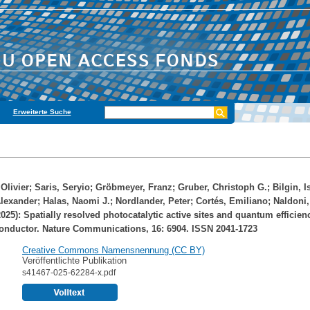
Erweiterte Suche
Olivier
;
Saris, Seryio
;
Gröbmeyer, Franz
;
Gruber, Christoph G.
;
Bilgin, I
Alexander
;
Halas, Naomi J.
;
Nordlander, Peter
;
Cortés, Emiliano
;
Naldoni,
025): Spatially resolved photocatalytic active sites and quantum efficienc
onductor. Nature Communications, 16: 6904. ISSN 2041-1723
Creative Commons Namensnennung (CC BY)
Veröffentlichte Publikation
s41467-025-62284-x.pdf