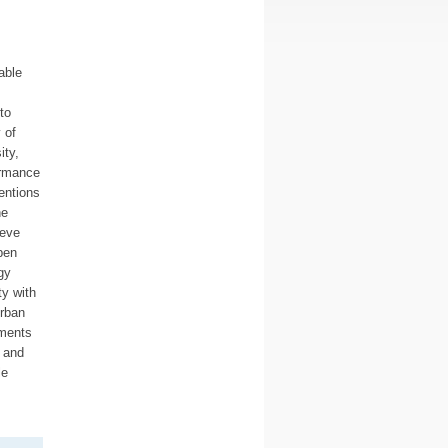
able
to
 of
ity,
ormance
entions
he
ieve
pen
gy
y with
urban
ements
, and
le