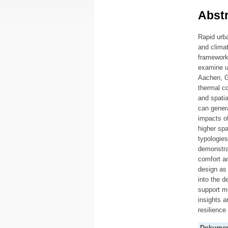
Abstr
Rapid urba
and clima
framework
examine ur
Aachen, G
thermal co
and spatia
can genera
impacts of
higher spa
typologies
demonstra
comfort an
design as
into the d
support mo
insights a
resilience
Dokumen