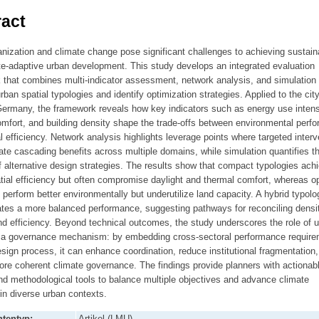
act
nization and climate change pose significant challenges to achieving sustain
te-adaptive urban development. This study develops an integrated evaluation
 that combines multi-indicator assessment, network analysis, and simulation 
ban spatial typologies and identify optimization strategies. Applied to the city
ermany, the framework reveals how key indicators such as energy use intens
mfort, and building density shape the trade-offs between environmental perf
l efficiency. Network analysis highlights leverage points where targeted interv
te cascading benefits across multiple domains, while simulation quantifies t
 alternative design strategies. The results show that compact typologies ach
tial efficiency but often compromise daylight and thermal comfort, whereas o
 perform better environmentally but underutilize land capacity. A hybrid typolo
tes a more balanced performance, suggesting pathways for reconciling densit
d efficiency. Beyond technical outcomes, the study underscores the role of 
 a governance mechanism: by embedding cross-sectoral performance requir
esign process, it can enhance coordination, reduce institutional fragmentation
re coherent climate governance. The findings provide planners with actionab
nd methodological tools to balance multiple objectives and advance climate
 in diverse urban contexts.
tentyp:
Artikel (LMU)