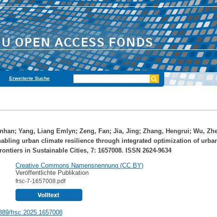
Erweiterte Suche
nhan
;
Yang, Liang Emlyn
;
Zeng, Fan
;
Jia, Jing
;
Zhang, Hengrui
;
Wu, Zh
nabling urban climate resilience through integrated optimization of urba
rontiers in Sustainable Cities, 7: 1657008. ISSN 2624-9634
Creative Commons Namensnennung (CC BY)
Veröffentlichte Publikation
frsc-7-1657008.pdf
389/frsc.2025.1657008