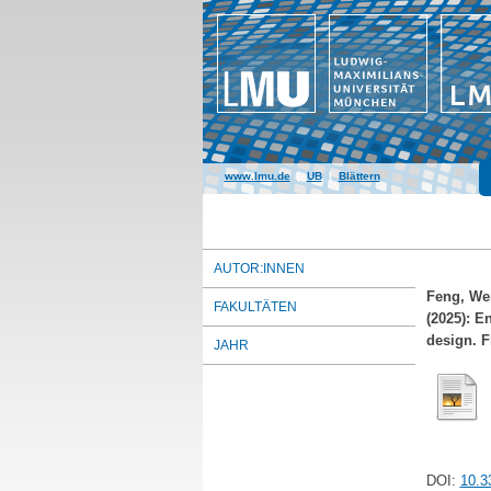
www.lmu.de
|
UB
|
Blättern
AUTOR:INNEN
Feng, We
FAKULTÄTEN
(2025): E
design. F
JAHR
DOI:
10.3