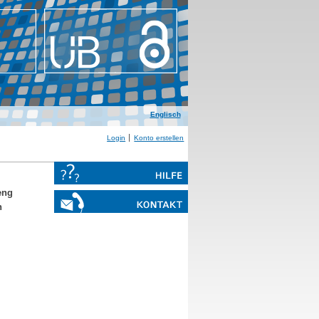
Englisch
Login
Konto erstellen
eng
n