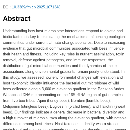
DOI:
10.3389/fmicb.2025.1671348
Abstract
Understanding how host-microbiome interactions respond to abiotic and
biotic factors is key to elucidating the mechanisms influencing ecological
communities under current climate change scenarios. Despite increasing
evidence that gut microbial communities associated with bees influence
their health and fitness, including key roles in nutrient assimilation, toxin
removal, defense against pathogens, and immune responses, the
distribution of gut microbial communities and the dynamics of these
associations along environmental gradients remain poorly understood. In
this study, we assessed how environmental changes with elevation and
host taxonomic identity influence the bacterial gut microbiome of wild
bees collected along a 3,600 m elevation gradient in the Peruvian Andes.
We applied DNA metabarcoding on the 16S rRNA region of gut samples
from five bee tribes: Apini (honey bees), Bombini (bumble bees),
Meliponini (stingless bees), Euglossini (orchid bees), and Halictini (sweat
bees). Our findings indicate a general decrease in bacterial diversity and
a high turnover of microbial taxa along the elevation gradient, with notable
differences among host tribes. Host taxonomic identity was a strong
predictor of gut microbial community composition, despite a high turnover