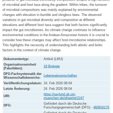
of microbial and host taxa along the gradient. Within tribes, the turnover
of microbial compositions was mainly explained by environmental
changes with elevation in bumble and stingless bees. The observed
variations in gut microbial diversity and composition at different
elevations and different host taxa suggest that both factors significantly
impact the gut microbiomes. As climate change continues to influence
environmental conditions in the Andean-Amazonian forests it is crucial to
consider how these changes may affect host-microbiome relationships.
This highlights the necessity of understanding both abiotic and biotic
factors in the context of climate change.
Dokumententyp:
Artikel (LMU)
Organisationseinheit
19 Biologie
(Fakultäten):
DFG-Fachsystematik der
Lebenswissenschaften
Wissenschaftsbereiche:
Veröffentlichungsdatum:
24. Feb 2026 08:04
Letzte Änderung:
24. Feb 2026 08:04
https://oa-fund.ub.uni-
URI:
muenchen.de/id/eprint/2247
Gefördert durch die Deutsche
DFG:
Forschungsgemeinschaft (DFG) -
460916175
Gefördert durch die Deutsche