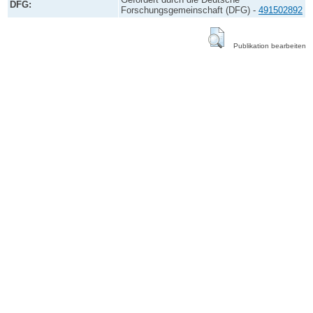
DFG:
Forschungsgemeinschaft (DFG) -
491502892
Publikation bearbeiten