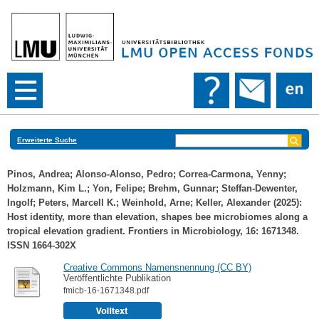
Erweiterte Suche
Pinos, Andrea
;
Alonso-Alonso, Pedro
;
Correa-Carmona, Yenny
;
Holzmann, Kim L.
;
Yon, Felipe
;
Brehm, Gunnar
;
Steffan-Dewenter,
Ingolf
;
Peters, Marcell K.
;
Weinhold, Arne
;
Keller, Alexander
(2025):
Host identity, more than elevation, shapes bee microbiomes along a
tropical elevation gradient. Frontiers in Microbiology, 16: 1671348.
ISSN 1664-302X
Creative Commons Namensnennung (CC BY)
Veröffentlichte Publikation
fmicb-16-1671348.pdf