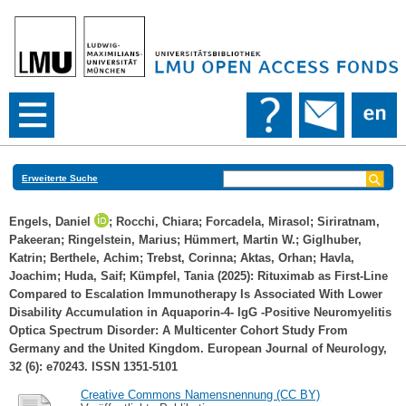
Erweiterte Suche
Engels, Daniel
;
Rocchi, Chiara
;
Forcadela, Mirasol
;
Siriratnam,
Pakeeran
;
Ringelstein, Marius
;
Hümmert, Martin W.
;
Giglhuber,
Katrin
;
Berthele, Achim
;
Trebst, Corinna
;
Aktas, Orhan
;
Havla,
Joachim
;
Huda, Saif
;
Kümpfel, Tania
(2025): Rituximab as First‐Line
Compared to Escalation Immunotherapy Is Associated With Lower
Disability Accumulation in Aquaporin‐4‐ IgG ‐Positive Neuromyelitis
Optica Spectrum Disorder: A Multicenter Cohort Study From
Germany and the United Kingdom. European Journal of Neurology,
32 (6): e70243. ISSN 1351-5101
Creative Commons Namensnennung (CC BY)