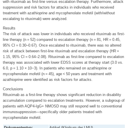
with rituximab as first-line versus escalation therapy. Furthermore, attack
suppression and risk factors for attacks in individuals who received
treatment with azathioprine and mycophenolate mofetil (with/without
escalating to rituximab) were analyzed.
Results
The risk of attack was lower in individuals who received rituximab as first-
line therapy (n = 52) compared to escalation therapy (n = 81, HR = 0.45,
95% CI = 0.30–0.67). Once escalated to rituximab, there was no altered
risk of attack between first-line rituximab and escalation therapy (HR =
1.15, 95% CI = 0.64–2.08). Rituximab as first-line compared to escalation
therapy was associated with lower EDSS scores at therapy start (3.0 vs.
6.0, p = 1.10 × 10−3). In patients who remained on azathioprine or
mycophenolate mofetil (n = 45), age < 50 years and treatment with
azathioprine were identified as risk factors for attacks.
Conclusions
Rituximab as a first-line therapy shows significant reduction in disability
accumulation compared to escalation treatments. However, a subgroup of
patients with AQP4-IgG+ NMOSD may still respond well to conventional
immunosuppression—specifically older patients treated with
mycophenolate mofetil.
Dokumententyp:
Artikel (Klinikum der LMU)