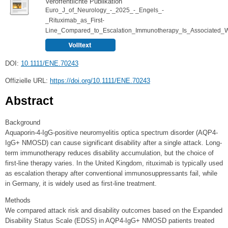
Veröffentlichte Publikation
Euro_J_of_Neurology_-_2025_-_Engels_-
_Rituximab_as_First‐
Line_Compared_to_Escalation_Immunotherapy_Is_Associated_W
DOI:
10.1111/ENE.70243
Offizielle URL:
https://doi.org/10.1111/ENE.70243
Abstract
Background
Aquaporin-4-IgG-positive neuromyelitis optica spectrum disorder (AQP4-
IgG+ NMOSD) can cause significant disability after a single attack. Long-
term immunotherapy reduces disability accumulation, but the choice of
first-line therapy varies. In the United Kingdom, rituximab is typically used
as escalation therapy after conventional immunosuppressants fail, while
in Germany, it is widely used as first-line treatment.
Methods
We compared attack risk and disability outcomes based on the Expanded
Disability Status Scale (EDSS) in AQP4-IgG+ NMOSD patients treated