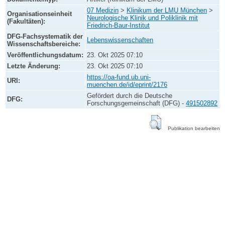
07 Medizin
>
Klinikum der LMU München
>
Organisationseinheit
Neurologische Klinik und Poliklinik mit
(Fakultäten):
Friedrich-Baur-Institut
DFG-Fachsystematik der
Lebenswissenschaften
Wissenschaftsbereiche:
Veröffentlichungsdatum:
23. Okt 2025 07:10
Letzte Änderung:
23. Okt 2025 07:10
https://oa-fund.ub.uni-
URI:
muenchen.de/id/eprint/2176
Gefördert durch die Deutsche
DFG:
Forschungsgemeinschaft (DFG) -
491502892
Publikation bearbeiten