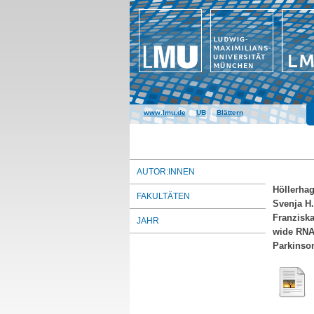
www.lmu.de
|
UB
|
Blättern
AUTOR:INNEN
Höllerhag
FAKULTÄTEN
Svenja H.
Franzisk
JAHR
wide RNA 
Parkinson