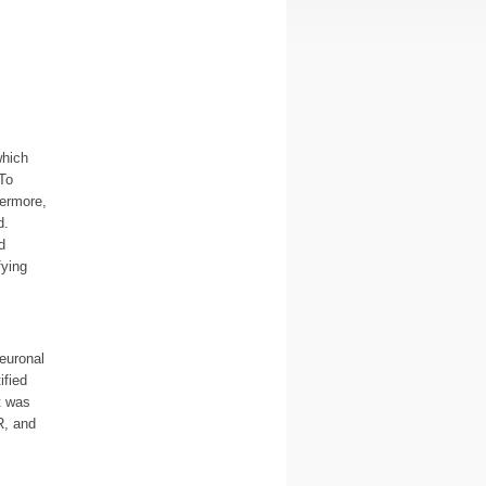
which
To
hermore,
d.
d
fying
euronal
ified
t was
R, and