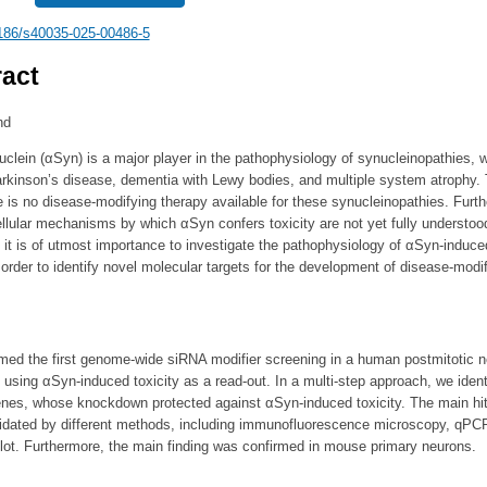
186/s40035-025-00486-5
act
nd
clein (αSyn) is a major player in the pathophysiology of synucleinopathies, 
arkinson’s disease, dementia with Lewy bodies, and multiple system atrophy. 
e is no disease-modifying therapy available for these synucleinopathies. Furt
ellular mechanisms by which αSyn confers toxicity are not yet fully understoo
 it is of utmost importance to investigate the pathophysiology of αSyn-induce
n order to identify novel molecular targets for the development of disease-modi
med the first genome-wide siRNA modifier screening in a human postmitotic n
 using αSyn-induced toxicity as a read-out. In a multi-step approach, we ident
enes, whose knockdown protected against αSyn-induced toxicity. The main hi
alidated by different methods, including immunofluorescence microscopy, qPC
lot. Furthermore, the main finding was confirmed in mouse primary neurons.