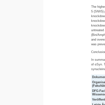
The highe
5 (SNX5) 
knockdown
knockdown
knockdown
untreated
(Bin/Amphi
and overex
was preve
Conclusio
In summary
of αSyn. T
synuclein
Dokumen
Organisa
(Fakultät
DFG-Fach
Wissensc
Veröffen
Letzte Ä