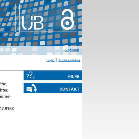
Englisch
Login
Konto erstellen
the,
hter,
nome-
47-9158