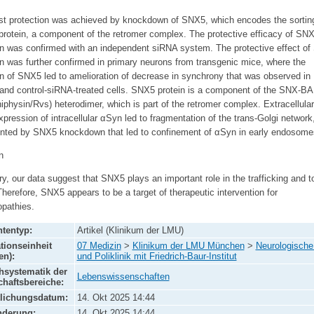
st protection was achieved by knockdown of SNX5, which encodes the sortin
protein, a component of the retromer complex. The protective efficacy of SN
 was confirmed with an independent siRNA system. The protective effect o
 was further confirmed in primary neurons from transgenic mice, where the
 of SNX5 led to amelioration of decrease in synchrony that was observed in
 and control-siRNA-treated cells. SNX5 protein is a component of the SNX-B
physin/Rvs) heterodimer, which is part of the retromer complex. Extracellula
pression of intracellular αSyn led to fragmentation of the trans-Golgi network
nted by SNX5 knockdown that led to confinement of αSyn in early endosome
n
, our data suggest that SNX5 plays an important role in the trafficking and to
herefore, SNX5 appears to be a target of therapeutic intervention for
opathies.
tentyp:
Artikel (Klinikum der LMU)
tionseinheit
07 Medizin
>
Klinikum der LMU München
>
Neurologische 
en):
und Poliklinik mit Friedrich-Baur-Institut
systematik der
Lebenswissenschaften
haftsbereiche:
tlichungsdatum:
14. Okt 2025 14:44
nderung:
14. Okt 2025 14:44