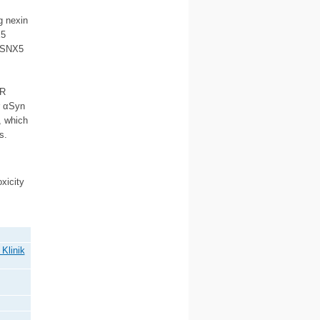
g nexin
X5
f SNX5
AR
r αSyn
, which
s.
xicity
Klinik