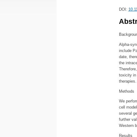
DOI:
10.1
Abstr
Backgrou
Alpha-synu
include P
date, ther
the intrac
Therefore,
toxicity i
therapies.
Methods
We perfor
cell model
several g
further v
Western b
Results