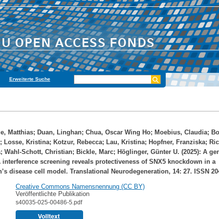
Erweiterte Suche
e, Matthias
;
Duan, Linghan
;
Chua, Oscar Wing Ho
;
Moebius, Claudia
;
Bo
;
Losse, Kristina
;
Kotzur, Rebecca
;
Lau, Kristina
;
Hopfner, Franziska
;
Ric
a
;
Wahl-Schott, Christian
;
Bickle, Marc
;
Höglinger, Günter U.
(2025): A ge
interference screening reveals protectiveness of SNX5 knockdown in a
’s disease cell model. Translational Neurodegeneration, 14: 27. ISSN 20
Creative Commons Namensnennung (CC BY)
Veröffentlichte Publikation
s40035-025-00486-5.pdf